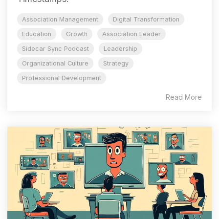
Association Management
Digital Transformation
Education
Growth
Association Leader
Sidecar Sync Podcast
Leadership
Organizational Culture
Strategy
Professional Development
Read More