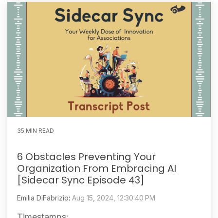
35 MIN READ
6 Obstacles Preventing Your
Organization From Embracing AI
[Sidecar Sync Episode 43]
Emilia DiFabrizio
:
Aug 15, 2024, 12:30:40 PM
Timestamps: