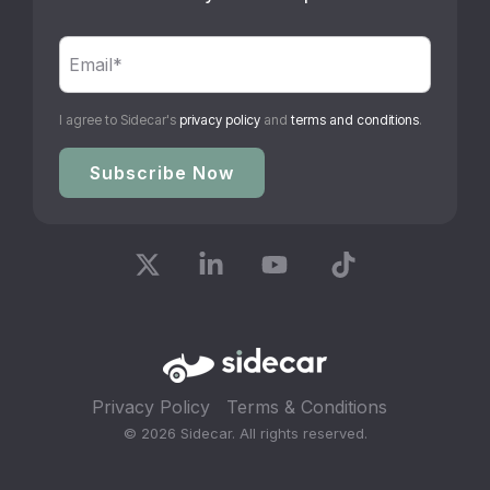
I agree to Sidecar's
privacy policy
and
terms and conditions
.
X
Linkedin
YouTube
Tiktok
Privacy Policy
Terms & Conditions
© 2026 Sidecar. All rights reserved.