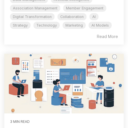
Association Management
Member Engagement
Digital Transformation
Collaboration
AI
Strategy
Technology
Marketing
AI Models
Read More
3 MIN READ