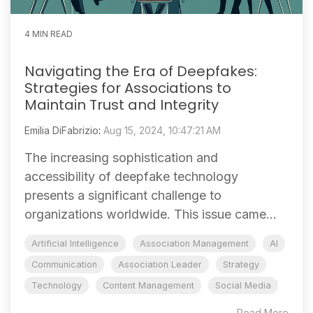
4 MIN READ
Navigating the Era of Deepfakes:
Strategies for Associations to
Maintain Trust and Integrity
Emilia DiFabrizio
:
Aug 15, 2024, 10:47:21 AM
The increasing sophistication and
accessibility of deepfake technology
presents a significant challenge to
organizations worldwide. This issue came...
Artificial Intelligence
Association Management
AI
Communication
Association Leader
Strategy
Technology
Content Management
Social Media
Read More