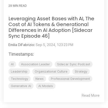
29 MIN READ
Leveraging Asset Bases with AI, The
Cost of AI Tokens & Generational
Differences in AI Adoption [Sidecar
Sync Episode 46]
Emilia DiFabrizio
:
Sep 5, 2024, 1:23:23 PM
Timestamps:
AI
Association Leader
Sidecar Sync Podcast
Leadership
Organizational Culture
Strategy
Technology
News
Professional Development
Generative AI
AI Models
Read More