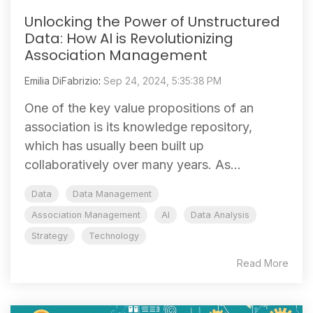
Unlocking the Power of Unstructured
Data: How AI is Revolutionizing
Association Management
Emilia DiFabrizio
:
Sep 24, 2024, 5:35:38 PM
One of the key value propositions of an
association is its knowledge repository,
which has usually been built up
collaboratively over many years. As...
Data
Data Management
Association Management
AI
Data Analysis
Strategy
Technology
Read More