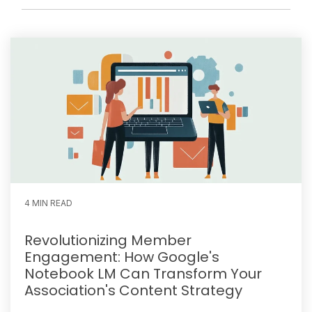
4 MIN READ
Revolutionizing Member
Engagement: How Google's
Notebook LM Can Transform Your
Association's Content Strategy