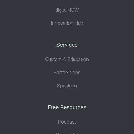
digitalNOW
Innovation Hub
Services
Custom AI Education
Partnerships
Speaking
Free Resources
Podcast