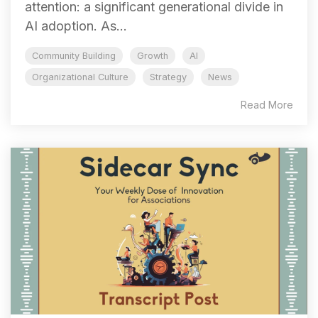
attention: a significant generational divide in
AI adoption. As...
Community Building
Growth
AI
Organizational Culture
Strategy
News
Read More