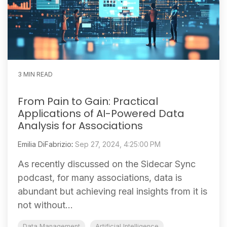
3 MIN READ
From Pain to Gain: Practical
Applications of AI-Powered Data
Analysis for Associations
Emilia DiFabrizio
:
Sep 27, 2024, 4:25:00 PM
As recently discussed on the Sidecar Sync
podcast, for many associations, data is
abundant but achieving real insights from it is
not without...
Data Management
Artificial Intelligence