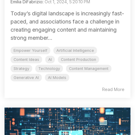
Emilia DiFabrizio
:
Oct 1, 2024, 5:20:10 PM
Today’s digital landscape is increasingly fast-
paced, and associations face a challenge in
creating engaging content and maintaining
strong member...
Empower Yourself
Artificial Intelligence
Content Ideas
AI
Content Production
Strategy
Technology
Content Management
Generative AI
AI Models
Read More