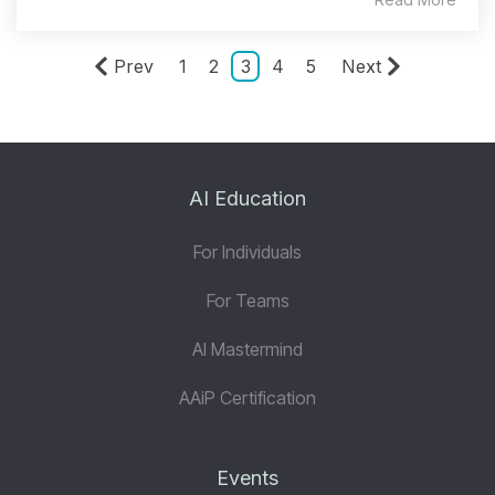
Prev
1
2
3
4
5
Next
AI Education
For Individuals
For Teams
AI Mastermind
AAiP Certification
Events