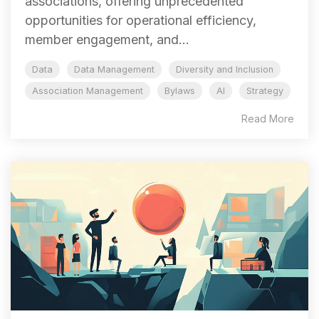
associations, offering unprecedented
opportunities for operational efficiency,
member engagement, and...
Data
Data Management
Diversity and Inclusion
Association Management
Bylaws
AI
Strategy
Read More