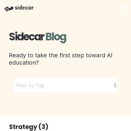
Skip
to
Tog
the
Me
main
content.
Sidecar
Blog
Ready to take the first step toward AI
education?
Strategy (3)