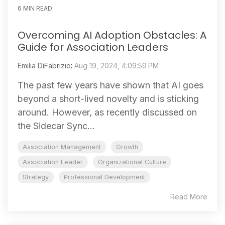
6 MIN READ
Overcoming AI Adoption Obstacles: A
Guide for Association Leaders
Emilia DiFabrizio
:
Aug 19, 2024, 4:09:59 PM
The past few years have shown that AI goes
beyond a short-lived novelty and is sticking
around. However, as recently discussed on
the Sidecar Sync...
Association Management
Growth
Association Leader
Organizational Culture
Strategy
Professional Development
Read More