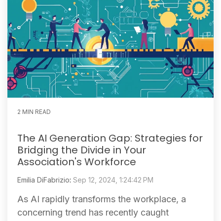
2 MIN READ
The AI Generation Gap: Strategies for
Bridging the Divide in Your
Association's Workforce
Emilia DiFabrizio
:
Sep 12, 2024, 1:24:42 PM
As AI rapidly transforms the workplace, a
concerning trend has recently caught