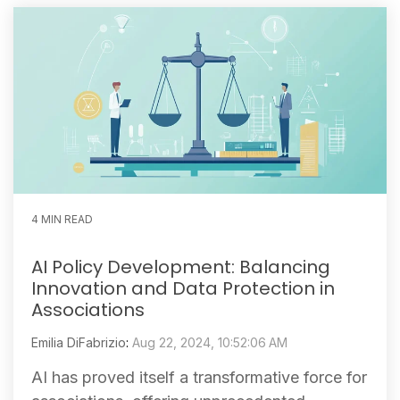
4 MIN READ
AI Policy Development: Balancing
Innovation and Data Protection in
Associations
Emilia DiFabrizio
:
Aug 22, 2024, 10:52:06 AM
AI has proved itself a transformative force for