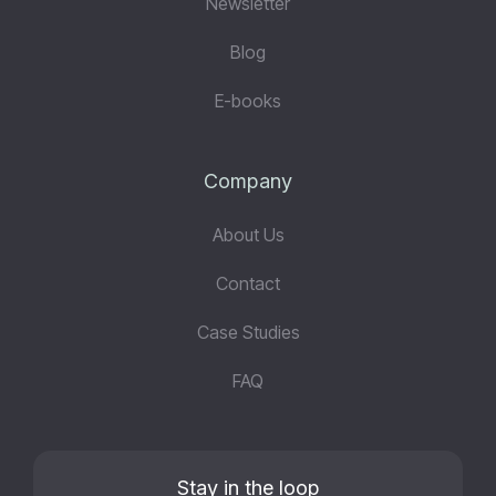
Newsletter
Blog
E-books
Company
About Us
Contact
Case Studies
FAQ
Stay in the loop