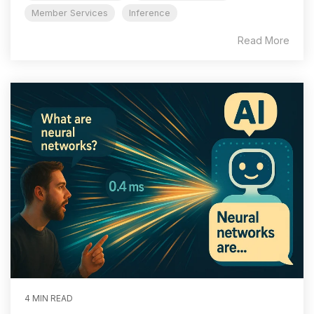
Member Services
Inference
Read More
4 MIN READ