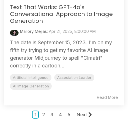
Text That Works: GPT-4o's
Conversational Approach to Image
Generation
Mallory Mejias
:
Apr 21, 2025, 8:00:00 AM
The date is September 15, 2023. I'm on my
fifth try trying to get my favorite AI image
generator Midjourney to spell "Cimatri"
correctly in a cartoon...
Artificial Intelligence
Association Leader
AI Image Generation
Read More
1
2
3
4
5
Next