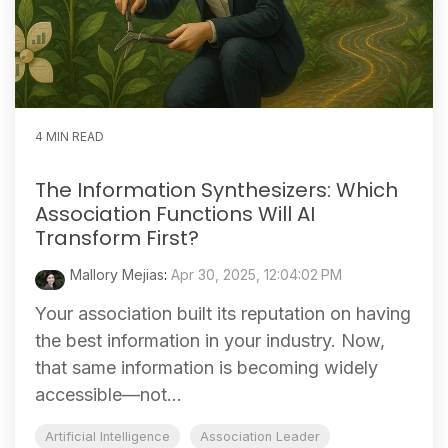
4 MIN READ
The Information Synthesizers: Which
Association Functions Will AI
Transform First?
Mallory Mejias
:
Apr 30, 2025, 12:04:02 PM
Your association built its reputation on having
the best information in your industry. Now,
that same information is becoming widely
accessible—not...
Artificial Intelligence
Association Leader