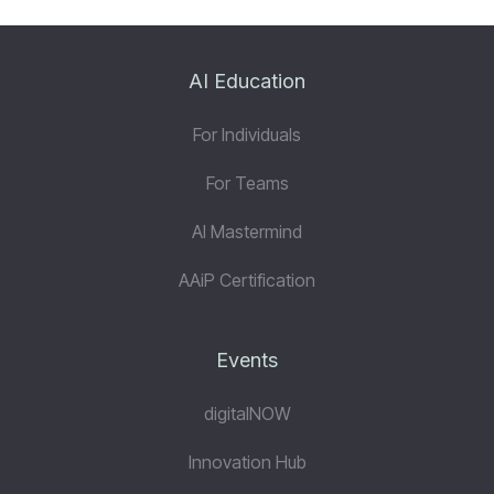
AI Education
For Individuals
For Teams
AI Mastermind
AAiP Certification
Events
digitalNOW
Innovation Hub