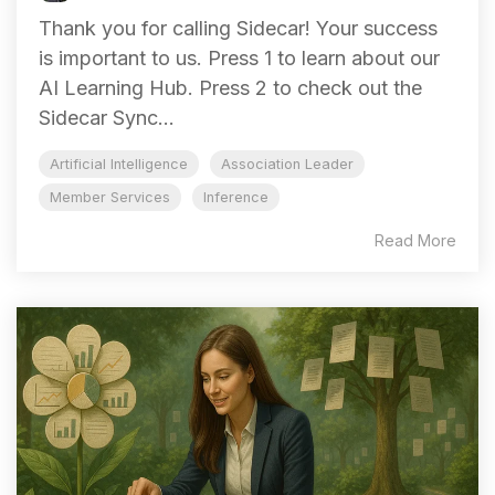
Thank you for calling Sidecar! Your success
is important to us. Press 1 to learn about our
AI Learning Hub. Press 2 to check out the
Sidecar Sync...
Artificial Intelligence
Association Leader
Member Services
Inference
Read More