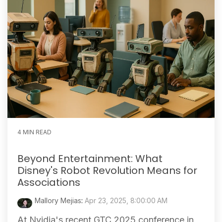
4 MIN READ
Beyond Entertainment: What
Disney's Robot Revolution Means for
Associations
Mallory Mejias
:
Apr 23, 2025, 8:00:00 AM
At Nvidia's recent GTC 2025 conference in