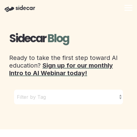
Skip
to
Tog
the
Me
main
content.
Sidecar
Blog
Ready to take the first step toward AI
education?
Sign up for our monthly
Intro to AI Webinar today!