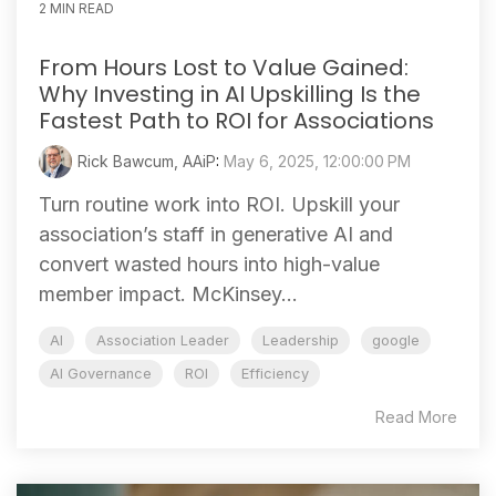
2 MIN READ
From Hours Lost to Value Gained:
Why Investing in AI Upskilling Is the
Fastest Path to ROI for Associations
Rick Bawcum, AAiP
:
May 6, 2025, 12:00:00 PM
Turn routine work into ROI. Upskill your
association’s staff in generative AI and
convert wasted hours into high‑value
member impact. McKinsey...
AI
Association Leader
Leadership
google
AI Governance
ROI
Efficiency
Read More