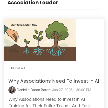
Association Leader
3 MIN READ
Why Associations Need To Invest in AI
Danielle Duran Baron
:
Jun 27, 2025, 1:30:00 PM
Why Associations Need to Invest in AI
Training for Their Entire Teams, And Fast