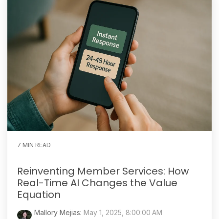
7 MIN READ
Reinventing Member Services: How
Real-Time AI Changes the Value
Equation
Mallory Mejias
:
May 1, 2025, 8:00:00 AM