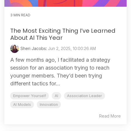
3 MIN READ
The Most Exciting Thing I’ve Learned
About AI This Year
Sheri Jacobs
:
Jun 2, 2025, 10:00:26 AM
A few months ago, I facilitated a strategy
session for an association trying to reach
younger members. They’d been trying
different tactics for...
Empower Yourself
AI
Association Leader
AI Models
Innovation
Read More