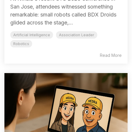
San Jose, attendees witnessed something
remarkable: small robots called BDX Droids
glided across the stage,...
Artificial Intelligence
Association Leader
Robotics
Read More