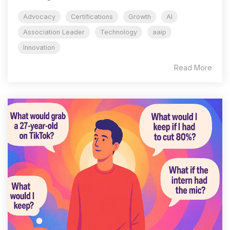
Advocacy
Certifications
Growth
AI
Association Leader
Technology
aaip
Innovation
Read More