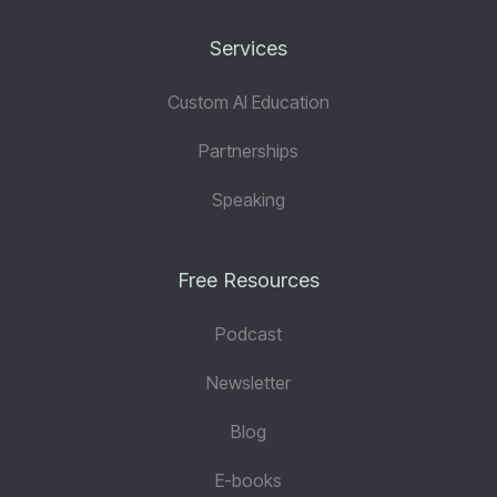
Services
Custom AI Education
Partnerships
Speaking
Free Resources
Podcast
Newsletter
Blog
E-books