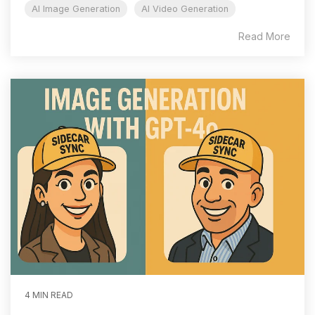
AI Image Generation
AI Video Generation
Read More
4 MIN READ