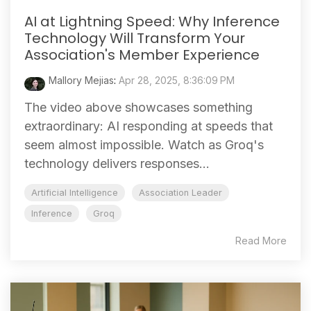
AI at Lightning Speed: Why Inference
Technology Will Transform Your
Association's Member Experience
Mallory Mejias
:
Apr 28, 2025, 8:36:09 PM
The video above showcases something
extraordinary: AI responding at speeds that
seem almost impossible. Watch as Groq's
technology delivers responses...
Artificial Intelligence
Association Leader
Inference
Groq
Read More