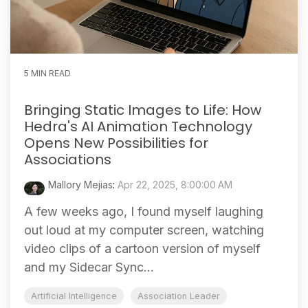
5 MIN READ
Bringing Static Images to Life: How
Hedra's AI Animation Technology
Opens New Possibilities for
Associations
Mallory Mejias
:
Apr 22, 2025, 8:00:00 AM
A few weeks ago, I found myself laughing
out loud at my computer screen, watching
video clips of a cartoon version of myself
and my Sidecar Sync...
Artificial Intelligence
Association Leader