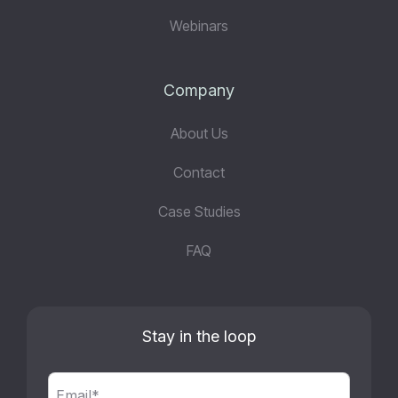
Webinars
Company
About Us
Contact
Case Studies
FAQ
Stay in the loop