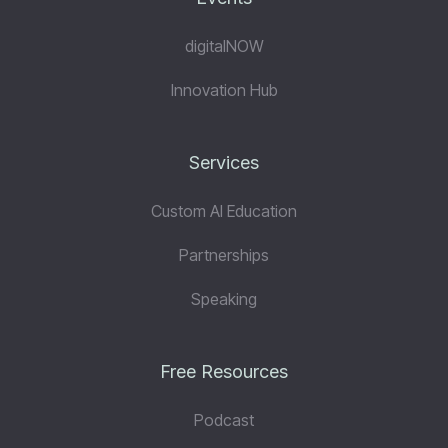
digitalNOW
Innovation Hub
Services
Custom AI Education
Partnerships
Speaking
Free Resources
Podcast