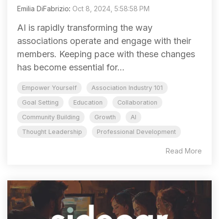
Emilia DiFabrizio
:
Oct 8, 2024, 5:58:58 PM
AI is rapidly transforming the way
associations operate and engage with their
members. Keeping pace with these changes
has become essential for...
Empower Yourself
Association Industry 101
Goal Setting
Education
Collaboration
Community Building
Growth
AI
Thought Leadership
Professional Development
Read More