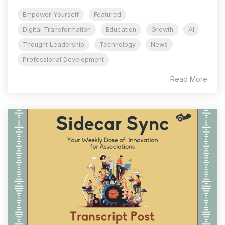
Empower Yourself
Featured
Digital Transformation
Education
Growth
AI
Thought Leadership
Technology
News
Professional Development
Read More