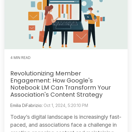
4 MIN READ
Revolutionizing Member
Engagement: How Google's
Notebook LM Can Transform Your
Association's Content Strategy
Emilia DiFabrizio
:
Oct 1, 2024, 5:20:10 PM
Today’s digital landscape is increasingly fast-
paced, and associations face a challenge in