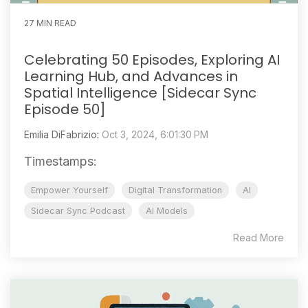
27 MIN READ
Celebrating 50 Episodes, Exploring AI
Learning Hub, and Advances in
Spatial Intelligence [Sidecar Sync
Episode 50]
Emilia DiFabrizio
:
Oct 3, 2024, 6:01:30 PM
Timestamps:
Empower Yourself
Digital Transformation
AI
Sidecar Sync Podcast
AI Models
Read More