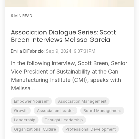
9 MIN READ
Association Dialogue Series: Scott
Breen Interviews Melissa Garcia
Emilia DiFabrizio
:
Sep 9, 2024, 9:37:31 PM
In the following interview, Scott Breen, Senior
Vice President of Sustainability at the Can
Manufacturing Institute (CMI), speaks with
Melissa...
Empower Yourself
Association Management
Growth
Association Leader
Board Management
Leadership
Thought Leadership
Organizational Culture
Professional Development