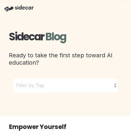
Skip
to
Tog
the
Me
main
content.
Sidecar
Blog
Ready to take the first step toward AI
education?
Empower Yourself