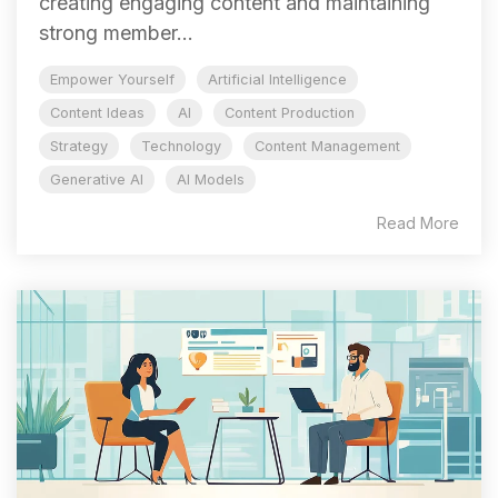
creating engaging content and maintaining
strong member...
Empower Yourself
Artificial Intelligence
Content Ideas
AI
Content Production
Strategy
Technology
Content Management
Generative AI
AI Models
Read More