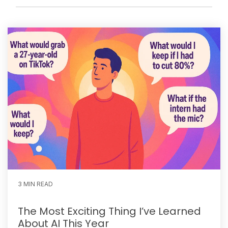
3 MIN READ
The Most Exciting Thing I’ve Learned
About AI This Year