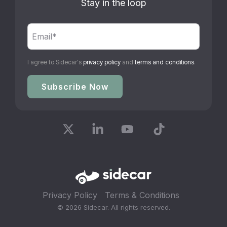
Stay in the loop
I agree to Sidecar's
privacy policy
and
terms and conditions
.
X
Linkedin
YouTube
Tiktok
Privacy Policy
Terms & Conditions
© 2026 Sidecar. All rights reserved.