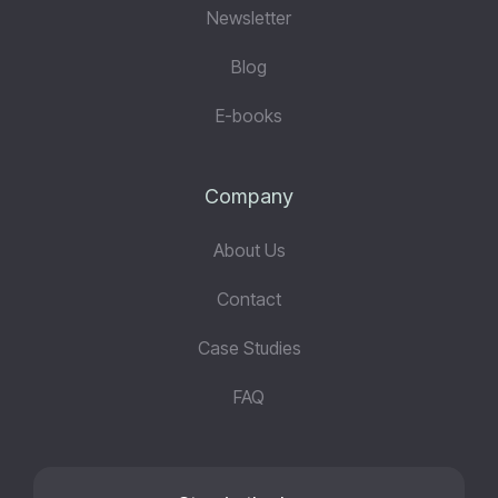
Newsletter
Blog
E-books
Company
About Us
Contact
Case Studies
FAQ