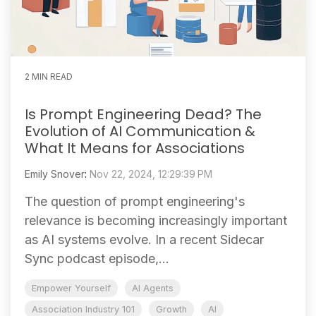
2 MIN READ
Is Prompt Engineering Dead? The
Evolution of AI Communication &
What It Means for Associations
Emily Snover
:
Nov 22, 2024, 12:29:39 PM
The question of prompt engineering's
relevance is becoming increasingly important
as AI systems evolve. In a recent Sidecar
Sync podcast episode,...
Empower Yourself
AI Agents
Association Industry 101
Growth
AI