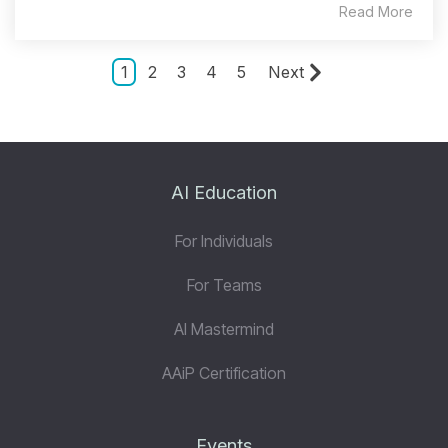
Read More
1
2
3
4
5
Next
AI Education
For Individuals
For Teams
AI Mastermind
AAiP Certification
Events