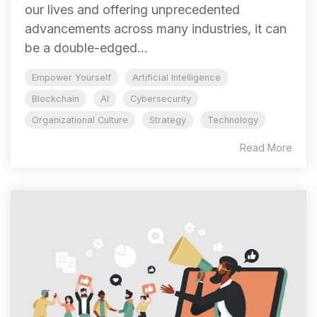
our lives and offering unprecedented
advancements across many industries, it can
be a double-edged...
Empower Yourself
Artificial Intelligence
Blockchain
AI
Cybersecurity
Organizational Culture
Strategy
Technology
Read More