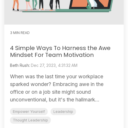
3 MIN READ
4 Simple Ways To Harness the Awe
Mindset For Team Motivation
Beth Rush
:
Dec 27, 2023, 4:31:32 AM
When was the last time your workplace
sparked wonder? Embracing awe in the
office or on a job site might sound
unconventional, but it's the hallmark...
Empower Yourself
Leadership
Thought Leadership