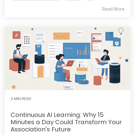
Read More
3 MIN READ
Continuous AI Learning: Why 15
Minutes a Day Could Transform Your
Association's Future