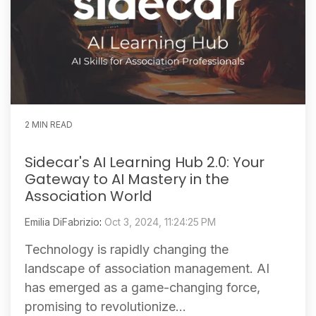
2 MIN READ
Sidecar's AI Learning Hub 2.0: Your
Gateway to AI Mastery in the
Association World
Emilia DiFabrizio
:
Oct 3, 2024, 11:24:25 PM
Technology is rapidly changing the
landscape of association management. AI
has emerged as a game-changing force,
promising to revolutionize...