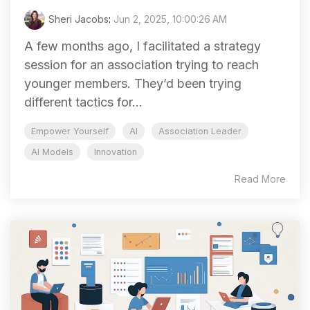
Sheri Jacobs
:
Jun 2, 2025, 10:00:26 AM
A few months ago, I facilitated a strategy
session for an association trying to reach
younger members. They’d been trying
different tactics for...
Empower Yourself
AI
Association Leader
AI Models
Innovation
Read More