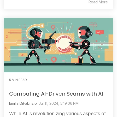
Read More
5 MIN READ
Combating AI-Driven Scams with AI
Emilia DiFabrizio
:
Jul 11, 2024, 5:19:06 PM
While AI is revolutionizing various aspects of