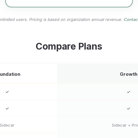
unlimited users. Pricing is based on organization annual revenue.
Contac
Compare Plans
undation
Growth
✓
✓
✓
✓
Sidecar
Sidecar + Pri