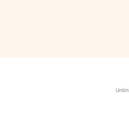
Unlim