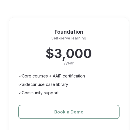
Foundation
Self-serve learning
$3,000
/year
✓
Core courses + AAiP certification
✓
Sidecar use case library
✓
Community support
Book a Demo