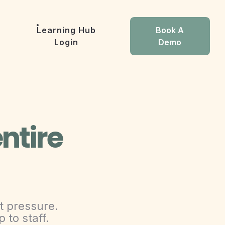
Learning Hub
Book A
Login
Demo
ntire
t pressure.
 to staff.