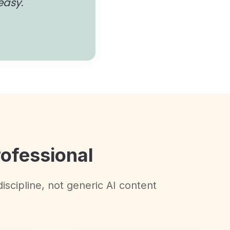
easy."
rofessional
discipline, not generic AI content