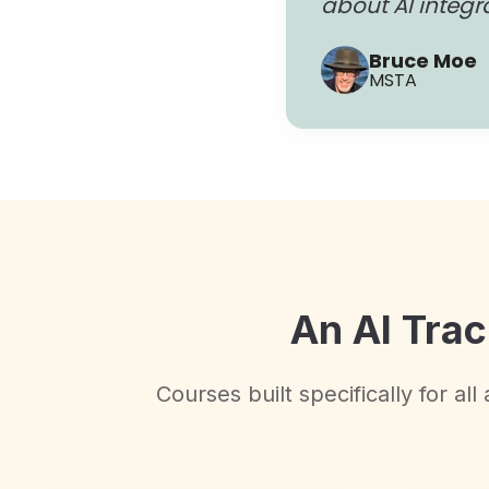
about AI integr
Bruce Moe
MSTA
An AI Trac
Courses built specifically for al