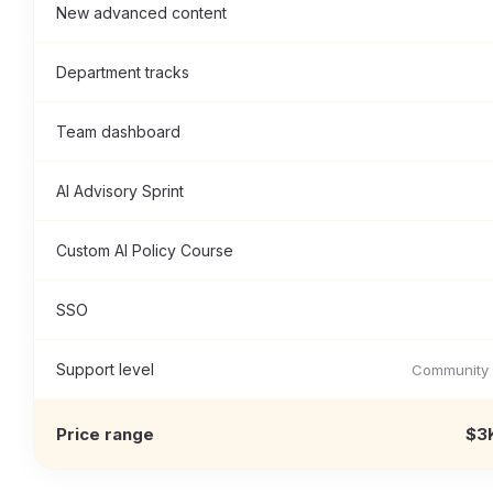
New advanced content
Department tracks
Team dashboard
AI Advisory Sprint
Custom AI Policy Course
SSO
Support level
Community 
Price range
$3