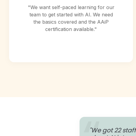
"We want self-paced learning for our
team to get started with AI. We need
the basics covered and the AAiP
certification available."
"We got 22 staff