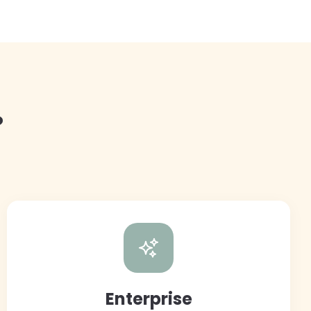
?
Enterprise