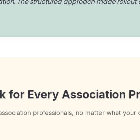
ation. The structured approach made rollout 
k for Every Association P
l association professionals, no matter what your 