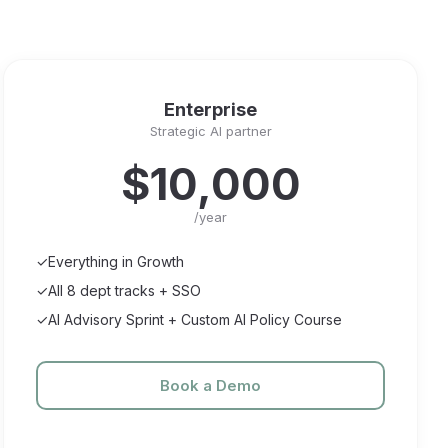
Enterprise
Strategic AI partner
$10,000
/year
✓
Everything in Growth
✓
All 8 dept tracks + SSO
✓
AI Advisory Sprint + Custom AI Policy Course
Book a Demo