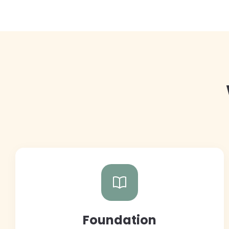
Foundation