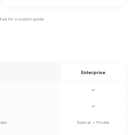
t us
for a custom quote.
Enterprise
✓
✓
vate
Sidecar + Private