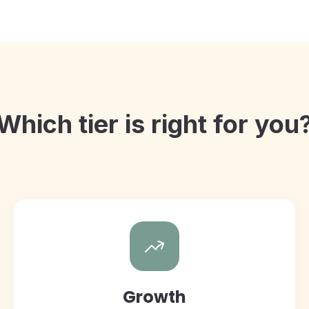
Which tier is right for you
Growth