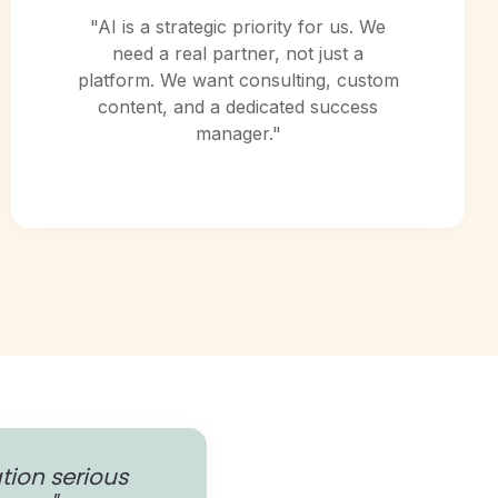
"AI is a strategic priority for us. We
need a real partner, not just a
platform. We want consulting, custom
content, and a dedicated success
manager."
ation serious