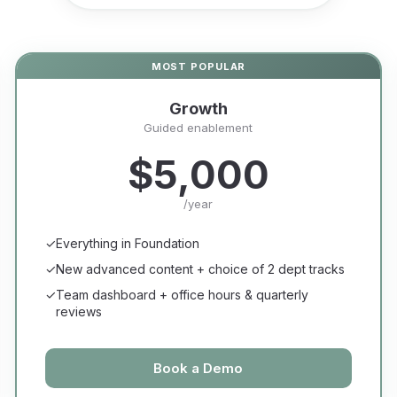
Growth
Guided enablement
$5,000
/year
✓
Everything in Foundation
✓
New advanced content + choice of 2 dept tracks
✓
Team dashboard + office hours & quarterly
reviews
Book a Demo