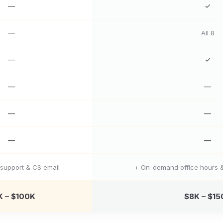
—
✓
—
All 8
—
✓
—
—
—
—
—
—
support & CS email
+ On-demand office hours &
K – $100K
$8K – $15