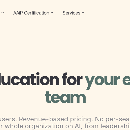
AAiP Certification
Services
ducation for
your e
team
users. Revenue-based pricing. No per-sea
r whole organization on AI, from leadership