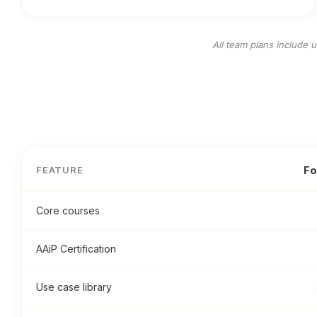
All team plans include 
Fo
FEATURE
Core courses
AAiP Certification
Use case library