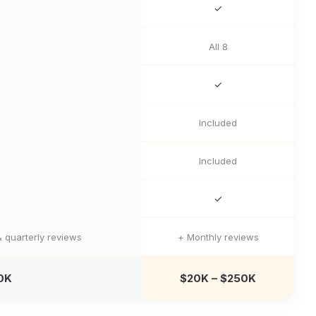
✓
All 8
✓
Included
Included
✓
 quarterly reviews
+ Monthly reviews
0K
$20K – $250K