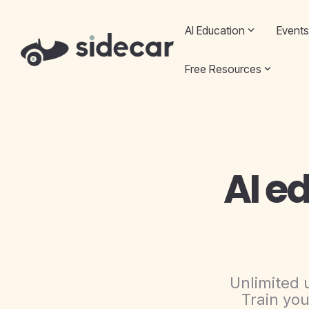
Skip
to
AI Education
Events
the
main
content.
Free Resources
AI e
Unlimited 
Train you