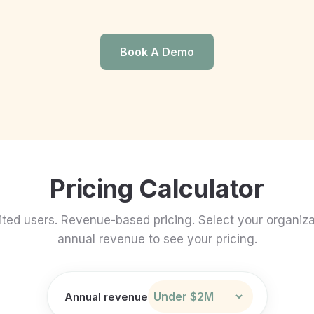
Book A Demo
Pricing Calculator
ited users. Revenue-based pricing. Select your organiza
annual revenue to see your pricing.
Annual revenue