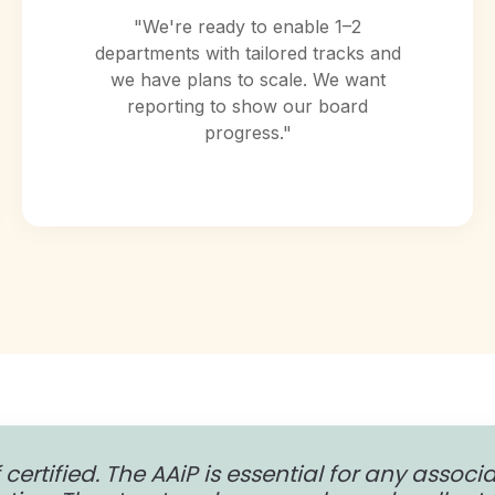
"We're ready to enable 1–2
departments with tailored tracks and
we have plans to scale. We want
reporting to show our board
progress."
 certified. The AAiP is essential for any associ