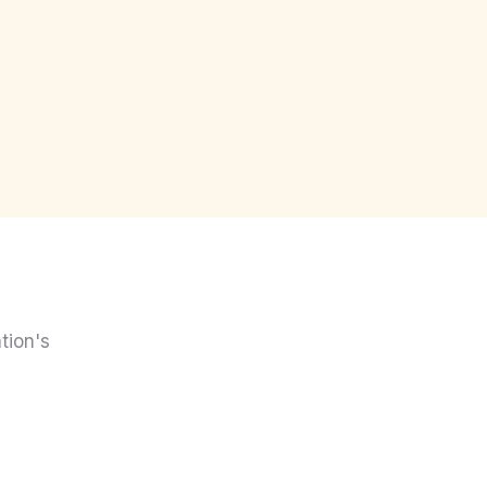
tion's