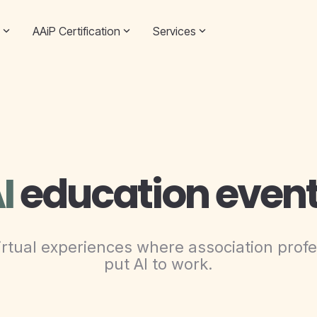
AAiP Certification
Services
I
education even
rtual experiences where association profe
put AI to work.