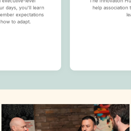
d executive-level
The Innovation Hub
ur days, you'll learn
help association 
member expectations
le
 how to adapt.