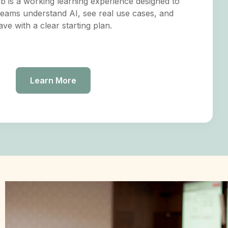
 is a working learning experience designed to
teams understand AI, see real use cases, and
ave with a clear starting plan.
Learn More