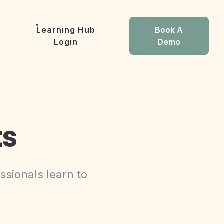
Learning Hub
Book A
Login
Demo
ts
ssionals learn to