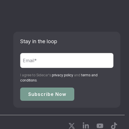
Stay in the loop
I agree to Sidecar's
privacy policy
and
terms and
conditions
.
X
Linkedin
YouTube
Tikto