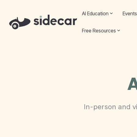
Skip
to
AI Education
Events
the
main
content.
Free Resources
A
In-person and vi