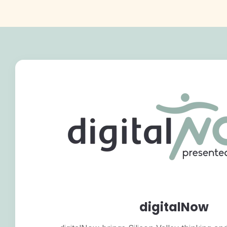
digitalNow