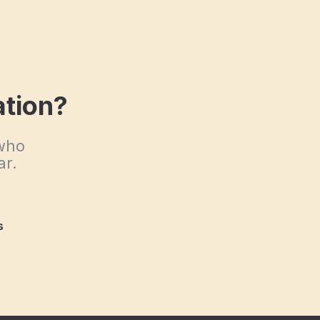
ation?
 who
ar.
s