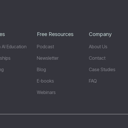
es
Free Resources
Company
 AI Education
Podcast
About Us
ships
Newsletter
Contact
ng
Blog
Case Studies
E-books
FAQ
Webinars