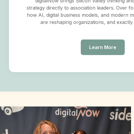
digitalNow brings Silicon Valley thinking an
strategy directly to association leaders. Over fo
how AI, digital business models, and modern 
are reshaping organizations, and exactly
Learn More