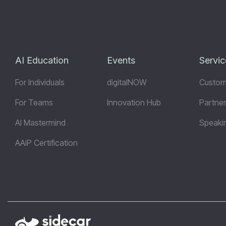
AI Education
Events
Servic
For Individuals
digitalNOW
Custom
For Teams
Innovation Hub
Partner
AI Mastermind
Speaki
AAiP Certification