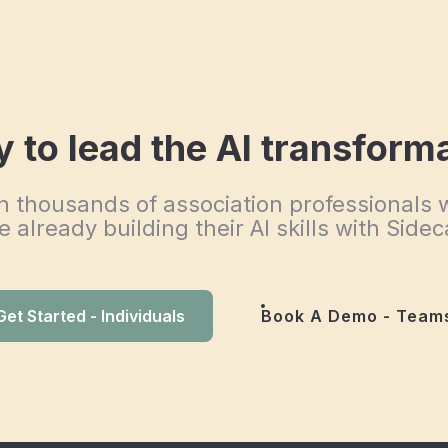
 to lead the AI transform
n thousands of association professionals
e already building their AI skills with Sidec
Get Started - Individuals
Book A Demo - Team