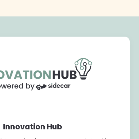
Innovation Hub