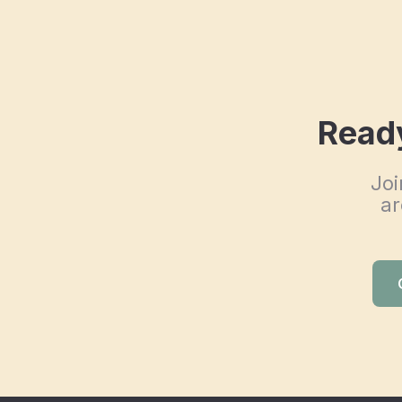
Ready
Joi
ar