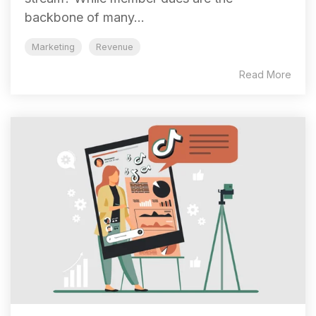
backbone of many...
Marketing
Revenue
Read More