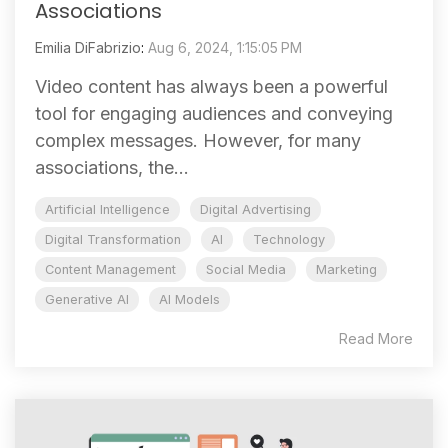
Associations
Emilia DiFabrizio
:
Aug 6, 2024, 1:15:05 PM
Video content has always been a powerful
tool for engaging audiences and conveying
complex messages. However, for many
associations, the...
Artificial Intelligence
Digital Advertising
Digital Transformation
AI
Technology
Content Management
Social Media
Marketing
Generative AI
AI Models
Read More