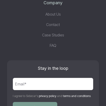
Company
About Us
Contact
Case Studies
FAQ
Stay in the loop
I agree to Sidecar's
privacy policy
and
terms and conditions
.