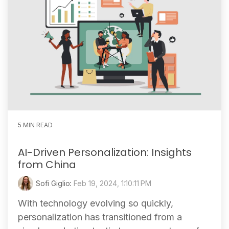
5 MIN READ
AI-Driven Personalization: Insights
from China
Sofi Giglio
:
Feb 19, 2024, 1:10:11 PM
With technology evolving so quickly,
personalization has transitioned from a