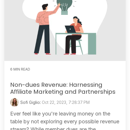
6 MIN READ
Non-dues Revenue: Harnessing
Affiliate Marketing and Partnerships
Sofi Giglio
:
Oct 22, 2023, 7:28:37 PM
Ever feel like you're leaving money on the
table by not exploring every possible revenue
stream? While member dues are the