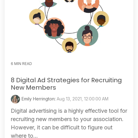
6 MIN READ
8 Digital Ad Strategies for Recruiting
New Members
Emily Herrington
:
Aug 13, 2021, 12:00:00 AM
Digital advertising is a highly effective tool for
recruiting new members to your association.
However, it can be difficult to figure out
where to...