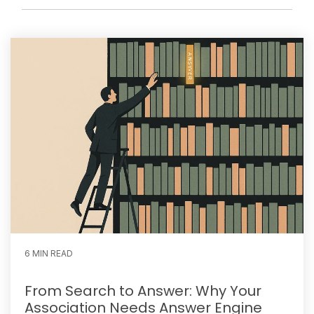
6 MIN READ
From Search to Answer: Why Your
Association Needs Answer Engine