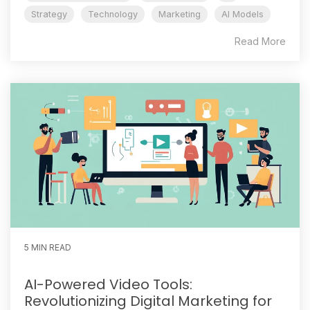
Strategy
Technology
Marketing
AI Models
Read More
5 MIN READ
AI-Powered Video Tools:
Revolutionizing Digital Marketing for