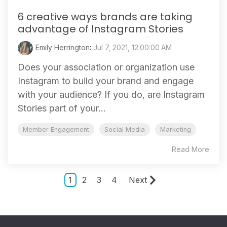
6 creative ways brands are taking
advantage of Instagram Stories
Emily Herrington
:
Jul 7, 2021, 12:00:00 AM
Does your association or organization use
Instagram to build your brand and engage
with your audience? If you do, are Instagram
Stories part of your...
Member Engagement
Social Media
Marketing
Read More
1
2
3
4
Next