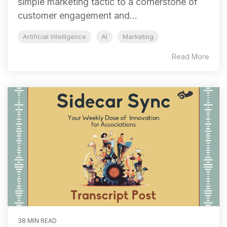
simple marketing tactic to a cornerstone of
customer engagement and...
Artificial Intelligence
AI
Marketing
Read More
38 MIN READ