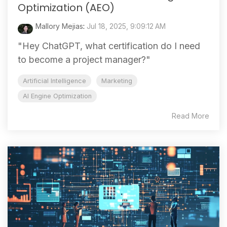
Optimization (AEO)
Mallory Mejias
:
Jul 18, 2025, 9:09:12 AM
"Hey ChatGPT, what certification do I need
to become a project manager?"
Artificial Intelligence
Marketing
AI Engine Optimization
Read More