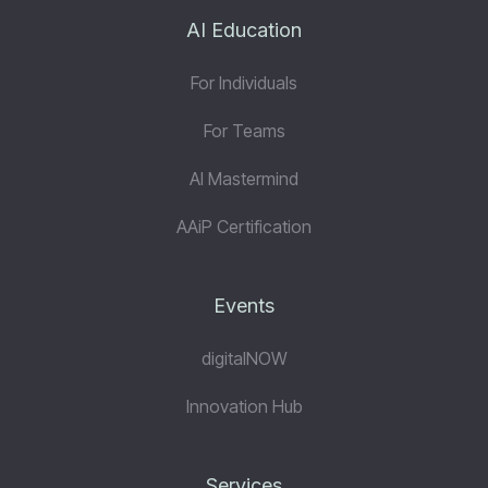
AI Education
For Individuals
For Teams
AI Mastermind
AAiP Certification
Events
digitalNOW
Innovation Hub
Services