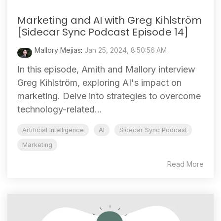
Marketing and AI with Greg Kihlström
[Sidecar Sync Podcast Episode 14]
Mallory Mejias
:
Jan 25, 2024, 8:50:56 AM
In this episode, Amith and Mallory interview
Greg Kihlström, exploring AI's impact on
marketing. Delve into strategies to overcome
technology-related...
Artificial Intelligence
AI
Sidecar Sync Podcast
Marketing
Read More