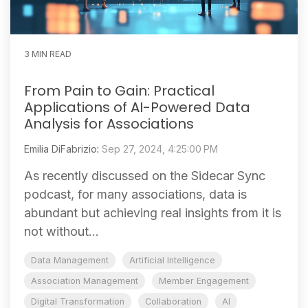
3 MIN READ
From Pain to Gain: Practical
Applications of AI-Powered Data
Analysis for Associations
Emilia DiFabrizio
:
Sep 27, 2024, 4:25:00 PM
As recently discussed on the Sidecar Sync
podcast, for many associations, data is
abundant but achieving real insights from it is
not without...
Data Management
Artificial Intelligence
Association Management
Member Engagement
Digital Transformation
Collaboration
AI