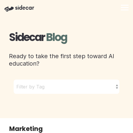
Skip
to
Tog
the
Me
main
content.
Sidecar
Blog
Ready to take the first step toward AI
education?
Marketing