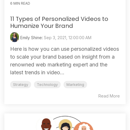
6 MIN READ
11 Types of Personalized Videos to
Humanize Your Brand
Emily Shine
:
Sep 3, 2021, 12:00:00 AM
Here is how you can use personalized videos
to scale your brand based on insight from a
renowned web marketing expert and the
latest trends in video...
Strategy
Technology
Marketing
Read More