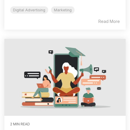
Digital Advertising
Marketing
Read More
2 MIN READ