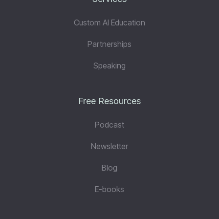
Custom AI Education
Partnerships
Speaking
Free Resources
Podcast
Newsletter
Blog
E-books