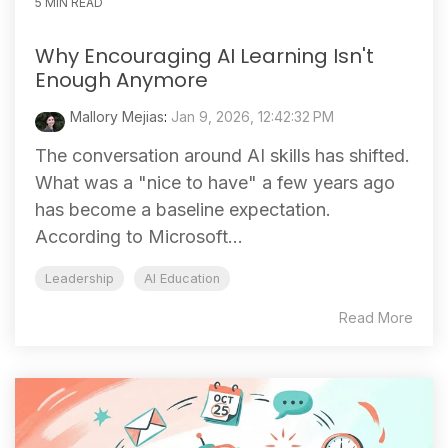
5 MIN READ
Why Encouraging AI Learning Isn't
Enough Anymore
Mallory Mejias
:
Jan 9, 2026, 12:42:32 PM
The conversation around AI skills has shifted.
What was a "nice to have" a few years ago
has become a baseline expectation.
According to Microsoft...
Leadership
AI Education
Read More