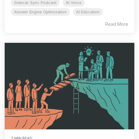
Sidecar Sync Podcast
AI Voice
Answer Engine Optimization
AI Education
Read More
7 MIN READ