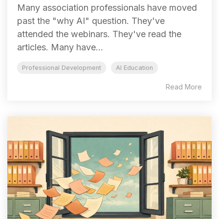
Many association professionals have moved
past the "why AI" question. They've
attended the webinars. They've read the
articles. Many have...
Professional Development
AI Education
Read More