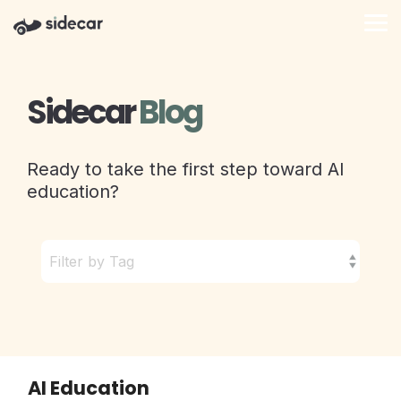
Skip
to
Tog
the
Me
main
content.
Sidecar
Blog
Ready to take the first step toward AI
education?
AI Education