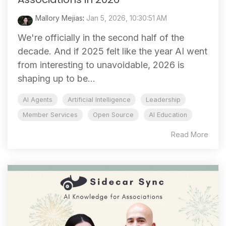
Mallory Mejias
:
Jan 5, 2026, 10:30:51 AM
We're officially in the second half of the
decade. And if 2025 felt like the year AI went
from interesting to unavoidable, 2026 is
shaping up to be...
AI Agents
Artificial Intelligence
Leadership
Member Services
Open Source
AI Education
Read More