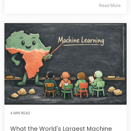
Read More
4 MIN READ
What the World's Largest Machine