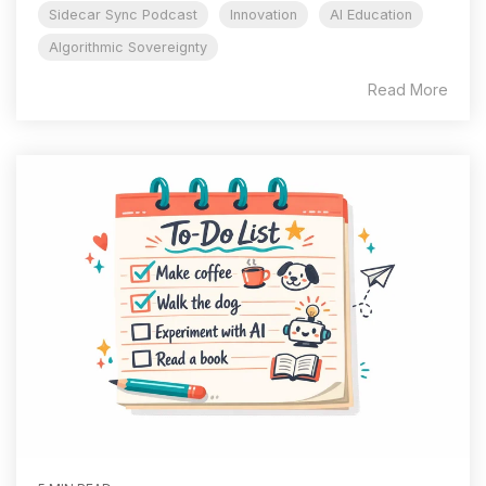
Sidecar Sync Podcast
Innovation
AI Education
Algorithmic Sovereignty
Read More