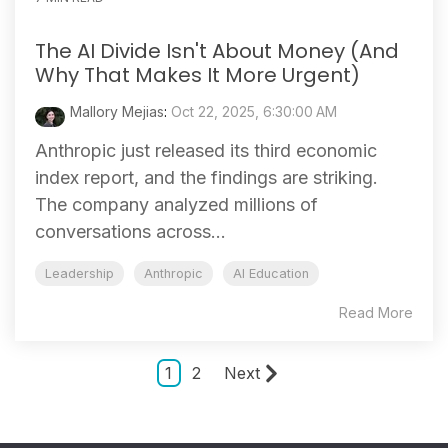
The AI Divide Isn't About Money (And
Why That Makes It More Urgent)
Mallory Mejias
:
Oct 22, 2025, 6:30:00 AM
Anthropic just released its third economic
index report, and the findings are striking.
The company analyzed millions of
conversations across...
Leadership
Anthropic
AI Education
Read More
1
2
Next