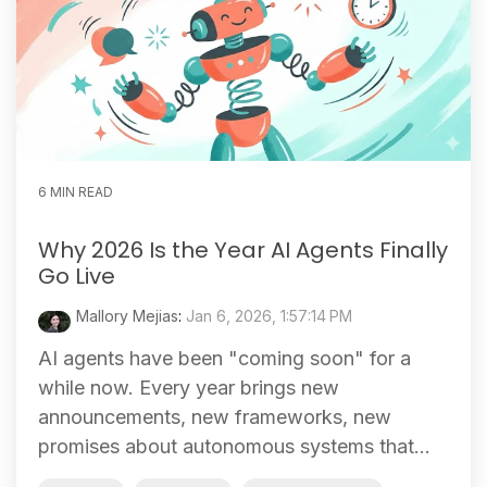
6 MIN READ
Why 2026 Is the Year AI Agents Finally
Go Live
Mallory Mejias
:
Jan 6, 2026, 1:57:14 PM
AI agents have been "coming soon" for a
while now. Every year brings new
announcements, new frameworks, new
promises about autonomous systems that...