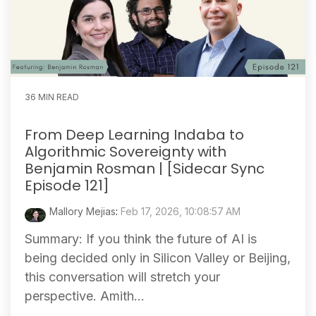
36 MIN READ
From Deep Learning Indaba to
Algorithmic Sovereignty with
Benjamin Rosman | [Sidecar Sync
Episode 121]
Mallory Mejias
:
Feb 17, 2026, 10:08:57 AM
Summary: If you think the future of AI is
being decided only in Silicon Valley or Beijing,
this conversation will stretch your
perspective. Amith...