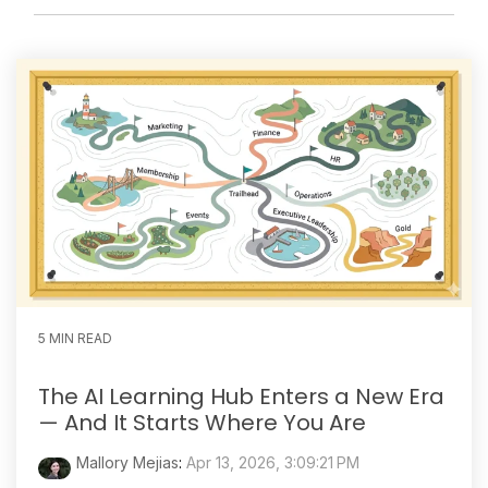
5 MIN READ
The AI Learning Hub Enters a New Era
— And It Starts Where You Are
Mallory Mejias
:
Apr 13, 2026, 3:09:21 PM