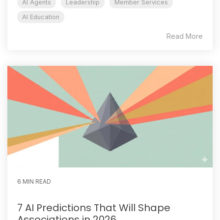
AI Agents
Leadership
Member Services
AI Education
Read More
6 MIN READ
7 AI Predictions That Will Shape
Associations in 2026