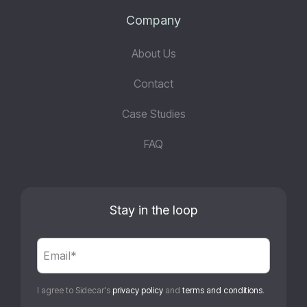
Company
About Us
Contact
Case Studies
FAQ
Stay in the loop
I agree to Sidecar's
privacy policy
and
terms and conditions
.