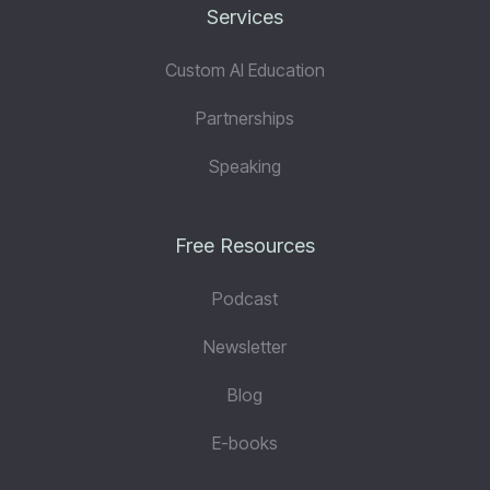
Services
Custom AI Education
Partnerships
Speaking
Free Resources
Podcast
Newsletter
Blog
E-books