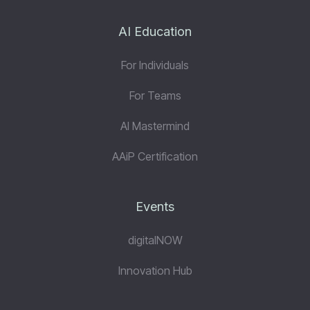
AI Education
For Individuals
For Teams
AI Mastermind
AAiP Certification
Events
digitalNOW
Innovation Hub