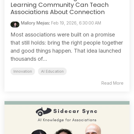
Learning Community Can Teach
Associations About Connection
Mallory Mejias
:
Feb 19, 2026, 6:30:00 AM
Most associations were built on a promise
that still holds: bring the right people together
and good things happen. That idea launched
thousands of...
Innovation
AI Education
Read More