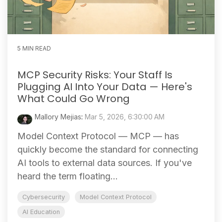
5 MIN READ
MCP Security Risks: Your Staff Is
Plugging AI Into Your Data — Here's
What Could Go Wrong
Mallory Mejias
:
Mar 5, 2026, 6:30:00 AM
Model Context Protocol — MCP — has
quickly become the standard for connecting
AI tools to external data sources. If you've
heard the term floating...
Cybersecurity
Model Context Protocol
AI Education