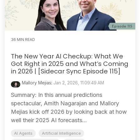
36 MIN READ
The New Year AI Checkup: What We
Got Right in 2025 and What’s Coming
in 2026 | [Sidecar Sync Episode 115]
Mallory Mejias
:
Jan 2, 2026, 11:09:49 AM
Summary: In this annual predictions
spectacular, Amith Nagarajan and Mallory
Mejias kick off 2026 by looking back at how
well their 2025 AI forecasts...
AI Agents
Artificial Intelligence