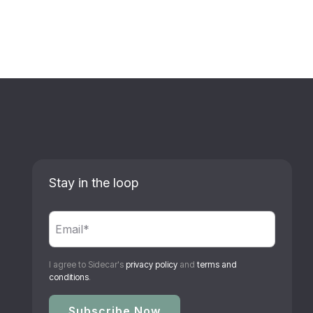
Stay in the loop
I agree to Sidecar's
privacy policy
and
terms and
conditions
.