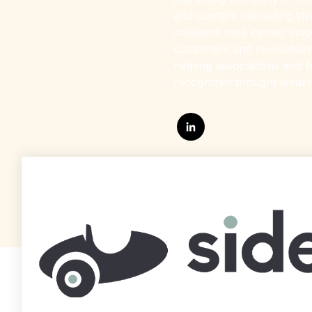
and content marketing str
solutions took center sta
customers and revolutioniz
helping associations and b
recognized thought leader