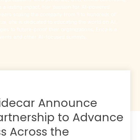
e a lasting impact. Her passion for AI-powered
 years scaling the company from 1 to hundreds of
ai, she is dedicated to educating the world on AI,
es to future-proof their organizations. Erica is a
events and other AI-focused summits.
idecar Announce
artnership to Advance
s Across the