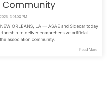
n Community
 2025, 3:01:00 PM
NEW ORLEANS, LA — ASAE and Sidecar today
tnership to deliver comprehensive artificial
 the association community.
Read More