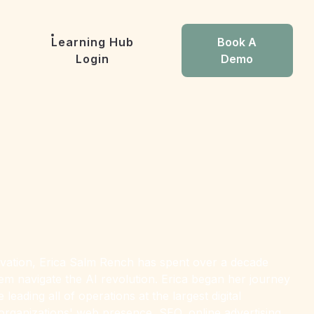
Learning Hub
Book A
Login
Demo
nnovation, Erica Salm Rench has spent over a decade
hem navigate the AI revolution. Erica began her journey
eading all of operations at the largest digital
organizations' web presence, SEO, online advertising,