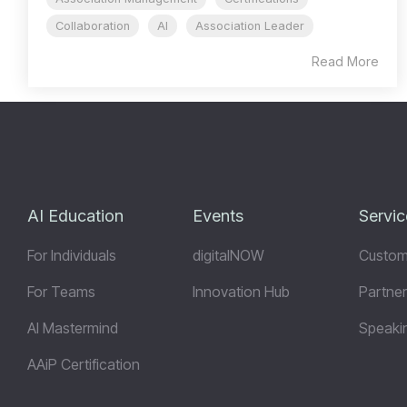
Collaboration
AI
Association Leader
Read More
AI Education
Events
Servic
For Individuals
digitalNOW
Custom
For Teams
Innovation Hub
Partner
AI Mastermind
Speaki
AAiP Certification