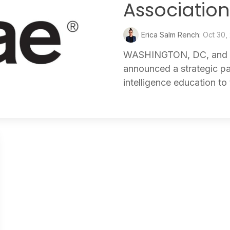
Associatio
Erica Salm Rench:
Oct 30,
WASHINGTON, DC, and 
announced a strategic par
intelligence education to