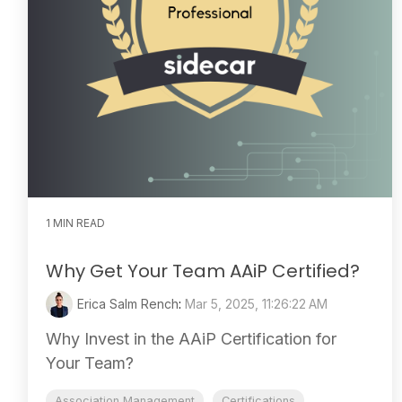
1 MIN READ
Why Get Your Team AAiP Certified?
Erica Salm Rench
:
Mar 5, 2025, 11:26:22 AM
Why Invest in the AAiP Certification for
Your Team?
Association Management
Certifications