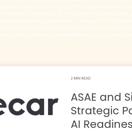
ategies, helping them cut through the digital noise and mak
ge when she joined rasa.io as COO, where she spent seven
ing personalized content delivery. Now, as CMO of sidecar.
usiness leaders understand and implement AI-driven strategi
 and speaker, having presented at many industry-leading 
2 MIN READ
ASAE and S
Strategic P
AI Readines