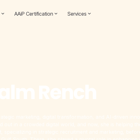
AAiP Certification
Services
Salm Rench
rategic marketing, digital transformation, and AI-driven i
d out in a crowded digital world, and now, she is helping t
specializing in strategic recruitment and marketing, before l
Gulf South. There, she played a pivotal role in enhancing 