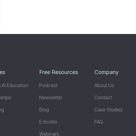
es
Free Resources
Company
 AI Education
Podcast
About Us
ships
Newsletter
Contact
ng
Blog
Case Studies
E-books
FAQ
Webinars