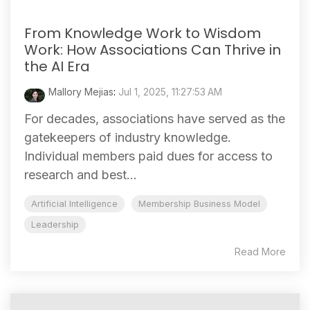
From Knowledge Work to Wisdom
Work: How Associations Can Thrive in
the AI Era
Mallory Mejias
:
Jul 1, 2025, 11:27:53 AM
For decades, associations have served as the
gatekeepers of industry knowledge.
Individual members paid dues for access to
research and best...
Artificial Intelligence
Membership Business Model
Leadership
Read More