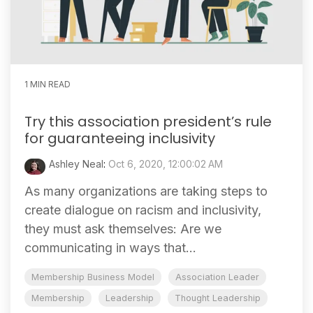
1 MIN READ
Try this association president’s rule
for guaranteeing inclusivity
Ashley Neal
:
Oct 6, 2020, 12:00:02 AM
As many organizations are taking steps to
create dialogue on racism and inclusivity,
they must ask themselves: Are we
communicating in ways that...
Membership Business Model
Association Leader
Membership
Leadership
Thought Leadership