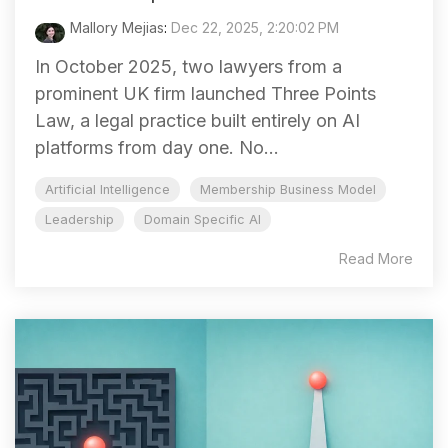
Mallory Mejias
:
Dec 22, 2025, 2:20:02 PM
In October 2025, two lawyers from a
prominent UK firm launched Three Points
Law, a legal practice built entirely on AI
platforms from day one. No...
Artificial Intelligence
Membership Business Model
Leadership
Domain Specific AI
Read More