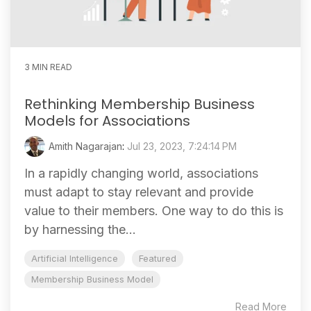
3 MIN READ
Rethinking Membership Business
Models for Associations
Amith Nagarajan
:
Jul 23, 2023, 7:24:14 PM
In a rapidly changing world, associations
must adapt to stay relevant and provide
value to their members. One way to do this is
by harnessing the...
Artificial Intelligence
Featured
Membership Business Model
Read More