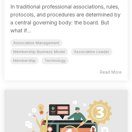
In traditional professional associations, rules,
protocols, and procedures are determined by
a central governing body: the board. But
what if...
Association Management
Membership Business Model
Association Leader
Membership
Technology
Read More