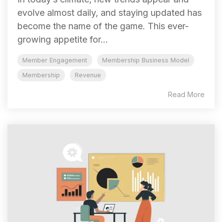
evolve almost daily, and staying updated has
become the name of the game. This ever-
growing appetite for...
Member Engagement
Membership Business Model
Membership
Revenue
Read More