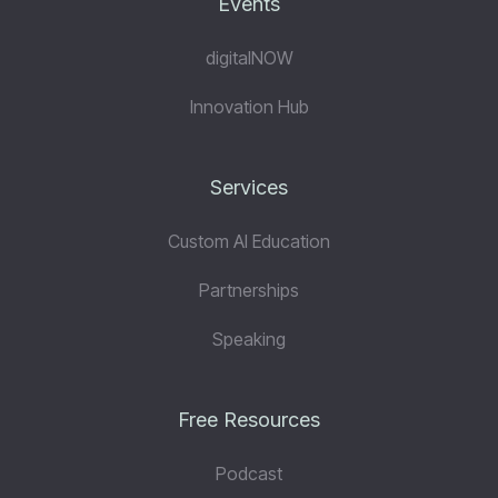
Events
digitalNOW
Innovation Hub
Services
Custom AI Education
Partnerships
Speaking
Free Resources
Podcast