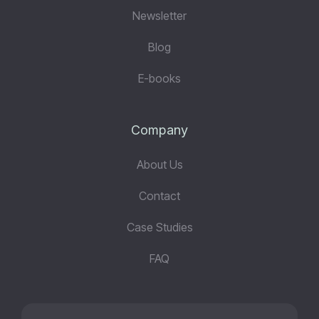
Newsletter
Blog
E-books
Company
About Us
Contact
Case Studies
FAQ