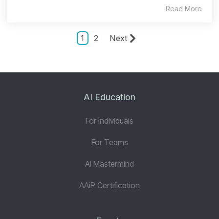
Read More
1
2
Next
AI Education
For Individuals
For Teams
AI Mastermind
AAiP Certification