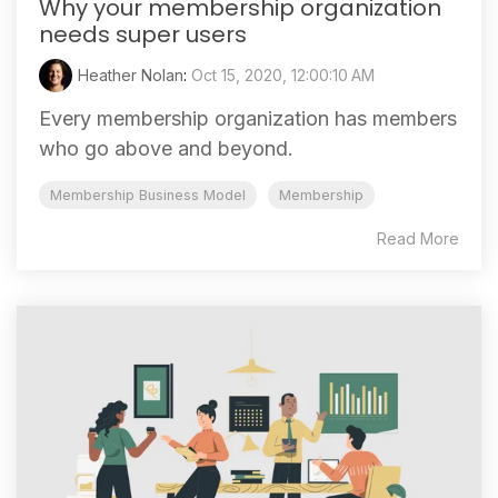
Why your membership organization
needs super users
Heather Nolan
:
Oct 15, 2020, 12:00:10 AM
Every membership organization has members
who go above and beyond.
Membership Business Model
Membership
Read More