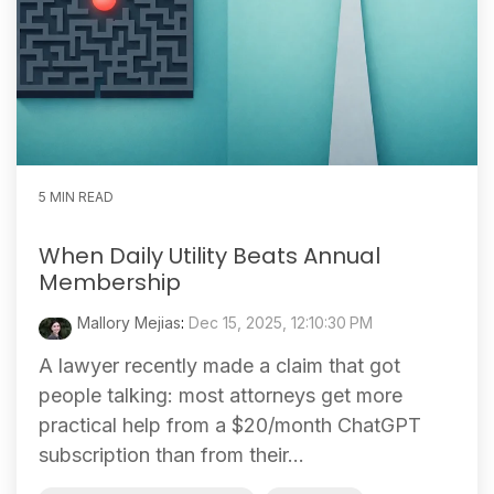
5 MIN READ
When Daily Utility Beats Annual
Membership
Mallory Mejias
:
Dec 15, 2025, 12:10:30 PM
A lawyer recently made a claim that got
people talking: most attorneys get more
practical help from a $20/month ChatGPT
subscription than from their...