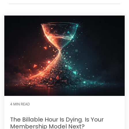
4 MIN READ
The Billable Hour Is Dying. Is Your
Membership Model Next?