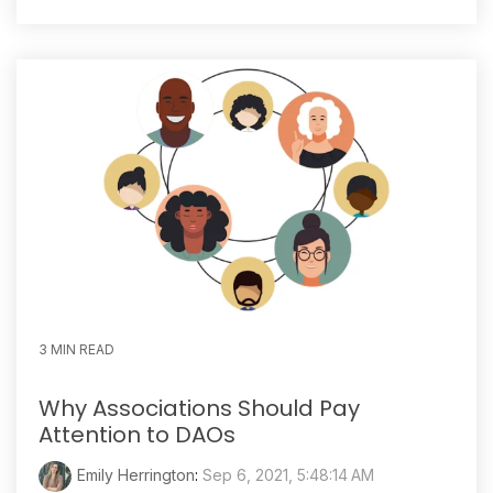
3 MIN READ
Why Associations Should Pay
Attention to DAOs
Emily Herrington
:
Sep 6, 2021, 5:48:14 AM