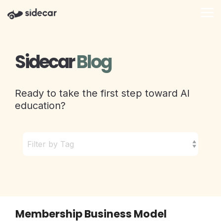
Skip
to
Tog
the
Me
main
content.
Sidecar
Blog
Ready to take the first step toward AI
education?
Membership Business Model