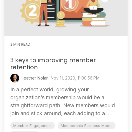
2 MIN READ
3 keys to improving member
retention
Heather Nolan
:
Nov 11, 2020, 11:00:56 PM
In a perfect world, growing your
organization’s membership would be a
straightforward path. New members would
join and stick around, each adding to a...
Member Engagement
Membership Business Model