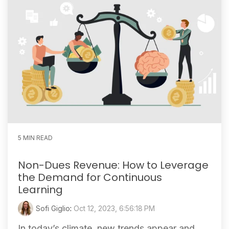
5 MIN READ
Non-Dues Revenue: How to Leverage
the Demand for Continuous
Learning
Sofi Giglio
:
Oct 12, 2023, 6:56:18 PM
In today’s climate, new trends appear and