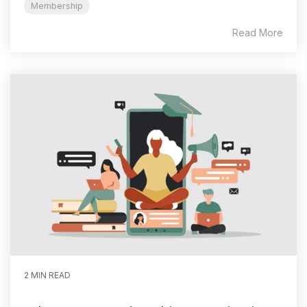
Membership
Read More
2 MIN READ