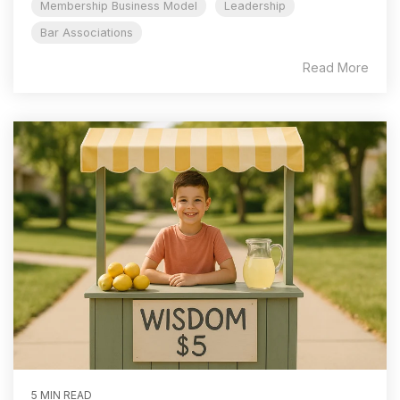
Membership Business Model
Leadership
Bar Associations
Read More
5 MIN READ