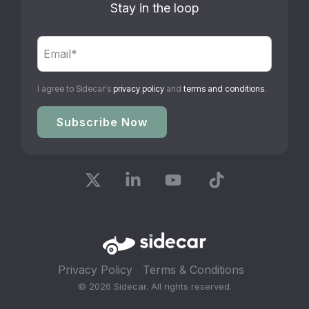
Stay in the loop
I agree to Sidecar's
privacy policy
and
terms and conditions
.
X
Linkedin
YouTube
Tiktok
Privacy Policy
Terms & Conditions
© 2026 Sidecar. All rights reserved.