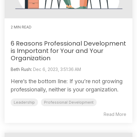
2 MIN READ
6 Reasons Professional Development
is Important for Your and Your
Organization
Beth Rush
:
Dec 6, 2023, 3:51:36 AM
Here’s the bottom line: If you’re not growing
professionally, neither is your organization.
Leadership
Professional Development
Read More