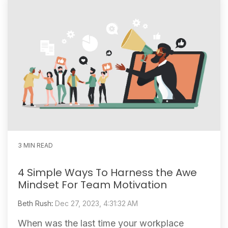
3 MIN READ
4 Simple Ways To Harness the Awe
Mindset For Team Motivation
Beth Rush
:
Dec 27, 2023, 4:31:32 AM
When was the last time your workplace