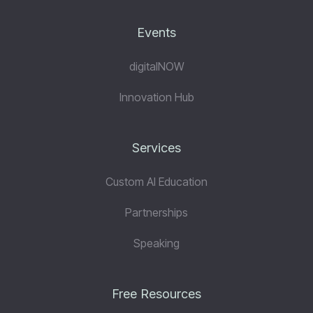
Events
digitalNOW
Innovation Hub
Services
Custom AI Education
Partnerships
Speaking
Free Resources