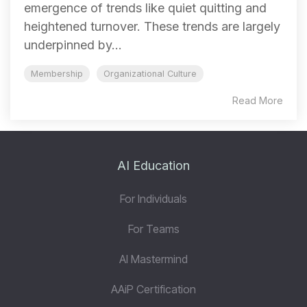
emergence of trends like quiet quitting and
heightened turnover. These trends are largely
underpinned by...
Membership
Organizational Culture
Read More
AI Education
For Individuals
For Teams
AI Mastermind
AAiP Certification