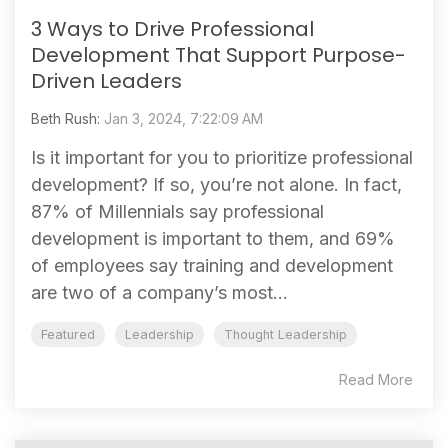
3 Ways to Drive Professional
Development That Support Purpose-
Driven Leaders
Beth Rush:
Jan 3, 2024, 7:22:09 AM
Is it important for you to prioritize professional
development? If so, you’re not alone. In fact,
87% of Millennials say professional
development is important to them, and 69%
of employees say training and development
are two of a company’s most...
Featured
Leadership
Thought Leadership
Read More