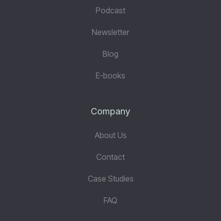
Podcast
Newsletter
Blog
E-books
Company
About Us
Contact
Case Studies
FAQ