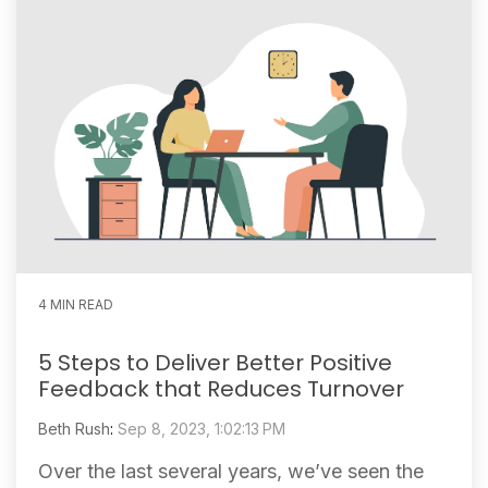
4 MIN READ
5 Steps to Deliver Better Positive
Feedback that Reduces Turnover
Beth Rush
:
Sep 8, 2023, 1:02:13 PM
Over the last several years, we’ve seen the