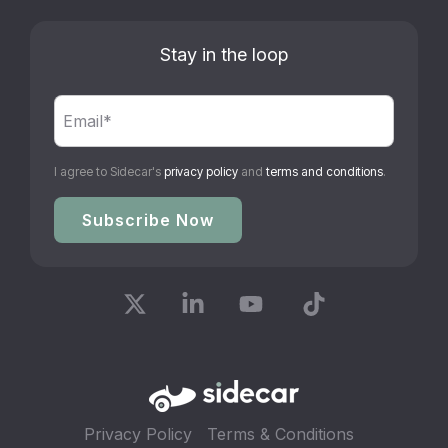
Stay in the loop
I agree to Sidecar's
privacy policy
and
terms and conditions
.
X
Linkedin
YouTube
Tiktok
Privacy Policy
Terms & Conditions