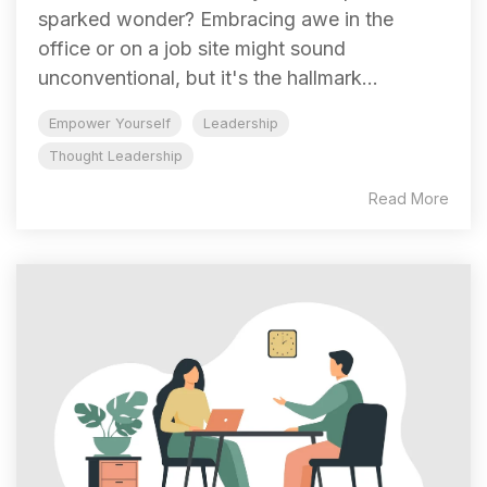
sparked wonder? Embracing awe in the
office or on a job site might sound
unconventional, but it's the hallmark...
Empower Yourself
Leadership
Thought Leadership
Read More