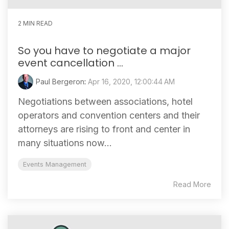
2 MIN READ
So you have to negotiate a major
event cancellation ...
Paul Bergeron
:
Apr 16, 2020, 12:00:44 AM
Negotiations between associations, hotel
operators and convention centers and their
attorneys are rising to front and center in
many situations now...
Events Management
Read More