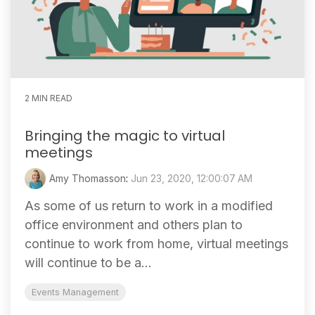
2 MIN READ
Bringing the magic to virtual
meetings
Amy Thomasson
:
Jun 23, 2020, 12:00:07 AM
As some of us return to work in a modified
office environment and others plan to
continue to work from home, virtual meetings
will continue to be a...
Events Management