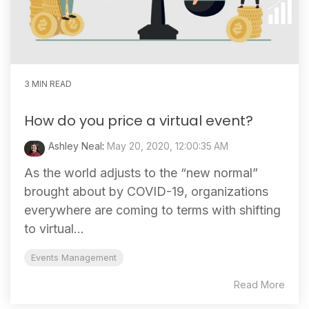
3 MIN READ
How do you price a virtual event?
Ashley Neal
:
May 20, 2020, 12:00:35 AM
As the world adjusts to the “new normal”
brought about by COVID-19, organizations
everywhere are coming to terms with shifting
to virtual...
Events Management
Read More