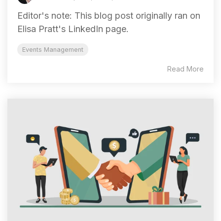
Editor's note: This blog post originally ran on
Elisa Pratt's LinkedIn page.
Events Management
Read More