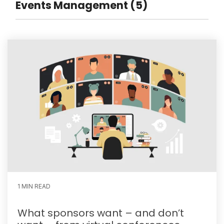
Events Management (5)
1 MIN READ
What sponsors want – and don’t