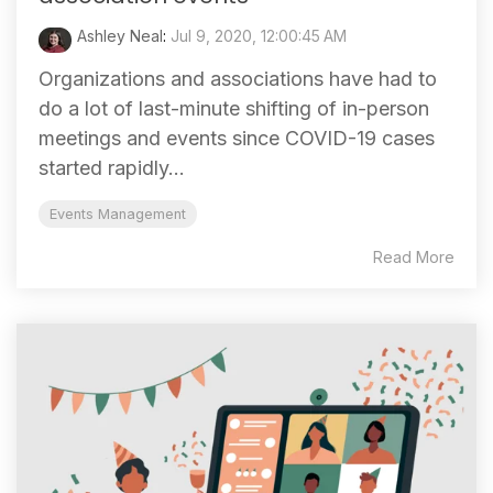
Ashley Neal
:
Jul 9, 2020, 12:00:45 AM
Organizations and associations have had to
do a lot of last-minute shifting of in-person
meetings and events since COVID-19 cases
started rapidly...
Events Management
Read More