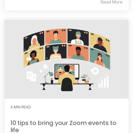
Read More
4 MIN READ
10 tips to bring your Zoom events to
life