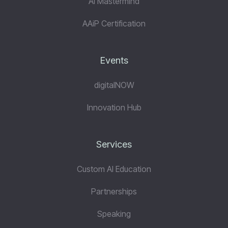
AI Mastermind
AAiP Certification
Events
digitalNOW
Innovation Hub
Services
Custom AI Education
Partnerships
Speaking