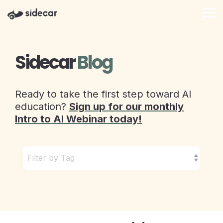
Skip
to
Tog
the
Me
main
content.
Sidecar
Blog
Ready to take the first step toward AI
education?
Sign up for our monthly
Intro to AI Webinar today!