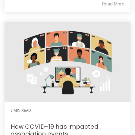
Read More
2 MIN READ
How COVID-19 has impacted
association events