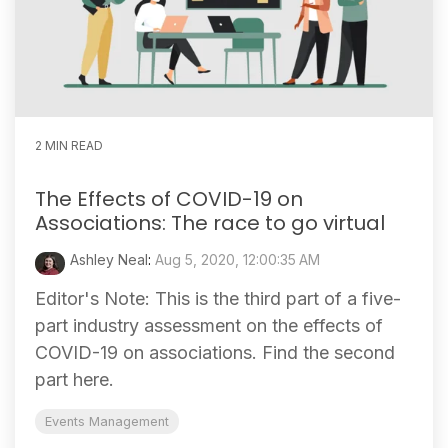
2 MIN READ
The Effects of COVID-19 on
Associations: The race to go virtual
Ashley Neal
:
Aug 5, 2020, 12:00:35 AM
Editor's Note: This is the third part of a five-
part industry assessment on the effects of
COVID-19 on associations. Find the second
part here.
Events Management