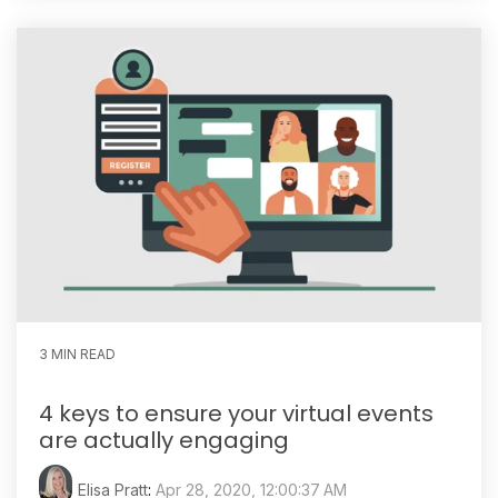
3 MIN READ
4 keys to ensure your virtual events
are actually engaging
Elisa Pratt
:
Apr 28, 2020, 12:00:37 AM