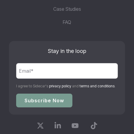
Case Studies
FAQ
Stay in the loop
I agree to Sidecar's
privacy policy
and
terms and conditions
.
X
Linkedin
YouTube
Tiktok