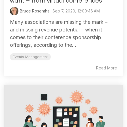
want – from virtual conferences
Bruce Rosenthal
:
Sep 7, 2020, 12:00:46 AM
Many associations are missing the mark –
and missing revenue potential – when it
comes to their conference sponsorship
offerings, according to the...
Events Management
Read More