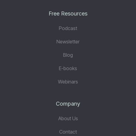
Free Resources
Podcast
Newsletter
Blog
E-books
Webinars
Company
About Us
Contact