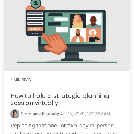
4 MIN READ
How to hold a strategic planning
session virtually
Stephanie Kusibab
:
Apr 15, 2020, 12:00:52 AM
Replacing that one- or two-day in-person
strategy session with a virtual process may