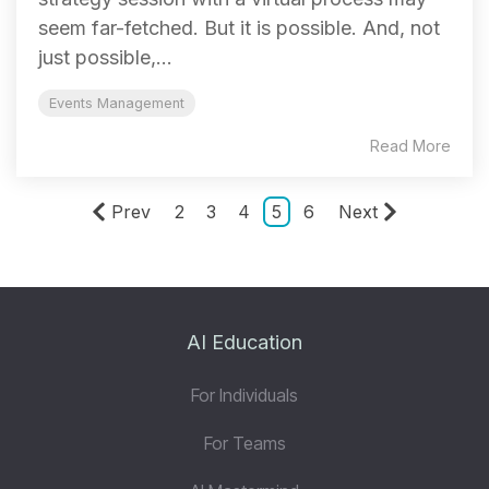
seem far-fetched. But it is possible. And, not
just possible,...
Events Management
Read More
Prev
2
3
4
5
6
Next
AI Education
For Individuals
For Teams