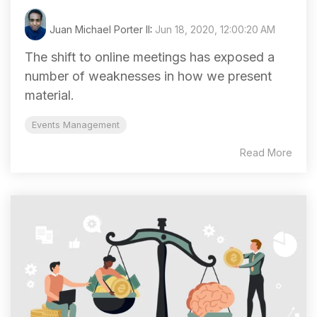
Juan Michael Porter II
:
Jun 18, 2020, 12:00:20 AM
The shift to online meetings has exposed a
number of weaknesses in how we present
material.
Events Management
Read More