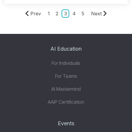
Prev
1
2
3
4
5
Next
AI Education
For Individuals
For Teams
AI Mastermind
AAiP Certification
Events