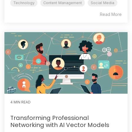
Technology
Content Management
Social Media
Read More
4 MIN READ
Transforming Professional
Networking with AI Vector Models