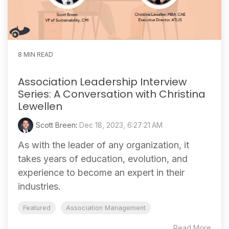
8 MIN READ
Association Leadership Interview
Series: A Conversation with Christina
Lewellen
Scott Breen
:
Dec 18, 2023, 6:27:21 AM
As with the leader of any organization, it
takes years of education, evolution, and
experience to become an expert in their
industries.
Featured
Association Management
Read More