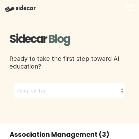
Skip
to
Tog
the
Me
main
content.
Sidecar
Blog
Ready to take the first step toward AI
education?
Association Management (3)