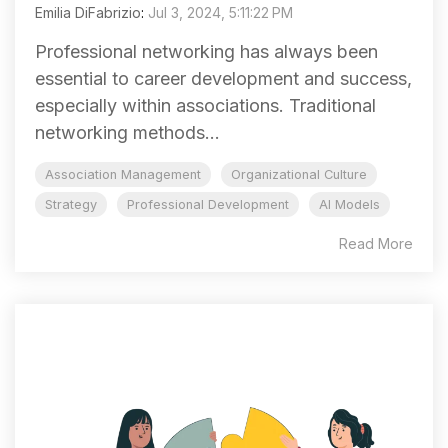
Emilia DiFabrizio
:
Jul 3, 2024, 5:11:22 PM
Professional networking has always been
essential to career development and success,
especially within associations. Traditional
networking methods...
Association Management
Organizational Culture
Strategy
Professional Development
AI Models
Read More