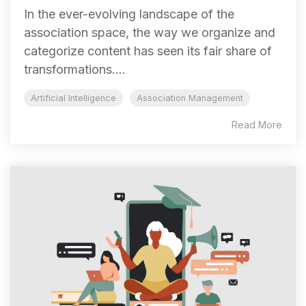
In the ever-evolving landscape of the
association space, the way we organize and
categorize content has seen its fair share of
transformations....
Artificial Intelligence
Association Management
Read More