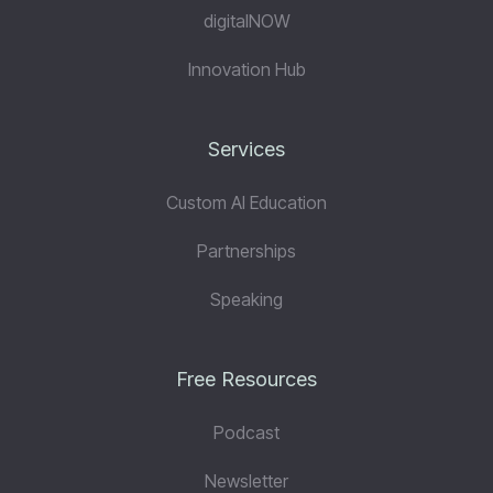
digitalNOW
Innovation Hub
Services
Custom AI Education
Partnerships
Speaking
Free Resources
Podcast
Newsletter