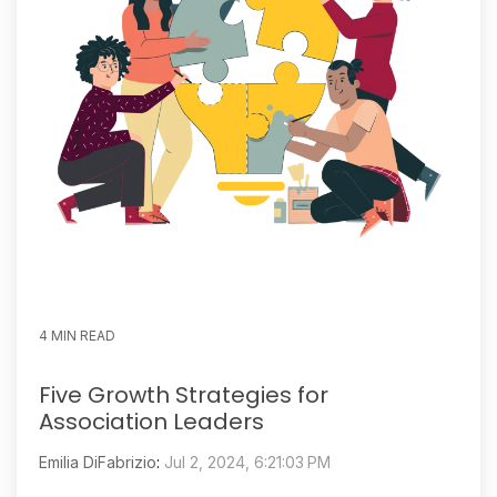
4 MIN READ
Five Growth Strategies for
Association Leaders
Emilia DiFabrizio
:
Jul 2, 2024, 6:21:03 PM