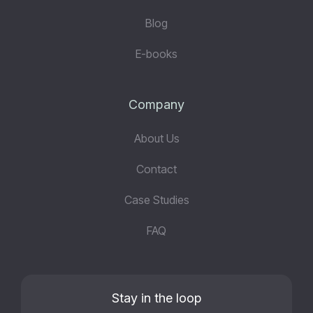
Blog
E-books
Company
About Us
Contact
Case Studies
FAQ
Stay in the loop