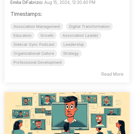
Emilia DiFabrizio
:
Aug 15, 2024, 12:30:40 PM
Timestamps:
Association Management
Digital Transformation
Education
Growth
Association Leader
Sidecar Sync Podcast
Leadership
Organizational Culture
Strategy
Professional Development
Read More