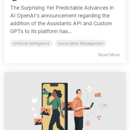
The Surprising Yet Predictable Advances in
AI OpenAI's announcement regarding the
addition of the Assistants API and Custom
GPTs to its platform has...
Artificial Intelligence
Association Management
Read More