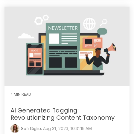
4 MIN READ
AI Generated Tagging:
Revolutionizing Content Taxonomy
Sofi Giglio
:
Aug 31, 2023, 10:31:19 AM