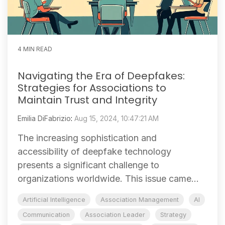
4 MIN READ
Navigating the Era of Deepfakes:
Strategies for Associations to
Maintain Trust and Integrity
Emilia DiFabrizio
:
Aug 15, 2024, 10:47:21 AM
The increasing sophistication and
accessibility of deepfake technology
presents a significant challenge to
organizations worldwide. This issue came...
Artificial Intelligence
Association Management
AI
Communication
Association Leader
Strategy