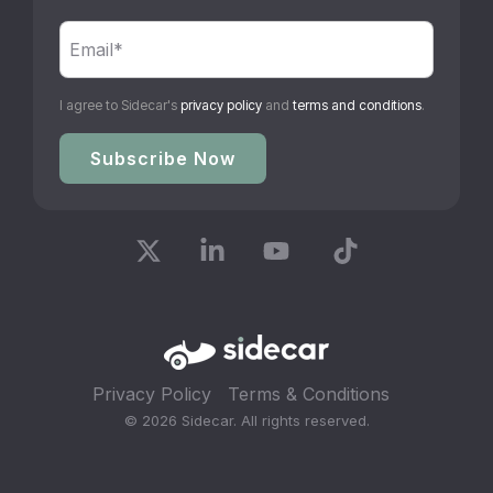
I agree to Sidecar's
privacy policy
and
terms and conditions
.
X
Linkedin
YouTube
Tiktok
Privacy Policy
Terms & Conditions
© 2026 Sidecar. All rights reserved.