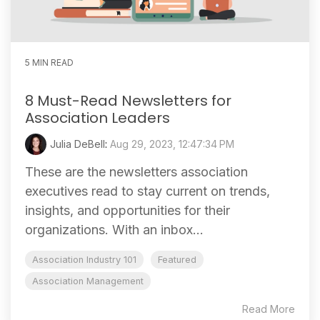
5 MIN READ
8 Must-Read Newsletters for
Association Leaders
Julia DeBell
:
Aug 29, 2023, 12:47:34 PM
These are the newsletters association
executives read to stay current on trends,
insights, and opportunities for their
organizations. With an inbox...
Association Industry 101
Featured
Association Management
Read More