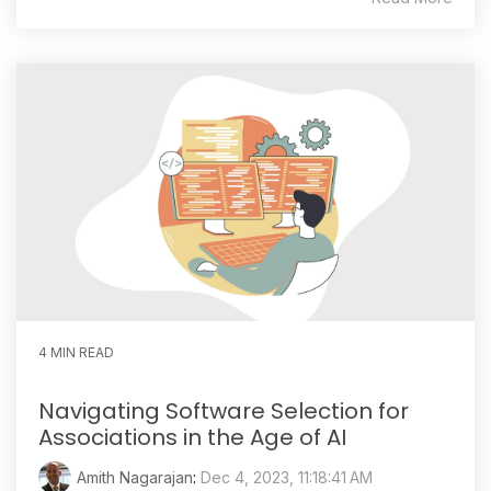
4 MIN READ
Navigating Software Selection for
Associations in the Age of AI
Amith Nagarajan
:
Dec 4, 2023, 11:18:41 AM