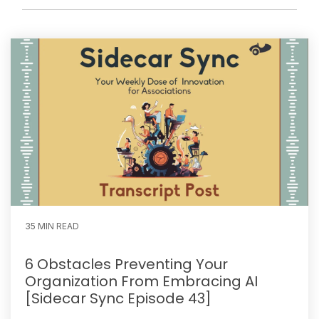
35 MIN READ
6 Obstacles Preventing Your
Organization From Embracing AI
[Sidecar Sync Episode 43]