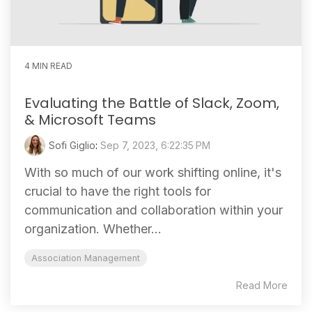
4 MIN READ
Evaluating the Battle of Slack, Zoom,
& Microsoft Teams
Sofi Giglio
:
Sep 7, 2023, 6:22:35 PM
With so much of our work shifting online, it's
crucial to have the right tools for
communication and collaboration within your
organization. Whether...
Association Management
Read More