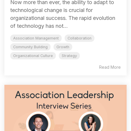
Now more than ever, the ability to adapt to
technological change is crucial for
organizational success. The rapid evolution
of technology has not...
Association Management
Collaboration
Community Building
Growth
Organizational Culture
Strategy
Read More