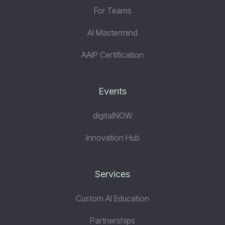
For Teams
AI Mastermind
AAiP Certification
Events
digitalNOW
Innovation Hub
Services
Custom AI Education
Partnerships