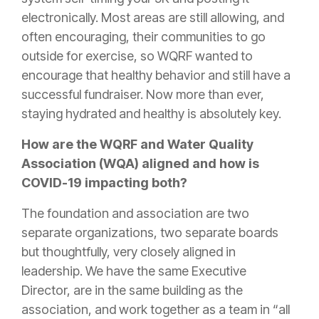
electronically. Most areas are still allowing, and
often encouraging, their communities to go
outside for exercise, so WQRF wanted to
encourage that healthy behavior and still have a
successful fundraiser. Now more than ever,
staying hydrated and healthy is absolutely key.
How are the WQRF and Water Quality
Association (WQA) aligned and how is
COVID-19 impacting both?
The foundation and association are two
separate organizations, two separate boards
but thoughtfully, very closely aligned in
leadership. We have the same Executive
Director, are in the same building as the
association, and work together as a team in “all