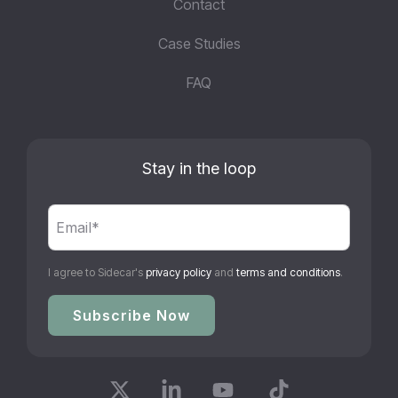
Contact
Case Studies
FAQ
Stay in the loop
I agree to Sidecar's
privacy policy
and
terms and conditions
.
X
Linkedin
YouTube
Tiktok