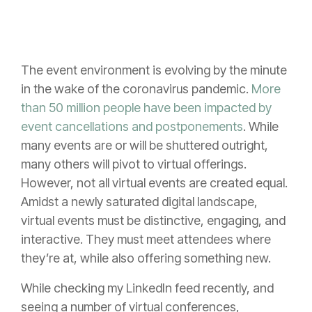
The event environment is evolving by the minute
in the wake of the coronavirus pandemic.
More
than 50 million people have been impacted by
event cancellations and postponements
. While
many events are or will be shuttered outright,
many others will pivot to virtual offerings.
However, not all virtual events are created equal.
Amidst a newly saturated digital landscape,
virtual events must be distinctive, engaging, and
interactive. They must meet attendees where
they’re at, while also offering something new.
While checking my LinkedIn feed recently, and
seeing a number of virtual conferences,