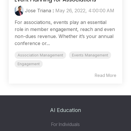
Jose Triana
:
May 26, 2022, 4:00:00 AM
For associations, events play an essential
role in member engagement, reach and even
non-dues revenue. Whether it’s your annual
conference or...
Association Management
Events Management
Engagement
Read More
AI Education
For Individuals