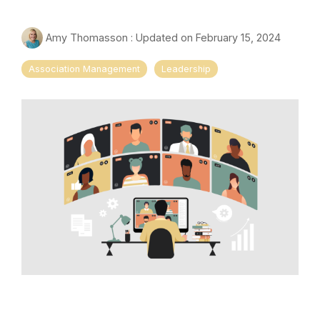
Amy Thomasson
:
Updated on February 15, 2024
Association Management
Leadership