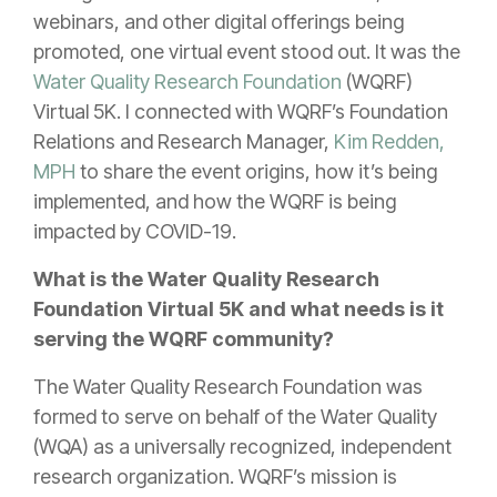
webinars, and other digital offerings being
promoted, one virtual event stood out. It was the
Water Quality Research Foundation
(WQRF)
Virtual 5K. I connected with WQRF’s Foundation
Relations and Research Manager,
Kim Redden,
MPH
to share the event origins, how it’s being
implemented, and how the WQRF is being
impacted by COVID-19.
What is the Water Quality Research
Foundation Virtual 5K and what needs is it
serving the WQRF community?
The Water Quality Research Foundation was
formed to serve on behalf of the Water Quality
(WQA) as a universally recognized, independent
research organization. WQRF’s mission is