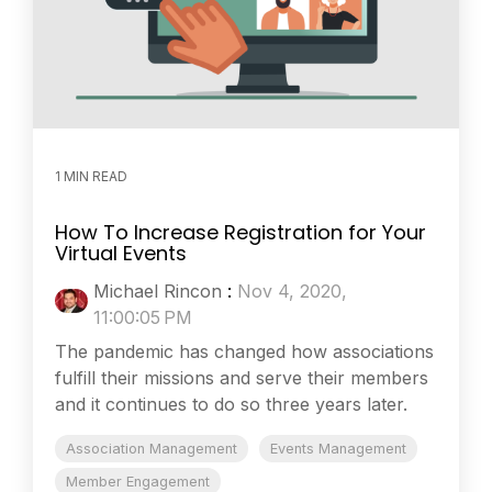
1 MIN READ
How To Increase Registration for Your
Virtual Events
Michael Rincon
:
Nov 4, 2020,
11:00:05 PM
The pandemic has changed how associations
fulfill their missions and serve their members
and it continues to do so three years later.
Association Management
Events Management
Member Engagement