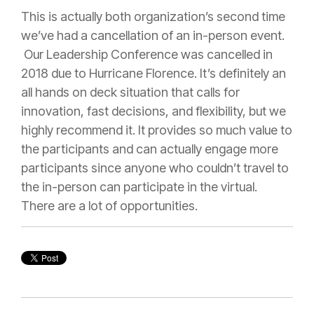
This is actually both organization’s second time
we’ve had a cancellation of an in-person event.
Our Leadership Conference was cancelled in
2018 due to Hurricane Florence. It’s definitely an
all hands on deck situation that calls for
innovation, fast decisions, and flexibility, but we
highly recommend it. It provides so much value to
the participants and can actually engage more
participants since anyone who couldn’t travel to
the in-person can participate in the virtual.
There are a lot of opportunities.