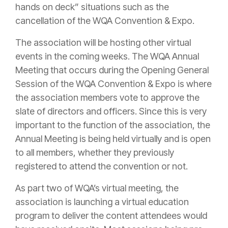
hands on deck” situations such as the
cancellation of the WQA Convention & Expo.
The association will be hosting other virtual
events in the coming weeks. The WQA Annual
Meeting that occurs during the Opening General
Session of the WQA Convention & Expo is where
the association members vote to approve the
slate of directors and officers. Since this is very
important to the function of the association, the
Annual Meeting is being held virtually and is open
to all members, whether they previously
registered to attend the convention or not.
As part two of WQA’s virtual meeting, the
association is launching a virtual education
program to deliver the content attendees would