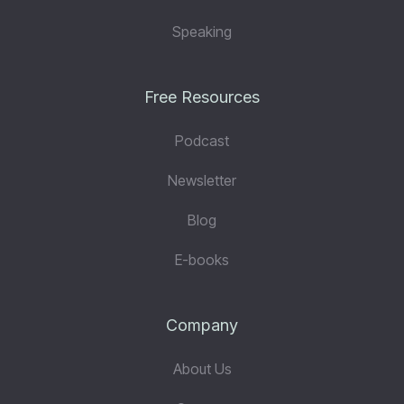
Speaking
Free Resources
Podcast
Newsletter
Blog
E-books
Company
About Us