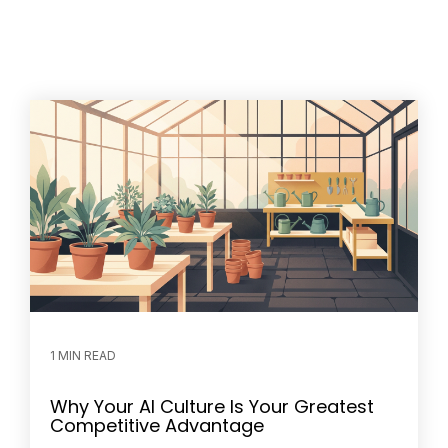
1 MIN READ
Why Your AI Culture Is Your Greatest
Competitive Advantage