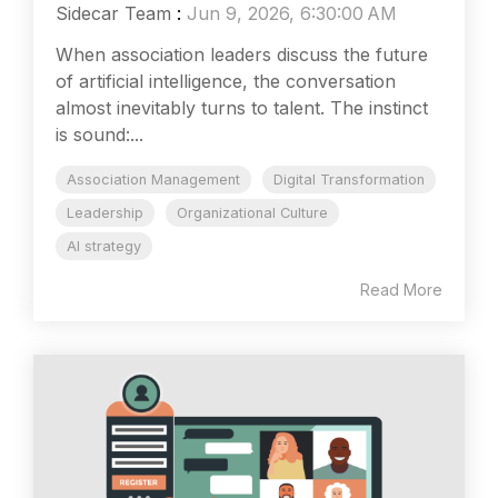
Sidecar Team
:
Jun 9, 2026, 6:30:00 AM
When association leaders discuss the future
of artificial intelligence, the conversation
almost inevitably turns to talent. The instinct
is sound:...
Association Management
Digital Transformation
Leadership
Organizational Culture
AI strategy
Read More