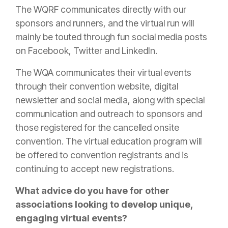
The WQRF communicates directly with our
sponsors and runners, and the virtual run will
mainly be touted through fun social media posts
on Facebook, Twitter and LinkedIn.
The WQA communicates their virtual events
through their convention website, digital
newsletter and social media, along with special
communication and outreach to sponsors and
those registered for the cancelled onsite
convention. The virtual education program will
be offered to convention registrants and is
continuing to accept new registrations.
What advice do you have for other
associations looking to develop unique,
engaging virtual events?