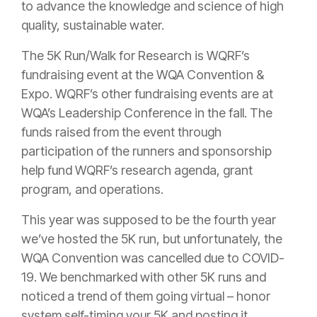
to advance the knowledge and science of high
quality, sustainable water.
The 5K Run/Walk for Research is WQRF’s
fundraising event at the WQA Convention &
Expo. WQRF’s other fundraising events are at
WQA’s Leadership Conference in the fall. The
funds raised from the event through
participation of the runners and sponsorship
help fund WQRF’s research agenda, grant
program, and operations.
This year was supposed to be the fourth year
we’ve hosted the 5K run, but unfortunately, the
WQA Convention was cancelled due to COVID-
19. We benchmarked with other 5K runs and
noticed a trend of them going virtual – honor
system self-timing your 5K and posting it