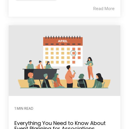
Read More
1 MIN READ
Everything You Need to Know About
Event Planning for Associations