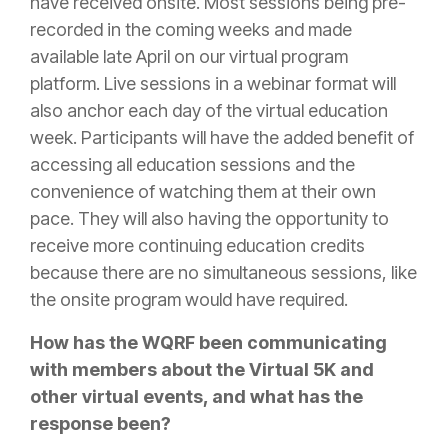
have received onsite. Most sessions being pre-
recorded in the coming weeks and made
available late April on our virtual program
platform. Live sessions in a webinar format will
also anchor each day of the virtual education
week. Participants will have the added benefit of
accessing all education sessions and the
convenience of watching them at their own
pace. They will also having the opportunity to
receive more continuing education credits
because there are no simultaneous sessions, like
the onsite program would have required.
How has the WQRF been communicating
with members about the Virtual 5K and
other virtual events, and what has the
response been?