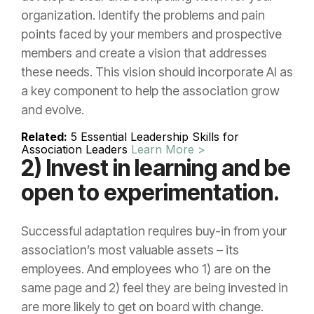
organization. Identify the problems and pain
points faced by your members and prospective
members and create a vision that addresses
these needs. This vision should incorporate AI as
a key component to help the association grow
and evolve.
Related:
5 Essential Leadership Skills for
Association Leaders
Learn More >
2) Invest in learning and be
open to experimentation.
Successful adaptation requires buy-in from your
association’s most valuable assets – its
employees. And employees who 1) are on the
same page and 2) feel they are being invested in
are more likely to get on board with change.