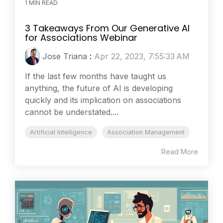
1 MIN READ
3 Takeaways From Our Generative AI
for Associations Webinar
Jose Triana
:
Apr 22, 2023, 7:55:33 AM
If the last few months have taught us
anything, the future of AI is developing
quickly and its implication on associations
cannot be understated....
Artificial Intelligence
Association Management
Read More