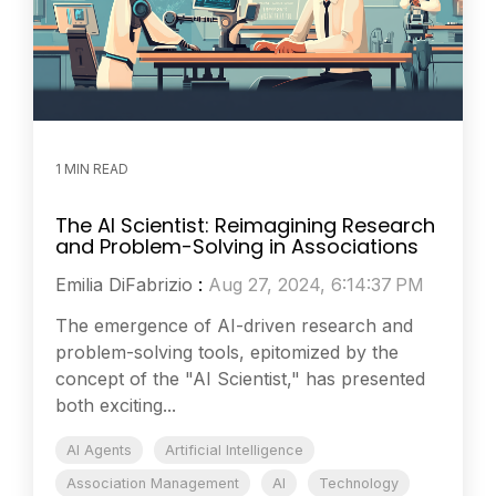
1 MIN READ
The AI Scientist: Reimagining Research
and Problem-Solving in Associations
Emilia DiFabrizio
:
Aug 27, 2024, 6:14:37 PM
The emergence of AI-driven research and
problem-solving tools, epitomized by the
concept of the "AI Scientist," has presented
both exciting...
AI Agents
Artificial Intelligence
Association Management
AI
Technology