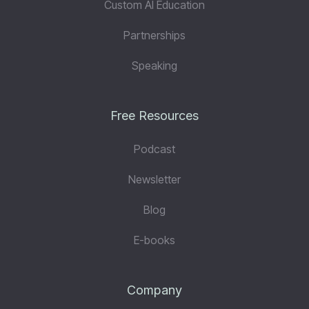
Custom AI Education
Partnerships
Speaking
Free Resources
Podcast
Newsletter
Blog
E-books
Company