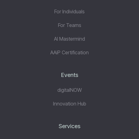
For Individuals
For Teams
AI Mastermind
AAiP Certification
Events
digitalNOW
Innovation Hub
Services