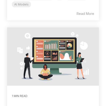
AI Models
Read More
1 MIN READ