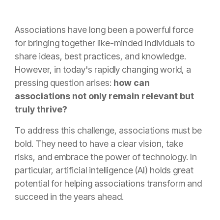
Associations have long been a powerful force
for bringing together like-minded individuals to
share ideas, best practices, and knowledge.
However, in today's rapidly changing world, a
pressing question arises:
how can
associations not only remain relevant but
truly thrive?
To address this challenge, associations must be
bold. They need to have a clear vision, take
risks, and embrace the power of technology. In
particular, artificial intelligence (AI) holds great
potential for helping associations transform and
succeed in the years ahead.