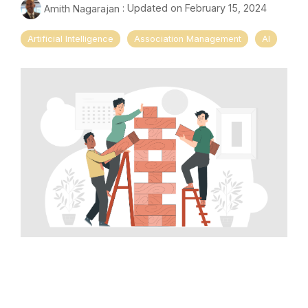
Amith Nagarajan
:
Updated on February 15, 2024
Artificial Intelligence
Association Management
AI