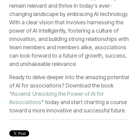
remain relevant and thrive in today's ever-
changing landscape by embracing AI technology.
With a clear vision that involves harnessing the
power of AI intelligently, fostering a culture of
innovation, and building strong relationships with
team members and members alike, associations
can look forward to a future of growth, success,
and unshakeable relevance.
Ready to delve deeper into the amazing potential
of AI for associations? Download the book
"
Ascend: Unlocking the Power of AI for
Associations
" today and start charting a course
toward a more innovative and successful future.