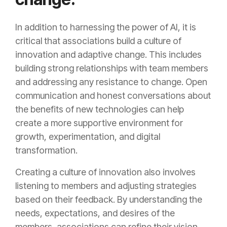
In addition to harnessing the power of AI, it is
critical that associations build a culture of
innovation and adaptive change. This includes
building strong relationships with team members
and addressing any resistance to change. Open
communication and honest conversations about
the benefits of new technologies can help
create a more supportive environment for
growth, experimentation, and digital
transformation.
Creating a culture of innovation also involves
listening to members and adjusting strategies
based on their feedback. By understanding the
needs, expectations, and desires of the
members, associations can refine their vision