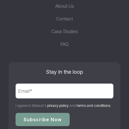
About Us
Contact
Case Studies
FAQ
Stay in the loop
I agree to Sidecar's
privacy policy
and
terms and conditions
.