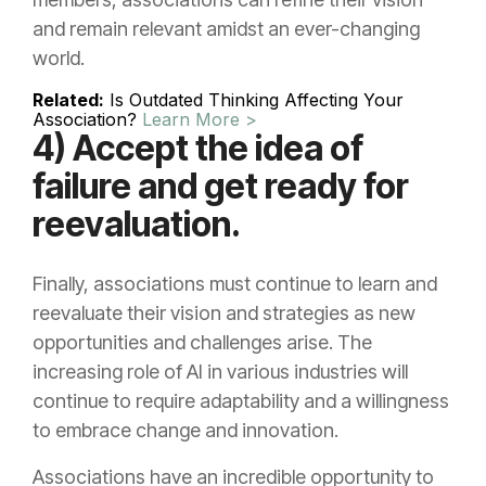
and remain relevant amidst an ever-changing
world.
Related:
Is Outdated Thinking Affecting Your
Association?
Learn More >
4) Accept the idea of
failure and get ready for
reevaluation.
Finally, associations must continue to learn and
reevaluate their vision and strategies as new
opportunities and challenges arise. The
increasing role of AI in various industries will
continue to require adaptability and a willingness
to embrace change and innovation.
Associations have an incredible opportunity to