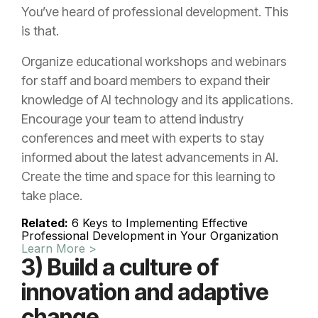
You’ve heard of professional development. This
is that.
Organize educational workshops and webinars
for staff and board members to expand their
knowledge of AI technology and its applications.
Encourage your team to attend industry
conferences and meet with experts to stay
informed about the latest advancements in AI.
Create the time and space for this learning to
take place.
Related:
6 Keys to Implementing Effective
Professional Development in Your Organization
Learn More >
3) Build a culture of
innovation and adaptive
change.