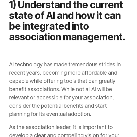
1) Understand the current
state of AI and how it can
be integrated into
association management.
AI technology has made tremendous strides in
recent years, becoming more affordable and
capable while offering tools that can greatly
benefit associations. While not all AI will be
relevant or accessible for your association,
consider the potential benefits and start
planning for its eventual adoption.
As the association leader, it is important to
develop a clear and compelling vision for your