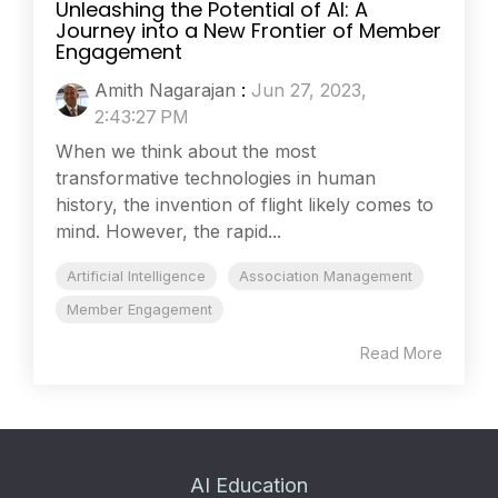
Unleashing the Potential of AI: A
Journey into a New Frontier of Member
Engagement
Amith Nagarajan
:
Jun 27, 2023,
2:43:27 PM
When we think about the most
transformative technologies in human
history, the invention of flight likely comes to
mind. However, the rapid...
Artificial Intelligence
Association Management
Member Engagement
Read More
AI Education