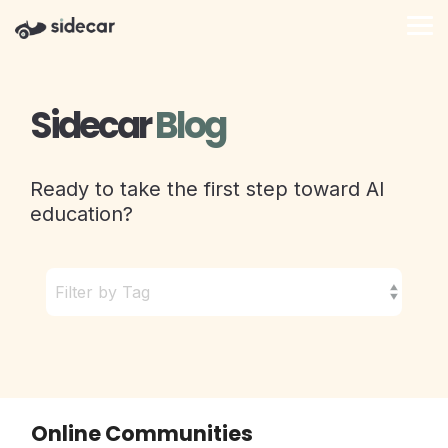
Skip
to
Tog
the
Me
main
content.
Sidecar
Blog
Ready to take the first step toward AI
education?
Online Communities