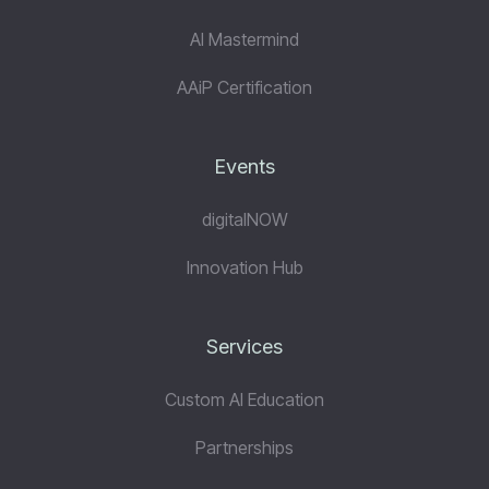
AI Mastermind
AAiP Certification
Events
digitalNOW
Innovation Hub
Services
Custom AI Education
Partnerships