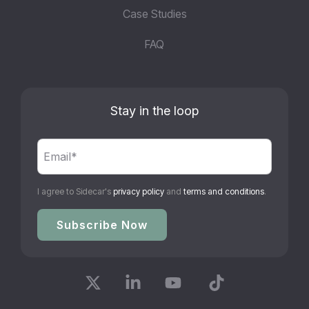
Case Studies
FAQ
Stay in the loop
I agree to Sidecar's
privacy policy
and
terms and conditions
.
X
Linkedin
YouTube
Tiktok