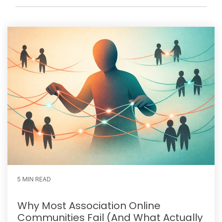
5 MIN READ
Why Most Association Online
Communities Fail (And What Actually