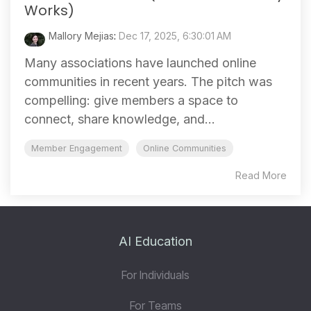
Works)
Mallory Mejias
:
Dec 17, 2025, 6:30:01 AM
Many associations have launched online
communities in recent years. The pitch was
compelling: give members a space to
connect, share knowledge, and...
Member Engagement
Online Communities
Read More
AI Education
For Individuals
For Teams