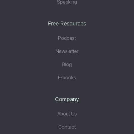
Speaking
Free Resources
Podcast
Newsletter
Blog
E-books
Company
About Us
Contact