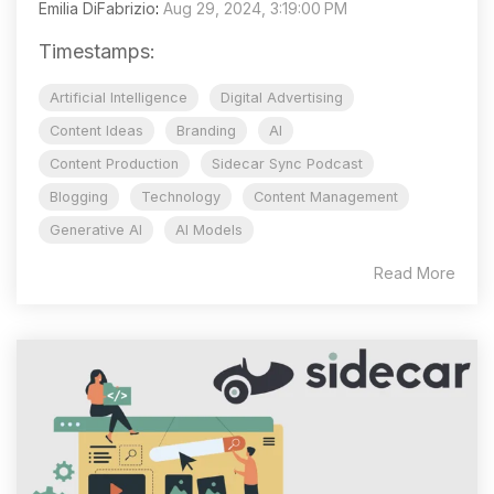
Emilia DiFabrizio
:
Aug 29, 2024, 3:19:00 PM
Timestamps:
Artificial Intelligence
Digital Advertising
Content Ideas
Branding
AI
Content Production
Sidecar Sync Podcast
Blogging
Technology
Content Management
Generative AI
AI Models
Read More