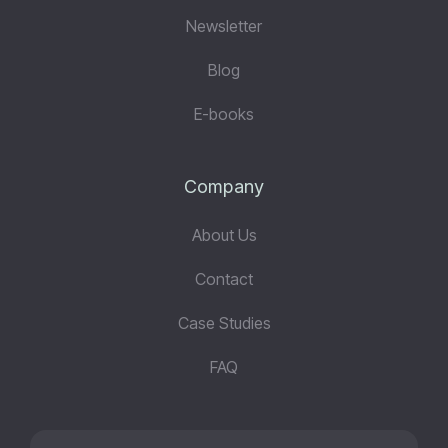
Newsletter
Blog
E-books
Company
About Us
Contact
Case Studies
FAQ