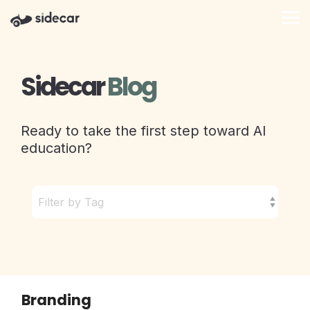
Skip
to
Tog
the
Me
main
content.
Sidecar
Blog
Ready to take the first step toward AI
education?
Branding