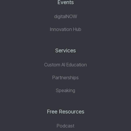
Events
digitalNOW
Innovation Hub
Services
Custom AI Education
Partnerships
Speaking
Free Resources
Podcast