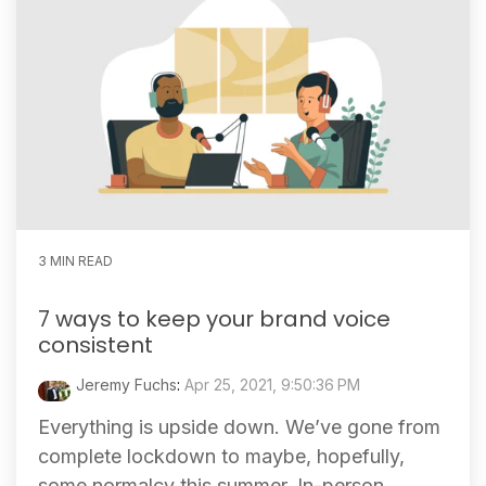
3 MIN READ
7 ways to keep your brand voice
consistent
Jeremy Fuchs
:
Apr 25, 2021, 9:50:36 PM
Everything is upside down. We’ve gone from
complete lockdown to maybe, hopefully,
some normalcy this summer. In-person