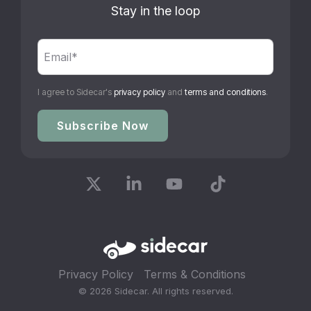
Stay in the loop
I agree to Sidecar's
privacy policy
and
terms and conditions
.
X
Linkedin
YouTube
Tiktok
Privacy Policy
Terms & Conditions
© 2026 Sidecar. All rights reserved.