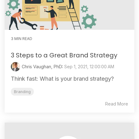
3 MIN READ
3 Steps to a Great Brand Strategy
Chris Vaughan, PhD
:
Sep 1, 2021, 12:00:00 AM
Think fast: What is your brand strategy?
Branding
Read More