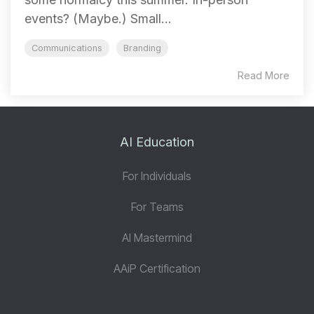
events? (Maybe.) Small...
Communications
Branding
Read More
AI Education
For Individuals
For Teams
AI Mastermind
AAiP Certification