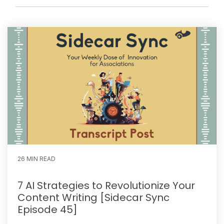
26 MIN READ
7 AI Strategies to Revolutionize Your
Content Writing [Sidecar Sync
Episode 45]