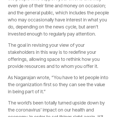
even give of their time and money on occasion;
and the general public, which includes the people
who may occasionally have interest in what you
do, depending on the news cycle, but aren’t
invested enough to regularly pay attention.
The goal in revising your view of your
stakeholders in this way is to redefine your
offerings, allowing space to rethink how you
provide resources and to whom you offer it.
As Nagarajan wrote, “You have to let people into
the organization first so they can see the value
in being part of it.”
The world’s been totally turned upside down by
the coronavirus’ impact on our health and
economy. In order to set things right again, it’ll