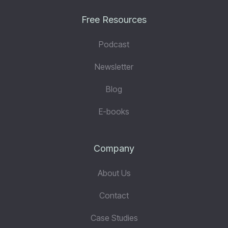
Free Resources
Podcast
Newsletter
Blog
E-books
Company
About Us
Contact
Case Studies