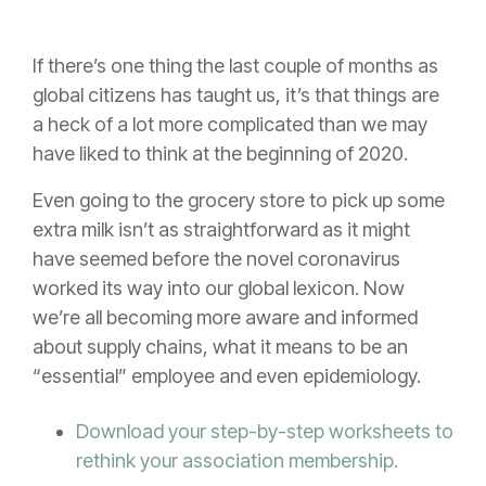
If there’s one thing the last couple of months as
global citizens has taught us, it’s that things are
a heck of a lot more complicated than we may
have liked to think at the beginning of 2020.
Even going to the grocery store to pick up some
extra milk isn’t as straightforward as it might
have seemed before the novel coronavirus
worked its way into our global lexicon. Now
we’re all becoming more aware and informed
about supply chains, what it means to be an
“essential” employee and even epidemiology.
Download your step-by-step worksheets to
rethink your association membership.