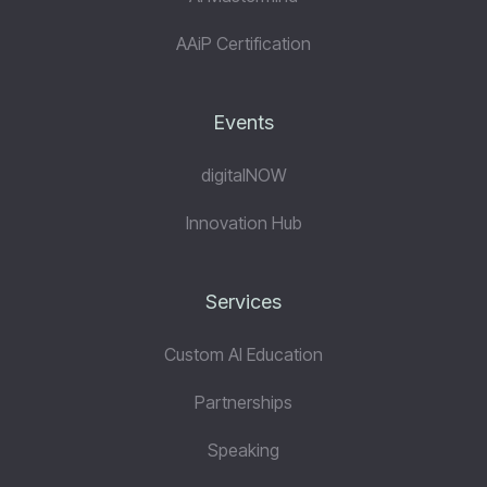
AAiP Certification
Events
digitalNOW
Innovation Hub
Services
Custom AI Education
Partnerships
Speaking