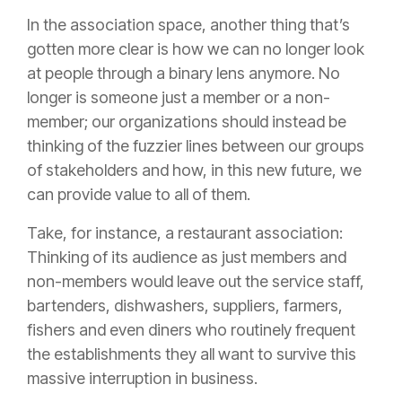
In the association space, another thing that’s
gotten more clear is how we can no longer look
at people through a binary lens anymore. No
longer is someone just a member or a non-
member; our organizations should instead be
thinking of the fuzzier lines between our groups
of stakeholders and how, in this new future, we
can provide value to all of them.
Take, for instance, a restaurant association:
Thinking of its audience as just members and
non-members would leave out the service staff,
bartenders, dishwashers, suppliers, farmers,
fishers and even diners who routinely frequent
the establishments they all want to survive this
massive interruption in business.