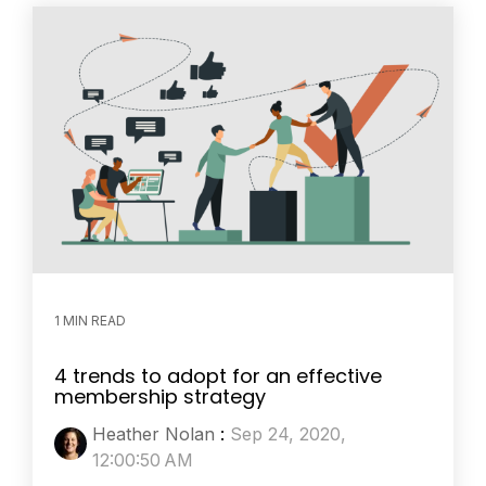
1 MIN READ
4 trends to adopt for an effective
membership strategy
Heather Nolan
:
Sep 24, 2020,
12:00:50 AM