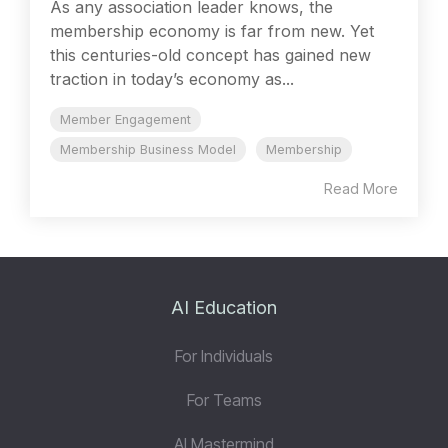
As any association leader knows, the
membership economy is far from new. Yet
this centuries-old concept has gained new
traction in today’s economy as...
Member Engagement
Membership Business Model
Membership
Read More
AI Education
For Individuals
For Teams
AI Mastermind