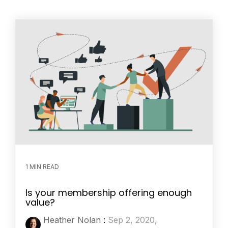
1 MIN READ
Is your membership offering enough
value?
Heather Nolan
:
Sep 2, 2020,