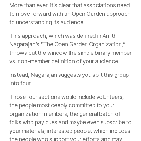
More than ever, it’s clear that associations need
to move forward with an Open Garden approach
to understanding its audience.
This approach, which was defined in Amith
Nagarajan’s “The Open Garden Organization,”
throws out the window the simple binary member
vs. non-member definition of your audience.
Instead, Nagarajan suggests you split this group
into four.
Those four sections would include volunteers,
the people most deeply committed to your
organization; members, the general batch of
folks who pay dues and maybe even subscribe to
your materials; interested people, which includes
the people who support your efforts and may