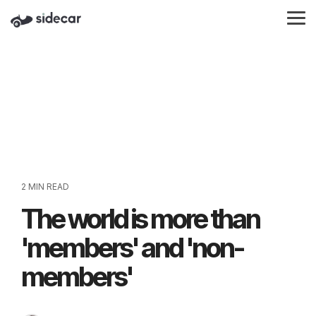
Skip
to
Tog
the
Me
main
content.
2 MIN READ
The world is more than
'members' and 'non-
members'