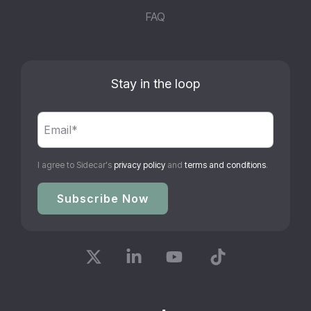
FAQ
Stay in the loop
I agree to Sidecar's
privacy policy
and
terms and conditions
.
X
Linkedin
YouTube
Tiktok