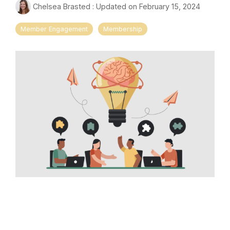
Chelsea Brasted
:
Updated on February 15, 2024
Member Engagement
Membership