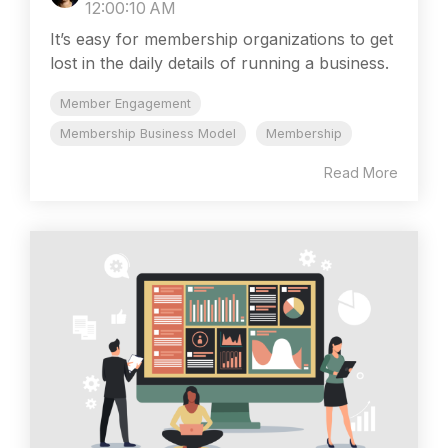
12:00:10 AM
It’s easy for membership organizations to get
lost in the daily details of running a business.
Member Engagement
Membership Business Model
Membership
Read More