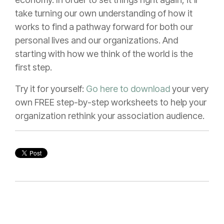
take turning our own understanding of how it
works to find a pathway forward for both our
personal lives and our organizations. And
starting with how we think of the world is the
first step.
Try it for yourself:
Go here to download
your very
own FREE step-by-step worksheets to help your
organization rethink your association audience.