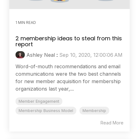
1 MIN READ
2 membership ideas to steal from this
report
Ashley Neal
:
Sep 10, 2020, 12:00:06 AM
Word-of-mouth recommendations and email
communications were the two best channels
for new member acquisition for membership
organizations last year,...
Member Engagement
Membership Business Model
Membership
Read More