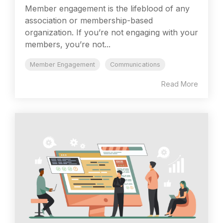
Member engagement is the lifeblood of any
association or membership-based
organization. If you’re not engaging with your
members, you’re not...
Member Engagement
Communications
Read More