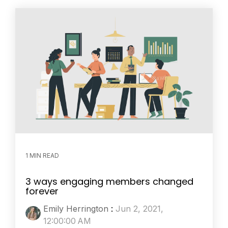
1 MIN READ
3 ways engaging members changed
forever
Emily Herrington
:
Jun 2, 2021,
12:00:00 AM