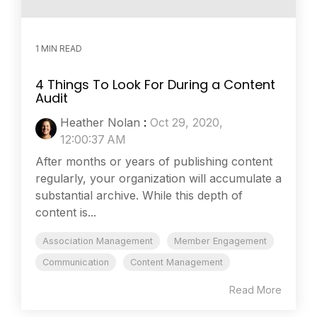
1 MIN READ
4 Things To Look For During a Content
Audit
Heather Nolan
:
Oct 29, 2020,
12:00:37 AM
After months or years of publishing content
regularly, your organization will accumulate a
substantial archive. While this depth of
content is...
Association Management
Member Engagement
Communication
Content Management
Read More