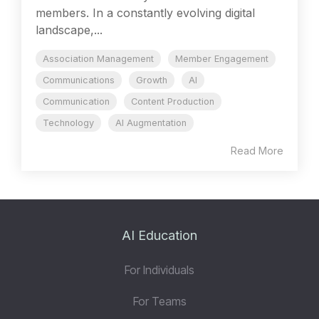
members. In a constantly evolving digital
landscape,...
Association Management
Member Engagement
Communications
Growth
AI
Communication
Content Production
Technology
AI Augmentation
Read More
AI Education
For Individuals
For Teams