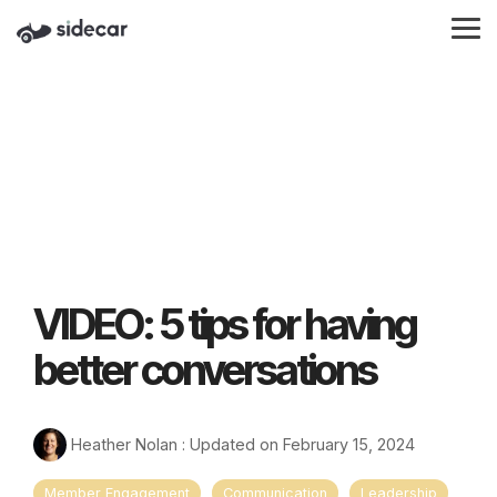
Skip
to
Tog
the
Me
main
content.
VIDEO: 5 tips for having
better conversations
Heather Nolan
:
Updated on February 15, 2024
Member Engagement
Communication
Leadership