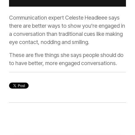
Communication expert Celeste Headleee says
there are better ways to show you're engaged in
a conversation than traditional cues like making
eye contact, nodding and smiling.
These are five things she says people should do
to have better, more engaged conversations.