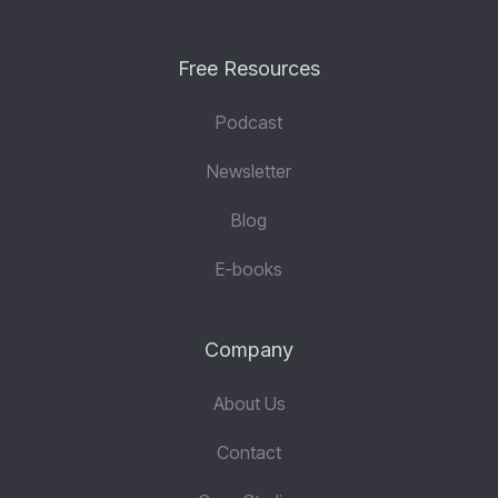
Free Resources
Podcast
Newsletter
Blog
E-books
Company
About Us
Contact