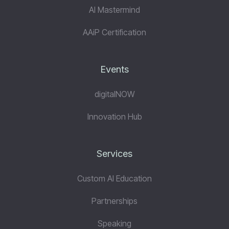
AI Mastermind
AAiP Certification
Events
digitalNOW
Innovation Hub
Services
Custom AI Education
Partnerships
Speaking