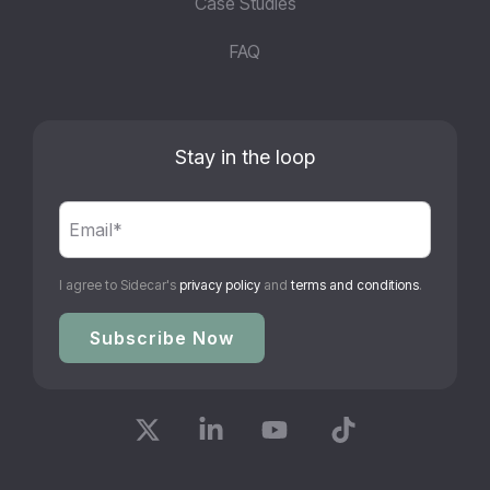
Case Studies
FAQ
Stay in the loop
I agree to Sidecar's
privacy policy
and
terms and conditions
.
X
Linkedin
YouTube
Tiktok