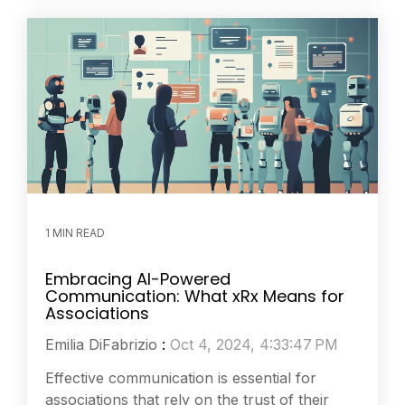
1 MIN READ
Embracing AI-Powered
Communication: What xRx Means for
Associations
Emilia DiFabrizio
:
Oct 4, 2024, 4:33:47 PM
Effective communication is essential for
associations that rely on the trust of their