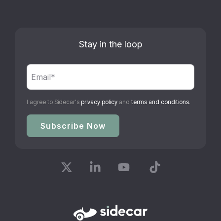
Stay in the loop
I agree to Sidecar's
privacy policy
and
terms and conditions
.
X
Linkedin
YouTube
Tiktok