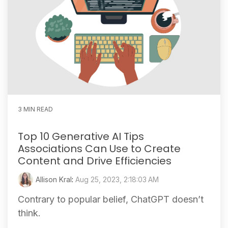
3 MIN READ
Top 10 Generative AI Tips
Associations Can Use to Create
Content and Drive Efficiencies
Allison Kral
:
Aug 25, 2023, 2:18:03 AM
Contrary to popular belief, ChatGPT doesn’t
think.