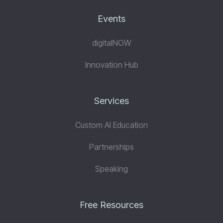
Events
digitalNOW
Innovation Hub
Services
Custom AI Education
Partnerships
Speaking
Free Resources