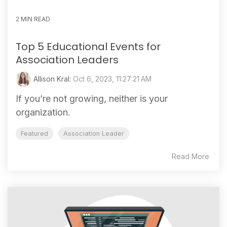
2 MIN READ
Top 5 Educational Events for
Association Leaders
Allison Kral:
Oct 6, 2023, 11:27:21 AM
If you’re not growing, neither is your
organization.
Featured
Association Leader
Read More