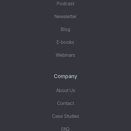
Podcast
Newsletter
Blog
E-books
Webinars
Company
About Us
Contact
Case Studies
FAQ