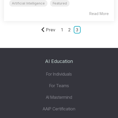
Artificial Intelligence
Featured
Read More
Prev
1
2
3
AI Education
For Individuals
For Teams
AI Mastermind
AAiP Certification