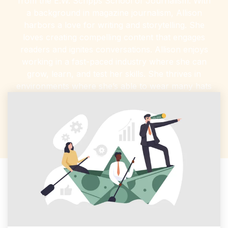
from the E.W. Scripps School of Journalism. With
a background in magazine journalism, Allison
harbors a love for writing and storytelling. She
loves creating compelling content that engages
readers and ignites conversations. Allison enjoys
working in a fast-paced industry where she can
grow, learn, and test her skills. She thrives in
environments where she’s able to wear many hats
—including writing, editing, marketing, social media
management, and more.