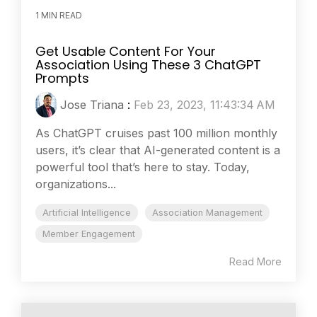
1 MIN READ
Get Usable Content For Your
Association Using These 3 ChatGPT
Prompts
Jose Triana
:
Feb 23, 2023, 11:43:34 AM
As ChatGPT cruises past 100 million monthly
users, it’s clear that AI-generated content is a
powerful tool that’s here to stay. Today,
organizations...
Artificial Intelligence
Association Management
Member Engagement
Read More