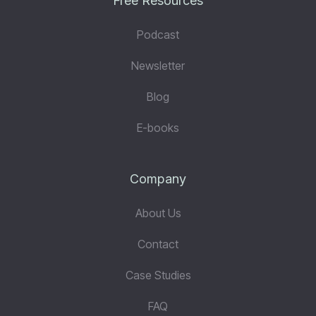
Free Resources
Podcast
Newsletter
Blog
E-books
Company
About Us
Contact
Case Studies
FAQ