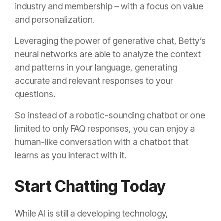
industry and membership – with a focus on value
and personalization.
Leveraging the power of generative chat, Betty’s
neural networks are able to analyze the context
and patterns in your language, generating
accurate and relevant responses to your
questions.
So instead of a robotic-sounding chatbot or one
limited to only FAQ responses, you can enjoy a
human-like conversation with a chatbot that
learns as you interact with it.
Start Chatting Today
While AI is still a developing technology,