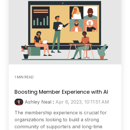
1 MIN READ
Boosting Member Experience with AI
Ashley Neal
:
Apr 6, 2023, 10:11:51 AM
The membership experience is crucial for
organizations looking to build a strong
community of supporters and long-time