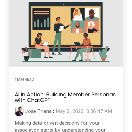
1 MIN READ
AI in Action: Building Member Personas
with ChatGPT
Jose Triana
:
May 2, 2023, 8:38:47 AM
Making data-driven decisions for your
association starts by understanding your