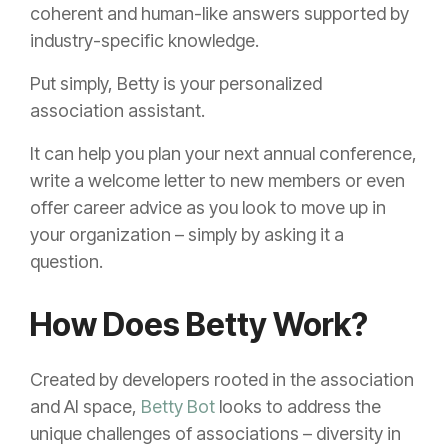
coherent and human-like answers supported by
industry-specific knowledge.
Put simply, Betty is your personalized
association assistant.
It can help you plan your next annual conference,
write a welcome letter to new members or even
offer career advice as you look to move up in
your organization – simply by asking it a
question.
How Does Betty Work?
Created by developers rooted in the association
and AI space,
Betty Bot
looks to address the
unique challenges of associations – diversity in