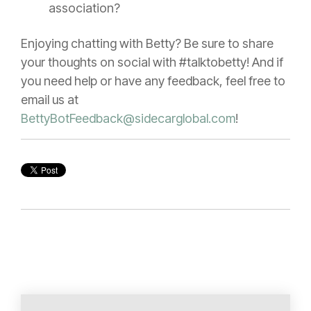
association?
Enjoying chatting with Betty? Be sure to share
your thoughts on social with #talktobetty! And if
you need help or have any feedback, feel free to
email us at
BettyBotFeedback@sidecarglobal.com
!