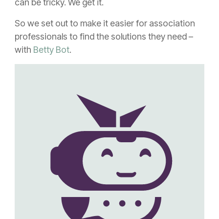
can be tricky. We get it.
So we set out to make it easier for association
professionals to find the solutions they need –
with
Betty Bot
.