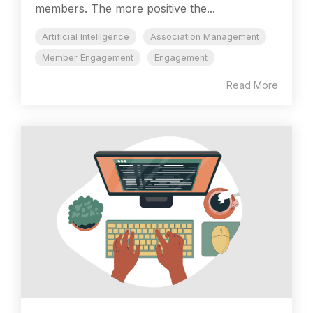
members. The more positive the...
Artificial Intelligence
Association Management
Member Engagement
Engagement
Read More