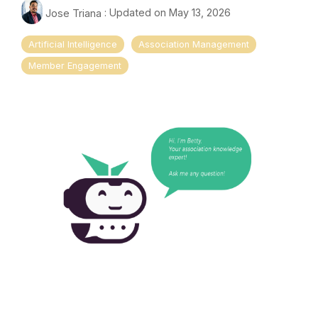
Jose Triana
:
Updated on May 13, 2026
Artificial Intelligence
Association Management
Member Engagement