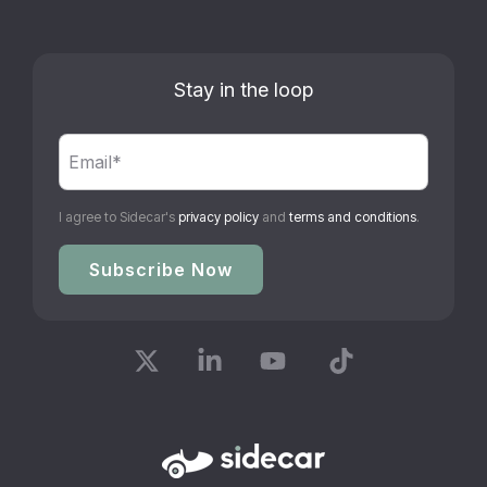
Stay in the loop
I agree to Sidecar's
privacy policy
and
terms and conditions
.
X
Linkedin
YouTube
Tiktok