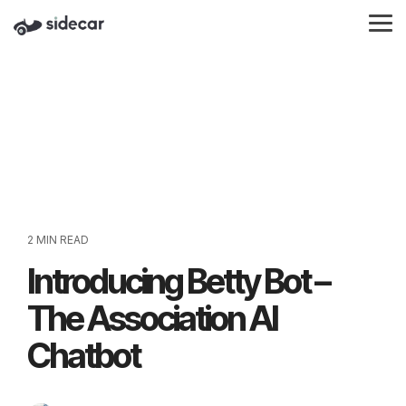
Skip
to
Tog
the
Me
main
content.
2 MIN READ
Introducing Betty Bot –
The Association AI
Chatbot