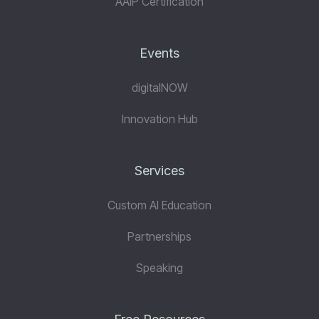
AAiP Certification
Events
digitalNOW
Innovation Hub
Services
Custom AI Education
Partnerships
Speaking