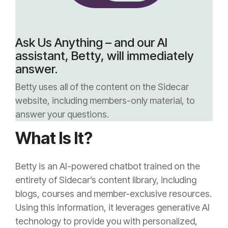
Ask Us Anything – and our AI
assistant, Betty, will immediately
answer.
Betty uses all of the content on the Sidecar
website, including members-only material, to
answer your questions.
What Is It?
Betty is an AI-powered chatbot trained on the
entirety of Sidecar’s content library, including
blogs, courses and member-exclusive resources.
Using this information, it leverages generative AI
technology to provide you with personalized,