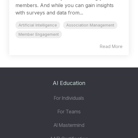
members. And while you can gain insights
with surveys and data from...
Artificial Intelligence
Association Management
Member Engagement
Read More
AI Education
For Individuals
For Teams
AI Mastermind