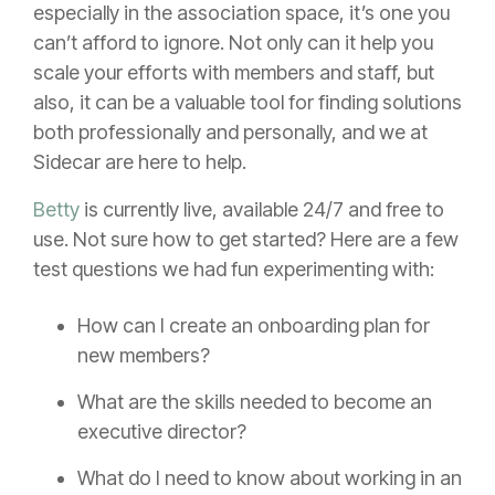
especially in the association space, it’s one you
can’t afford to ignore. Not only can it help you
scale your efforts with members and staff, but
also, it can be a valuable tool for finding solutions
both professionally and personally, and we at
Sidecar are here to help.
Betty
is currently live, available 24/7 and free to
use. Not sure how to get started? Here are a few
test questions we had fun experimenting with:
How can I create an onboarding plan for
new members?
What are the skills needed to become an
executive director?
What do I need to know about working in an