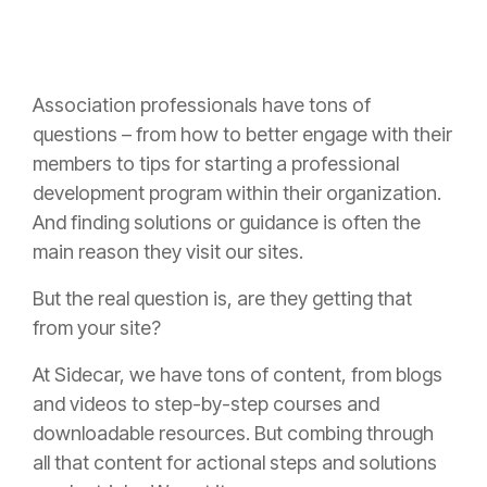
Association professionals have tons of
questions – from how to better engage with their
members to tips for starting a professional
development program within their organization.
And finding solutions or guidance is often the
main reason they visit our sites.
But the real question is, are they getting that
from your site?
At Sidecar, we have tons of content, from blogs
and videos to step-by-step courses and
downloadable resources. But combing through
all that content for actional steps and solutions