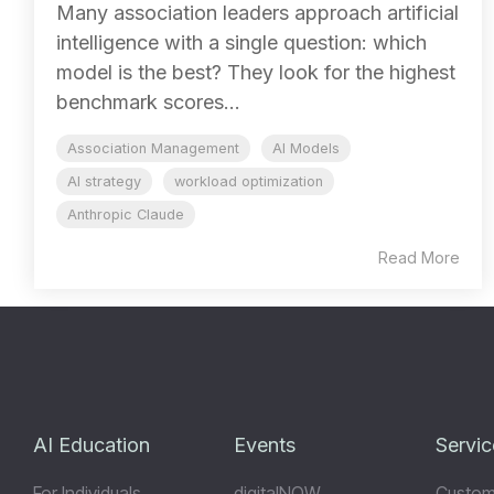
Many association leaders approach artificial
intelligence with a single question: which
model is the best? They look for the highest
benchmark scores...
Association Management
AI Models
AI strategy
workload optimization
Anthropic Claude
Read More
AI Education
Events
Servic
For Individuals
digitalNOW
Custom