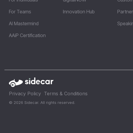
For Teams
Innovation Hub
Partner
AI Mastermind
Speaki
AAiP Certification
Privacy Policy
Terms & Conditions
© 2026 Sidecar. All rights reserved.