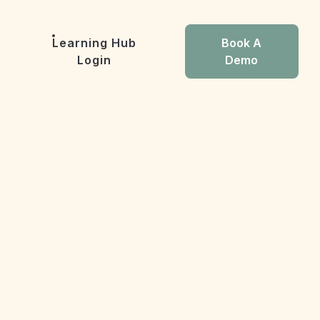
Learning Hub
Book A
Login
Demo