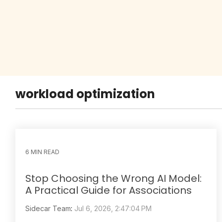
workload optimization
6 MIN READ
Stop Choosing the Wrong AI Model:
A Practical Guide for Associations
Sidecar Team
:
Jul 6, 2026, 2:47:04 PM