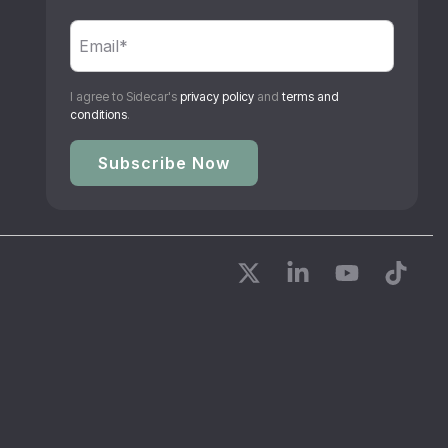
I agree to Sidecar's
privacy policy
and
terms and
conditions
.
X
Linkedin
YouTube
Tikto