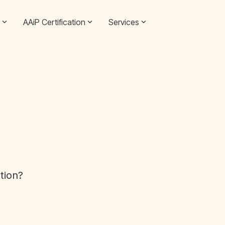
AAiP Certification
Services
ation?