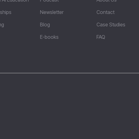
ships
Newsletter
Contact
ng
Blog
Case Studies
E-books
FAQ