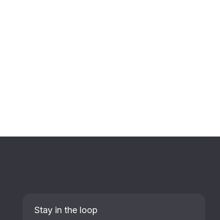
Stay in the loop