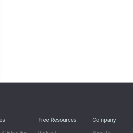
es
Free Resources
Company
 AI Education
Podcast
About Us