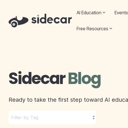
Skip
to
AI Education
Events
the
main
content.
Free Resources
Sidecar
Blog
Ready to take the first step toward AI educ