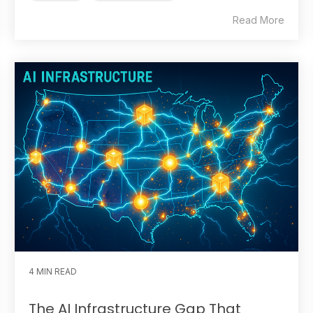
Read More
4 MIN READ
The AI Infrastructure Gap That