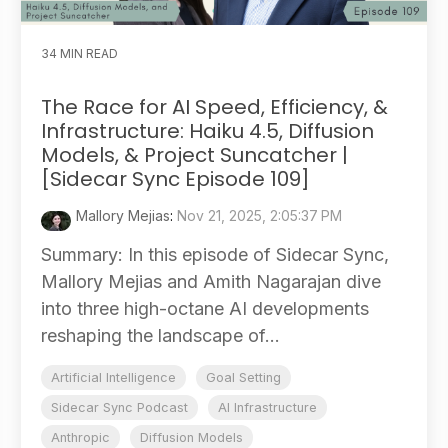
34 MIN READ
The Race for AI Speed, Efficiency, &
Infrastructure: Haiku 4.5, Diffusion
Models, & Project Suncatcher |
[Sidecar Sync Episode 109]
Mallory Mejias
:
Nov 21, 2025, 2:05:37 PM
Summary: In this episode of Sidecar Sync,
Mallory Mejias and Amith Nagarajan dive
into three high-octane AI developments
reshaping the landscape of...
Artificial Intelligence
Goal Setting
Sidecar Sync Podcast
AI Infrastructure
Anthropic
Diffusion Models