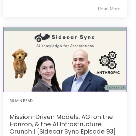
Read More
39 MIN READ
Mission-Driven Models, AGI on the
Horizon, & the AI Infrastructure
Crunch | [Sidecar Sync Episode 93]