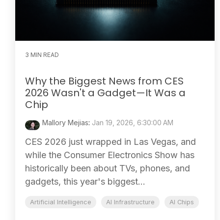
3 MIN READ
Why the Biggest News from CES
2026 Wasn't a Gadget—It Was a
Chip
Mallory Mejias
:
Jan 19, 2026, 6:30:00 AM
CES 2026 just wrapped in Las Vegas, and
while the Consumer Electronics Show has
historically been about TVs, phones, and
gadgets, this year's biggest...
Artificial Intelligence
AI Infrastructure
AI Chips