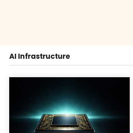
AI Infrastructure