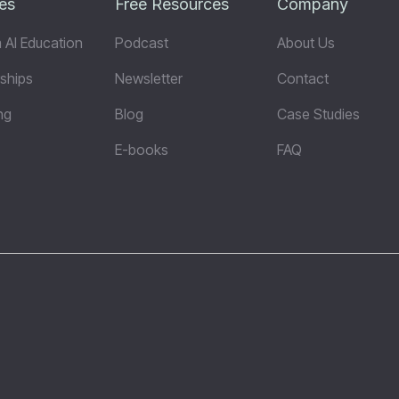
es
Free Resources
Company
 AI Education
Podcast
About Us
ships
Newsletter
Contact
ng
Blog
Case Studies
E-books
FAQ