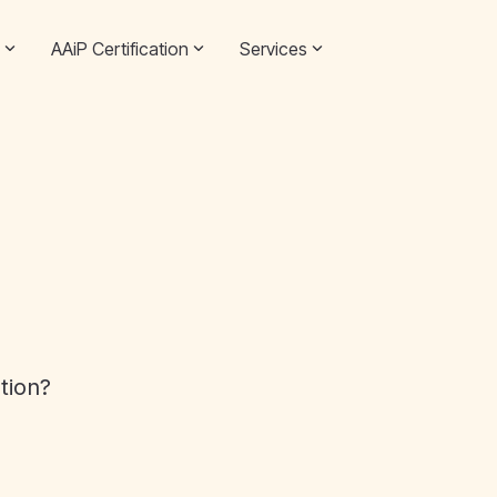
AAiP Certification
Services
ation?