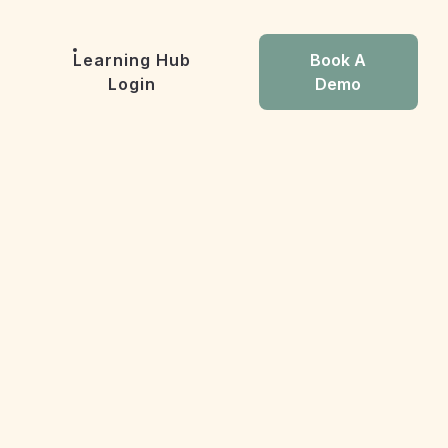
Learning Hub
Book A
Login
Demo