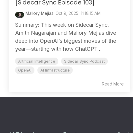
[Sidecar Sync Episode 103]
Mallory Mejias
:
Oct 9, 2025, 11:18:15 AM
Summary: This week on Sidecar Sync,
Amith Nagarajan and Mallory Mejias dive
deep into OpenAI’s biggest moves of the
year—starting with how ChatGPT...
Artificial Intelligence
Sidecar Sync Podcast
OpenAI
AI Infrastructure
Read More