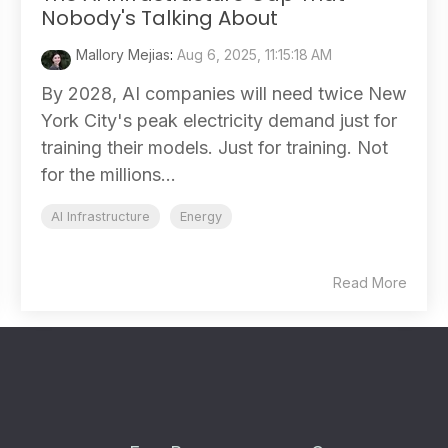
Nobody's Talking About
Mallory Mejias
:
Aug 6, 2025, 11:15:18 AM
By 2028, AI companies will need twice New
York City's peak electricity demand just for
training their models. Just for training. Not
for the millions...
AI Infrastructure
Energy
Read More