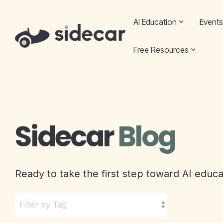
Skip
to
AI Education
Events
the
main
content.
Free Resources
Sidecar
Blog
Ready to take the first step toward AI educ