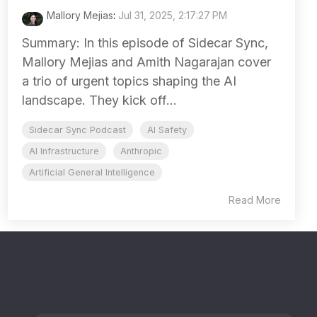
Mallory Mejias
:
Jul 31, 2025, 2:17:27 PM
Summary: In this episode of Sidecar Sync,
Mallory Mejias and Amith Nagarajan cover
a trio of urgent topics shaping the AI
landscape. They kick off...
Sidecar Sync Podcast
AI Safety
AI Infrastructure
Anthropic
Artificial General Intelligence
Read More