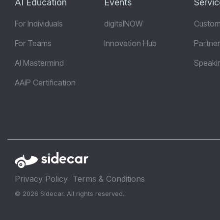
AI Education
Events
Servic
For Individuals
digitalNOW
Custom
For Teams
Innovation Hub
Partner
AI Mastermind
Speaki
AAiP Certification
Privacy Policy
Terms & Conditions
© 2026 Sidecar. All rights reserved.