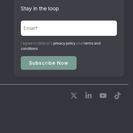
Stay in the loop
I agree to Sidecar's
privacy policy
and
terms and
conditions
.
X
Linkedin
YouTube
Tikto