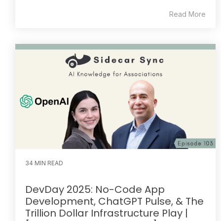
Read More
34 MIN READ
DevDay 2025: No-Code App
Development, ChatGPT Pulse, & The
Trillion Dollar Infrastructure Play |