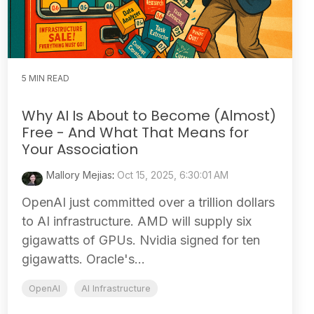
5 MIN READ
Why AI Is About to Become (Almost)
Free - And What That Means for
Your Association
Mallory Mejias
:
Oct 15, 2025, 6:30:01 AM
OpenAI just committed over a trillion dollars
to AI infrastructure. AMD will supply six
gigawatts of GPUs. Nvidia signed for ten
gigawatts. Oracle's...
OpenAI
AI Infrastructure