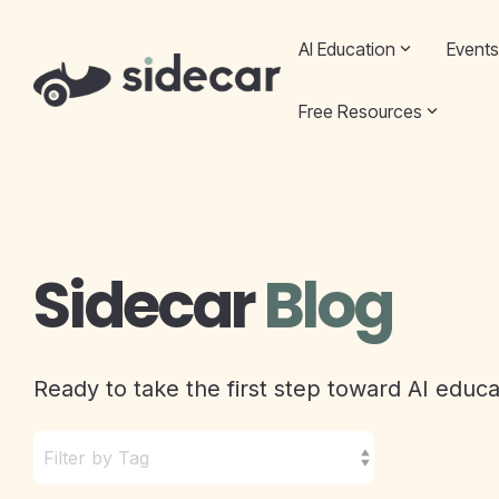
Skip
to
AI Education
Events
the
main
content.
Free Resources
Sidecar
Blog
Ready to take the first step toward AI educ