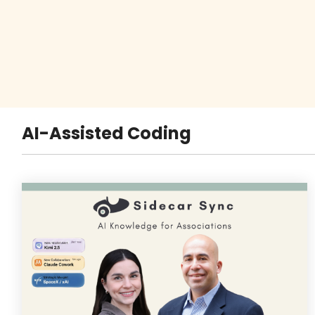
AI-Assisted Coding