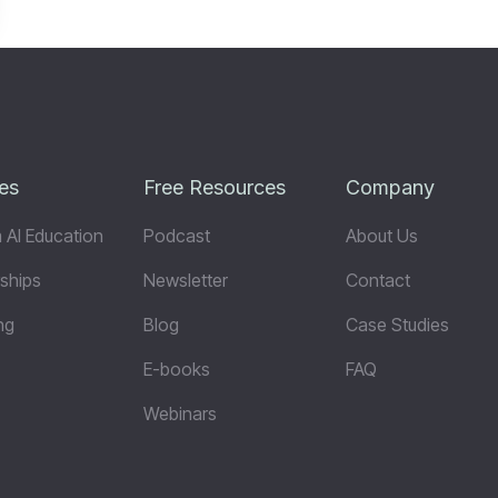
es
Free Resources
Company
 AI Education
Podcast
About Us
ships
Newsletter
Contact
ng
Blog
Case Studies
E-books
FAQ
Webinars