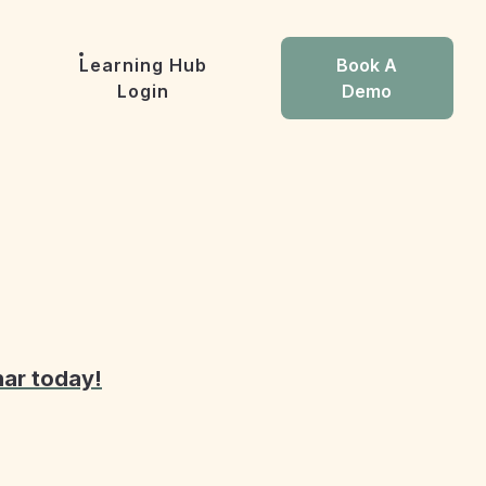
Learning Hub
Book A
Login
Demo
nar today!