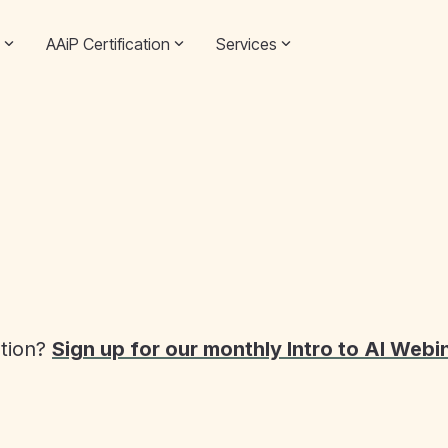
AAiP Certification
Services
ation?
Sign up for our monthly Intro to AI Webi