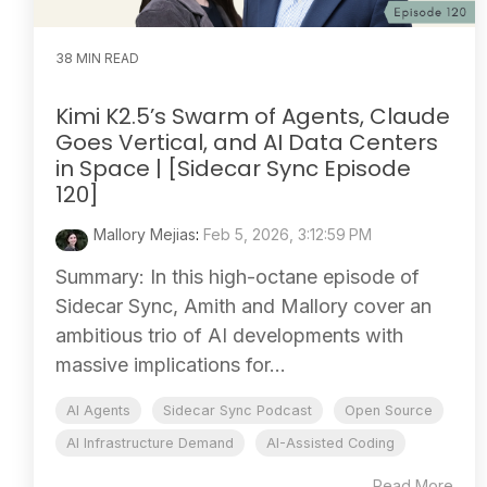
38 MIN READ
Kimi K2.5’s Swarm of Agents, Claude
Goes Vertical, and AI Data Centers
in Space | [Sidecar Sync Episode
120]
Mallory Mejias
:
Feb 5, 2026, 3:12:59 PM
Summary: In this high-octane episode of
Sidecar Sync, Amith and Mallory cover an
ambitious trio of AI developments with
massive implications for...
AI Agents
Sidecar Sync Podcast
Open Source
AI Infrastructure Demand
AI-Assisted Coding
Read More