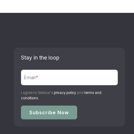
Stay in the loop
I agree to Sidecar's
privacy policy
and
terms and
conditions
.