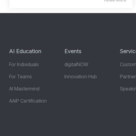
AI Education
Events
Servic
For Individuals
digitalNOW
Custom
For Teams
Innovation Hub
Partner
AI Mastermind
Speaki
AAiP Certification