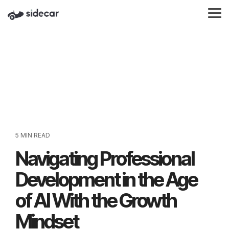
Skip
to
Tog
the
Me
main
content.
5 MIN READ
Navigating Professional
Development in the Age
of AI With the Growth
Mindset