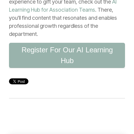
experience to gift your team, check out the
AI
Learning Hub for Association Teams
. There,
you’ll find content that resonates and enables
professional growth regardless of the
department.
Register For Our AI Learning
Hub