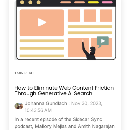
1 MIN READ
How to Eliminate Web Content Friction
Through Generative AI Search
Johanna Gundlach
:
Nov 30, 2023,
10:43:56 AM
In a recent episode of the Sidecar Sync
podcast, Mallory Mejias and Amith Nagarajan