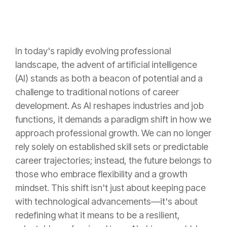
In today's rapidly evolving professional
landscape, the advent of artificial intelligence
(AI) stands as both a beacon of potential and a
challenge to traditional notions of career
development. As AI reshapes industries and job
functions, it demands a paradigm shift in how we
approach professional growth. We can no longer
rely solely on established skill sets or predictable
career trajectories; instead, the future belongs to
those who embrace flexibility and a growth
mindset. This shift isn't just about keeping pace
with technological advancements—it's about
redefining what it means to be a resilient,