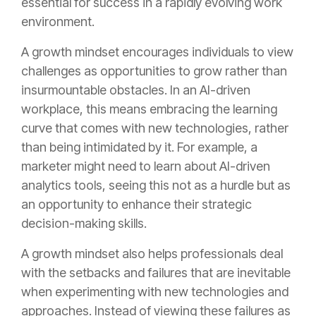
essential for success in a rapidly evolving work
environment.
A growth mindset encourages individuals to view
challenges as opportunities to grow rather than
insurmountable obstacles. In an AI-driven
workplace, this means embracing the learning
curve that comes with new technologies, rather
than being intimidated by it. For example, a
marketer might need to learn about AI-driven
analytics tools, seeing this not as a hurdle but as
an opportunity to enhance their strategic
decision-making skills.
A growth mindset also helps professionals deal
with the setbacks and failures that are inevitable
when experimenting with new technologies and
approaches. Instead of viewing these failures as