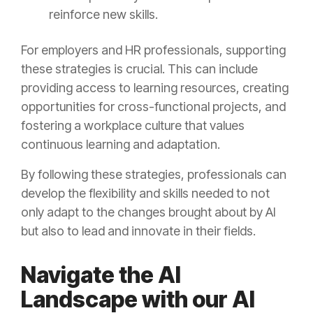
reinforce new skills.
For employers and HR professionals, supporting
these strategies is crucial. This can include
providing access to learning resources, creating
opportunities for cross-functional projects, and
fostering a workplace culture that values
continuous learning and adaptation.
By following these strategies, professionals can
develop the flexibility and skills needed to not
only adapt to the changes brought about by AI
but also to lead and innovate in their fields.
Navigate the AI
Landscape with our AI