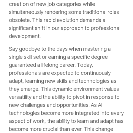
creation of new job categories while
simultaneously rendering some traditional roles
obsolete. This rapid evolution demands a
significant shift in our approach to professional
development.
Say goodbye to the days when mastering a
single skill set or earning a specific degree
guaranteed a lifelong career. Today,
professionals are expected to continuously
adapt, learning new skills and technologies as
they emerge. This dynamic environment values
versatility and the ability to pivot in response to
new challenges and opportunities. As AI
technologies become more integrated into every
aspect of work, the ability to learn and adapt has
become more crucial than ever. This change