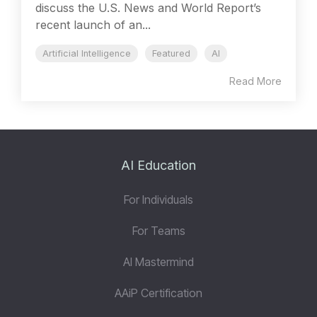
discuss the U.S. News and World Report’s
recent launch of an...
Artificial Intelligence
Featured
AI
Read More
AI Education
For Individuals
For Teams
AI Mastermind
AAiP Certification