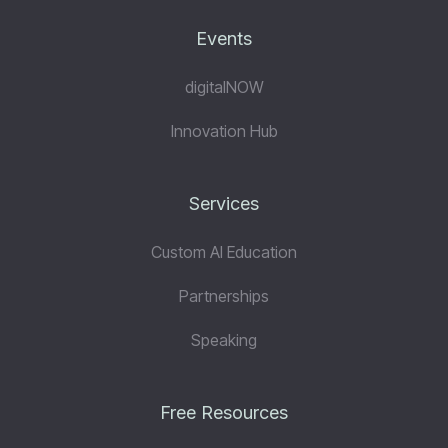
Events
digitalNOW
Innovation Hub
Services
Custom AI Education
Partnerships
Speaking
Free Resources