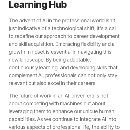
Learning Hub
The advent of AI in the professional world isn’t
just indicative of a technological shift; it's a call
to redefine our approach to career development
and skill acquisition. Embracing flexibility and a
growth mindset is essential in navigating this
new landscape. By being adaptable,
continuously learning, and developing skills that
complement AI, professionals can not only stay
relevant but also excel in their careers.
The future of work in an AI-driven era is not
about competing with machines but about
leveraging them to enhance our unique human
capabilities. As we continue to integrate AI into
various aspects of professional life, the ability to