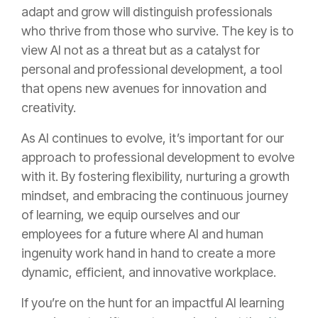
adapt and grow will distinguish professionals
who thrive from those who survive. The key is to
view AI not as a threat but as a catalyst for
personal and professional development, a tool
that opens new avenues for innovation and
creativity.
As AI continues to evolve, it’s important for our
approach to professional development to evolve
with it. By fostering flexibility, nurturing a growth
mindset, and embracing the continuous journey
of learning, we equip ourselves and our
employees for a future where AI and human
ingenuity work hand in hand to create a more
dynamic, efficient, and innovative workplace.
If you’re on the hunt for an impactful AI learning