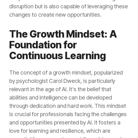
disruption but is also capable of leveraging these
changes to create new opportunities.
The Growth Mindset: A
Foundation for
Continuous Learning
The concept of a growth mindset, popularized
by psychologist Carol Dweck, is particularly
relevant in the age of AI. It's the belief that
abilities and intelligence can be developed
through dedication and hard work. This mindset
is crucial for professionals facing the challenges
and opportunities presented by AI. It fosters a
love for learning and resilience, which are