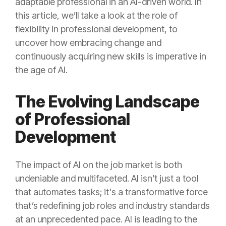
adaptable professional in an AI-driven world. In
this article, we’ll take a look at the role of
flexibility in professional development, to
uncover how embracing change and
continuously acquiring new skills is imperative in
the age of AI.
The Evolving Landscape
of Professional
Development
The impact of AI on the job market is both
undeniable and multifaceted. AI isn’t just a tool
that automates tasks; it's a transformative force
that’s redefining job roles and industry standards
at an unprecedented pace. AI is leading to the