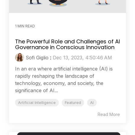
1 MIN READ
The Powerful Role and Challenges of AI
Governance in Conscious Innovation
Sofi Giglio
:
Dec 13, 2023, 4:50:46 AM
In an era where artificial intelligence (AI) is
rapidly reshaping the landscape of
technology, economy, and society, the
significance of AI...
Artificial Intelligence
Featured
AI
Read More