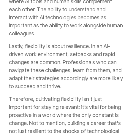
where AI tools and human skills complement
each other. The ability to understand and
interact with AI technologies becomes as
important as the ability to work alongside human
colleagues.
Lastly, flexibility is about resilience. In an AI-
driven work environment, setbacks and rapid
changes are common. Professionals who can
navigate these challenges, learn from them, and
adapt their strategies accordingly are more likely
to succeed and thrive.
Therefore, cultivating flexibility isn't just
important for staying relevant; it’s vital for being
proactive in a world where the only constant is
change. Not to mention, building a career that's
not just resilient to the shocks of technological