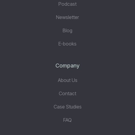
Podcast
Newsletter
Blog
E-books
Company
About Us
Contact
Case Studies
FAQ