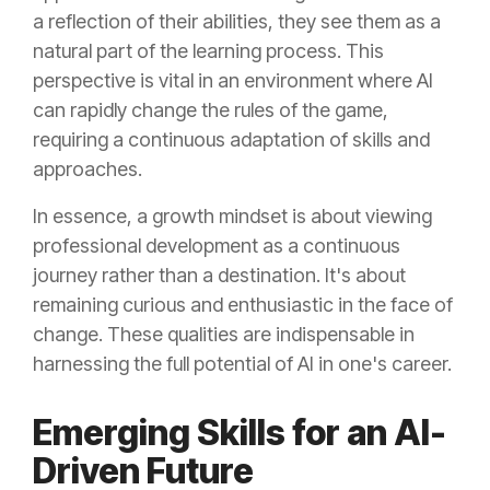
a reflection of their abilities, they see them as a
natural part of the learning process. This
perspective is vital in an environment where AI
can rapidly change the rules of the game,
requiring a continuous adaptation of skills and
approaches.
In essence, a growth mindset is about viewing
professional development as a continuous
journey rather than a destination. It's about
remaining curious and enthusiastic in the face of
change. These qualities are indispensable in
harnessing the full potential of AI in one's career.
Emerging Skills for an AI-
Driven Future