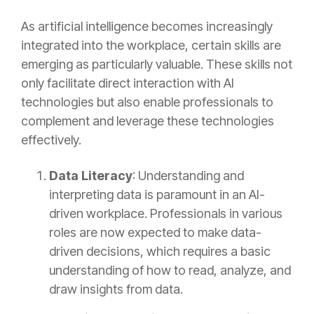
As artificial intelligence becomes increasingly
integrated into the workplace, certain skills are
emerging as particularly valuable. These skills not
only facilitate direct interaction with AI
technologies but also enable professionals to
complement and leverage these technologies
effectively.
Data Literacy
: Understanding and
interpreting data is paramount in an AI-
driven workplace. Professionals in various
roles are now expected to make data-
driven decisions, which requires a basic
understanding of how to read, analyze, and
draw insights from data.