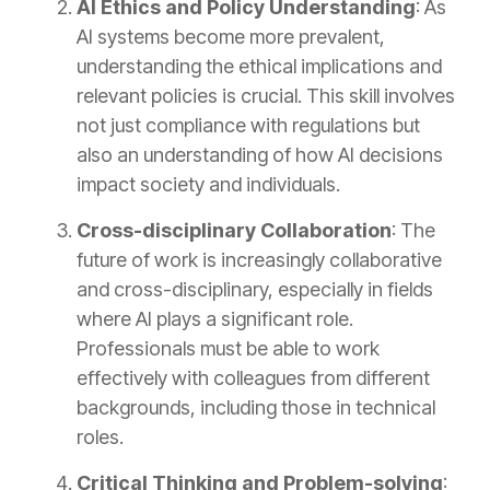
AI Ethics and Policy Understanding
: As
AI systems become more prevalent,
understanding the ethical implications and
relevant policies is crucial. This skill involves
not just compliance with regulations but
also an understanding of how AI decisions
impact society and individuals.
Cross-disciplinary Collaboration
: The
future of work is increasingly collaborative
and cross-disciplinary, especially in fields
where AI plays a significant role.
Professionals must be able to work
effectively with colleagues from different
backgrounds, including those in technical
roles.
Critical Thinking and Problem-solving
: