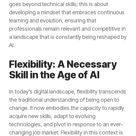
goes beyond technical skills; this is about
developing a mindset that embraces continuous
learning and evolution, ensuring that
professionals remain relevant and competitive in
a landscape that is constantly being reshaped by
AI.
Flexibility: A Necessary
Skill in the Age of AI
In today’s digital landscape, flexibility transcends
the traditional understanding of being open to
change. It now embodies the capacity to rapidly
acquire new skills, adapt to evolving
technologies, and pivot in response to an ever-
changing job market. Flexibility in this context is