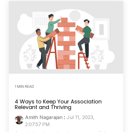
1 MIN READ
4 Ways to Keep Your Association
Relevant and Thriving
Amith Nagarajan
:
Jul 11, 2023,
2:07:57 PM