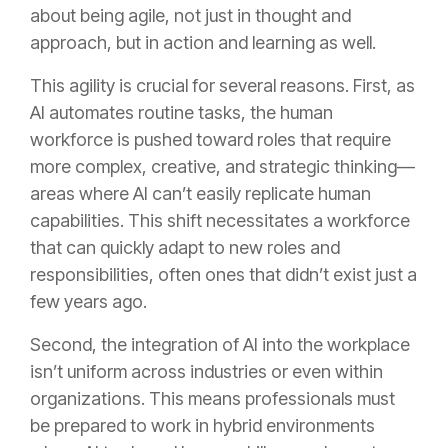
about being agile, not just in thought and
approach, but in action and learning as well.
This agility is crucial for several reasons. First, as
AI automates routine tasks, the human
workforce is pushed toward roles that require
more complex, creative, and strategic thinking—
areas where AI can’t easily replicate human
capabilities. This shift necessitates a workforce
that can quickly adapt to new roles and
responsibilities, often ones that didn’t exist just a
few years ago.
Second, the integration of AI into the workplace
isn’t uniform across industries or even within
organizations. This means professionals must
be prepared to work in hybrid environments