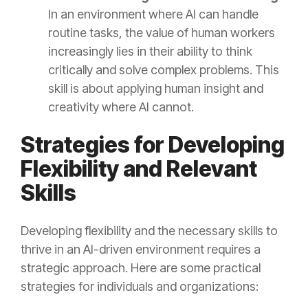
In an environment where AI can handle
routine tasks, the value of human workers
increasingly lies in their ability to think
critically and solve complex problems. This
skill is about applying human insight and
creativity where AI cannot.
Strategies for Developing
Flexibility and Relevant
Skills
Developing flexibility and the necessary skills to
thrive in an AI-driven environment requires a
strategic approach. Here are some practical
strategies for individuals and organizations: