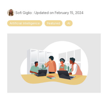
Sofi Giglio
:
Updated on February 15, 2024
Artificial Intelligence
Featured
AI