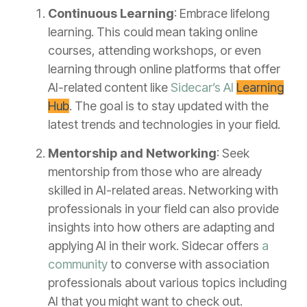
Continuous Learning
: Embrace lifelong
learning. This could mean taking online
courses, attending workshops, or even
learning through online platforms that offer
AI-related content like
Sidecar’s AI
Learning
Hub
. The goal is to stay updated with the
latest trends and technologies in your field.
Mentorship and Networking
: Seek
mentorship from those who are already
skilled in AI-related areas. Networking with
professionals in your field can also provide
insights into how others are adapting and
applying AI in their work. Sidecar offers
a
community
to converse with association
professionals about various topics including
AI that you might want to check out.