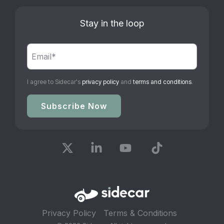
Stay in the loop
I agree to Sidecar's
privacy policy
and
terms and conditions
.
X
Linkedin
YouTube
Tiktok
Privacy Policy
Terms & Conditions