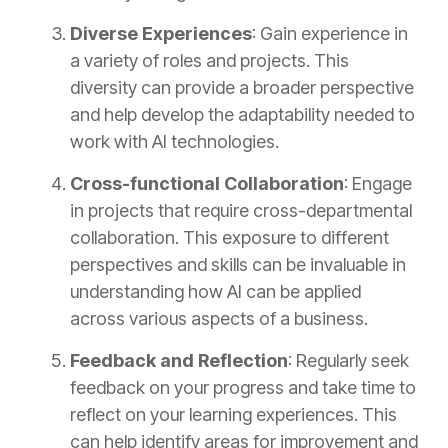
Diverse Experiences
: Gain experience in
a variety of roles and projects. This
diversity can provide a broader perspective
and help develop the adaptability needed to
work with AI technologies.
Cross-functional Collaboration
: Engage
in projects that require cross-departmental
collaboration. This exposure to different
perspectives and skills can be invaluable in
understanding how AI can be applied
across various aspects of a business.
Feedback and Reflection
: Regularly seek
feedback on your progress and take time to
reflect on your learning experiences. This
can help identify areas for improvement and