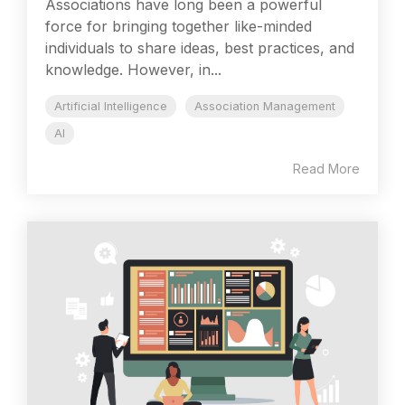
Associations have long been a powerful
force for bringing together like-minded
individuals to share ideas, best practices, and
knowledge. However, in...
Artificial Intelligence
Association Management
AI
Read More