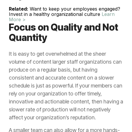
Related:
Want to keep your employees engaged?
Invest in a healthy organizational culture
Learn
More >
Focus on Quality and Not
Quantity
It is easy to get overwhelmed at the sheer
volume of content larger staff organizations can
produce on a regular basis, but having
consistent and accurate content on a slower
schedule is just as powerful. If your members can
rely on your organization to offer timely,
innovative and actionable content, then having a
slower rate of production will not negatively
affect your organization’s reputation.
A smaller team can also allow for a more hands-