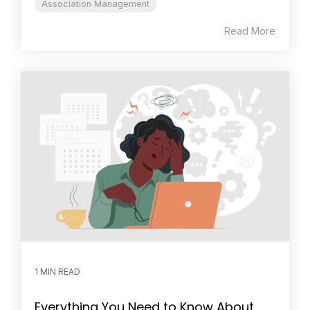
Association Management
Read More
1 MIN READ
Everything You Need to Know About