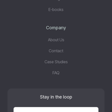
E-books
Company
About Us
Contact
Case Studies
FAQ
Stay in the loop