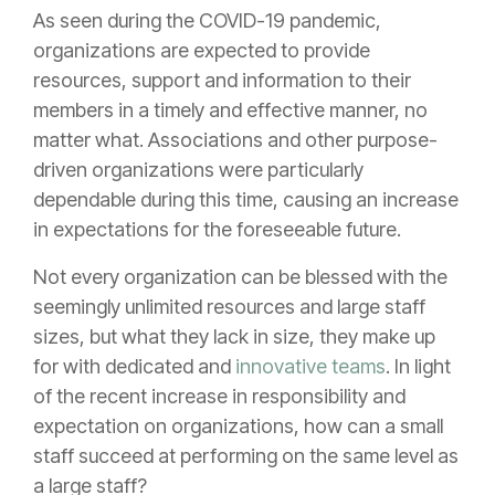
As seen during the COVID-19 pandemic,
organizations are expected to provide
resources, support and information to their
members in a timely and effective manner, no
matter what. Associations and other purpose-
driven organizations were particularly
dependable during this time, causing an increase
in expectations for the foreseeable future.
Not every organization can be blessed with the
seemingly unlimited resources and large staff
sizes, but what they lack in size, they make up
for with dedicated and
innovative teams
. In light
of the recent increase in responsibility and
expectation on organizations, how can a small
staff succeed at performing on the same level as
a large staff?