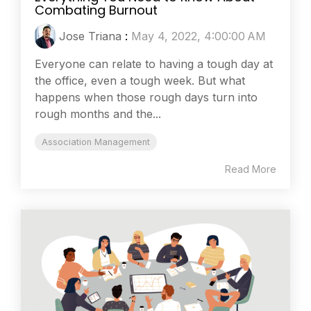
Combating Burnout
Jose Triana
:
May 4, 2022, 4:00:00 AM
Everyone can relate to having a tough day at
the office, even a tough week. But what
happens when those rough days turn into
rough months and the...
Association Management
Read More