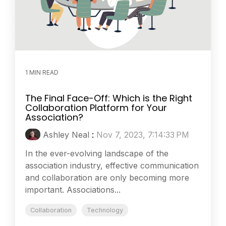
1 MIN READ
The Final Face-Off: Which is the Right
Collaboration Platform for Your
Association?
Ashley Neal
:
Nov 7, 2023, 7:14:33 PM
In the ever-evolving landscape of the
association industry, effective communication
and collaboration are only becoming more
important. Associations...
Collaboration
Technology