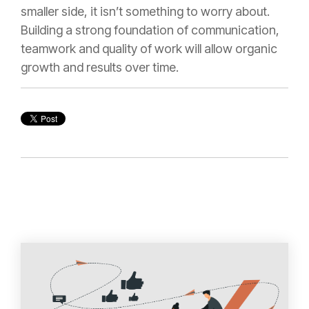
smaller side, it isn’t something to worry about.
Building a strong foundation of communication,
teamwork and quality of work will allow organic
growth and results over time.