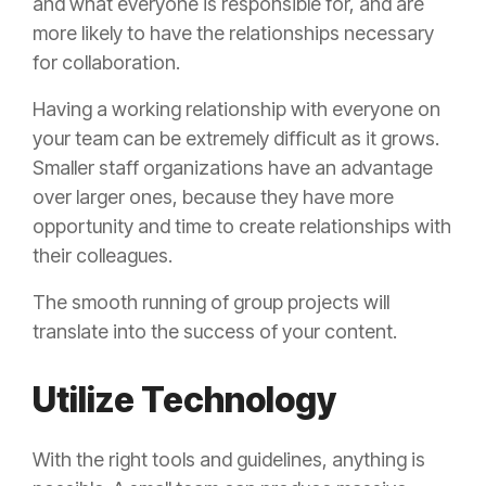
and what everyone is responsible for, and are
more likely to have the relationships necessary
for collaboration.
Having a working relationship with everyone on
your team can be extremely difficult as it grows.
Smaller staff organizations have an advantage
over larger ones, because they have more
opportunity and time to create relationships with
their colleagues.
The smooth running of group projects will
translate into the success of your content.
Utilize Technology
With the right tools and guidelines, anything is