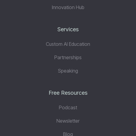
Innovation Hub
Services
Custom AI Education
Partnerships
Speaking
Free Resources
Podcast
Newsletter
Blog