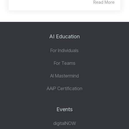
Read More
AI Education
For Individuals
For Teams
AI Mastermind
AAiP Certification
Events
digitalNOW