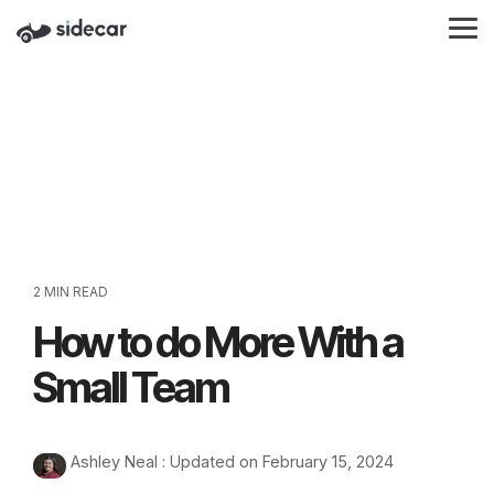
Skip
to
Tog
the
Me
main
content.
2 MIN READ
How to do More With a
Small Team
Ashley Neal
:
Updated on February 15, 2024