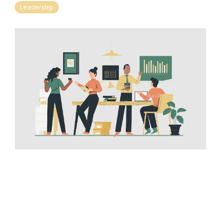
Leadership