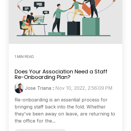
1 MIN READ
Does Your Association Need a Staff
Re-Onboarding Plan?
Jose Triana
:
Nov 10, 2022, 2:56:09 PM
Re-onboarding is an essential process for
bringing staff back into the fold. Whether
they've been away on leave, are returning to
the office for the...