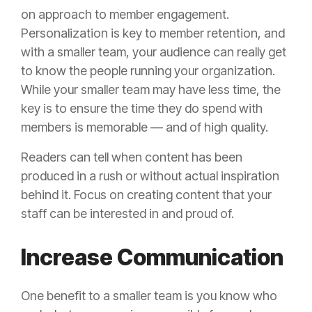
on approach to member engagement.
Personalization is key to member retention, and
with a smaller team, your audience can really get
to know the people running your organization.
While your smaller team may have less time, the
key is to ensure the time they do spend with
members is memorable — and of high quality.
Readers can tell when content has been
produced in a rush or without actual inspiration
behind it. Focus on creating content that your
staff can be interested in and proud of.
Increase Communication
One benefit to a smaller team is you know who