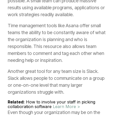
possible. A small team can produce massive
results using available programs, applications or
work strategies readily available.
Time management tools like Asana offer small
teams the ability to be constantly aware of what
the organization is planning and who is
responsible. This resource also allows team
members to comment and tag each other when
needing help or inspiration.
Another great tool for any team size is Slack.
Slack allows people to communicate on a group
or one-on-one level that many larger
organizations struggle with.
Related:
How to involve your staff in picking
collaboration software
Learn More >
Even though your organization may be on the