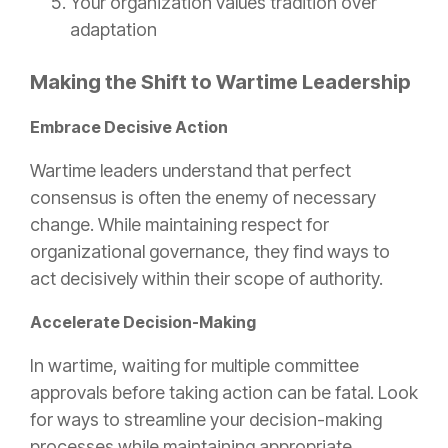
Your organization values tradition over
adaptation
Making the Shift to Wartime Leadership
Embrace Decisive Action
Wartime leaders understand that perfect
consensus is often the enemy of necessary
change. While maintaining respect for
organizational governance, they find ways to
act decisively within their scope of authority.
Accelerate Decision-Making
In wartime, waiting for multiple committee
approvals before taking action can be fatal. Look
for ways to streamline your decision-making
processes while maintaining appropriate