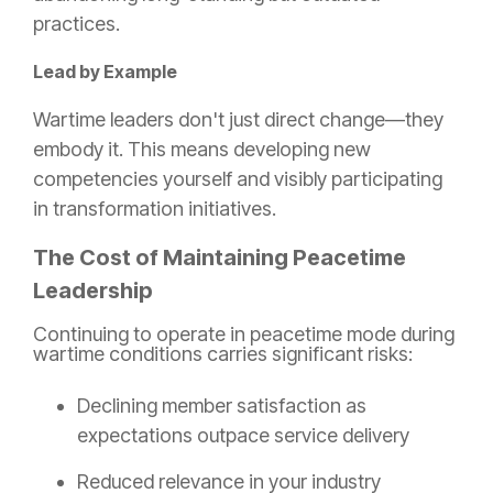
practices.
Lead by Example
Wartime leaders don't just direct change—they
embody it. This means developing new
competencies yourself and visibly participating
in transformation initiatives.
The Cost of Maintaining Peacetime
Leadership
Continuing to operate in peacetime mode during
wartime conditions carries significant risks:
Declining member satisfaction as
expectations outpace service delivery
Reduced relevance in your industry