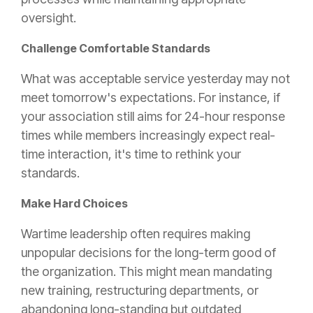
oversight.
Challenge Comfortable Standards
What was acceptable service yesterday may not
meet tomorrow's expectations. For instance, if
your association still aims for 24-hour response
times while members increasingly expect real-
time interaction, it's time to rethink your
standards.
Make Hard Choices
Wartime leadership often requires making
unpopular decisions for the long-term good of
the organization. This might mean mandating
new training, restructuring departments, or
abandoning long-standing but outdated