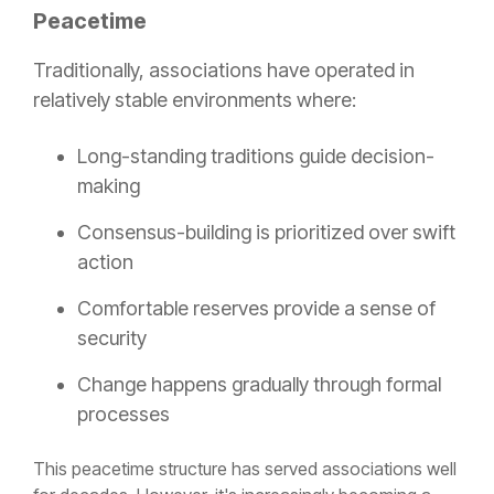
Peacetime
Traditionally, associations have operated in
relatively stable environments where:
Long-standing traditions guide decision-
making
Consensus-building is prioritized over swift
action
Comfortable reserves provide a sense of
security
Change happens gradually through formal
processes
This peacetime structure has served associations well