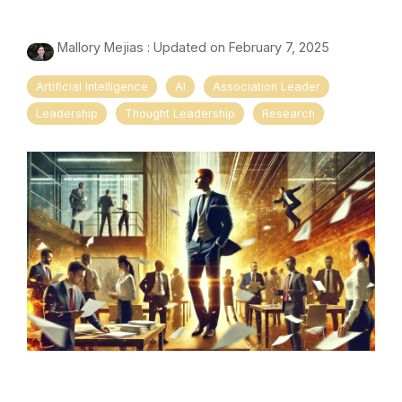
Mallory Mejias
:
Updated on February 7, 2025
Artificial Intelligence
AI
Association Leader
Leadership
Thought Leadership
Research