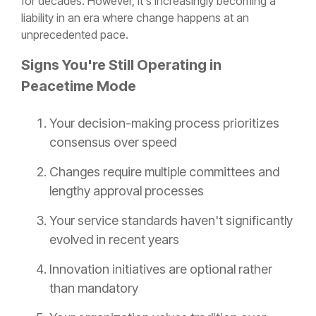
for decades. However, it's increasingly becoming a
liability in an era where change happens at an
unprecedented pace.
Signs You're Still Operating in
Peacetime Mode
Your decision-making process prioritizes
consensus over speed
Changes require multiple committees and
lengthy approval processes
Your service standards haven't significantly
evolved in recent years
Innovation initiatives are optional rather
than mandatory