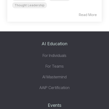
Thought Leadership
Read More
AI Education
For Individuals
For Teams
AI Mastermind
AAiP Certification
Events