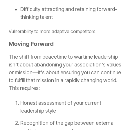
Difficulty attracting and retaining forward-
thinking talent
Vulnerability to more adaptive competitors
Moving Forward
The shift from peacetime to wartime leadership
isn't about abandoning your association's values
or mission—it's about ensuring you can continue
to fulfill that mission in a rapidly changing world.
This requires:
Honest assessment of your current
leadership style
Recognition of the gap between external