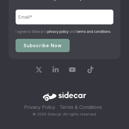
I agree to Sidecar's
privacy policy
and
terms and conditions
.
X
Linkedin
YouTube
Tiktok
Privacy Policy
Terms & Conditions
© 2026 Sidecar. All rights reserved.