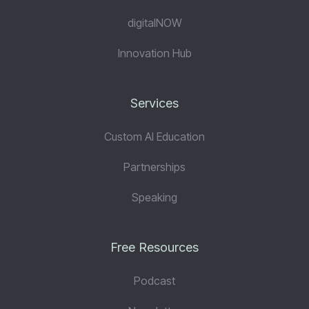
digitalNOW
Innovation Hub
Services
Custom AI Education
Partnerships
Speaking
Free Resources
Podcast