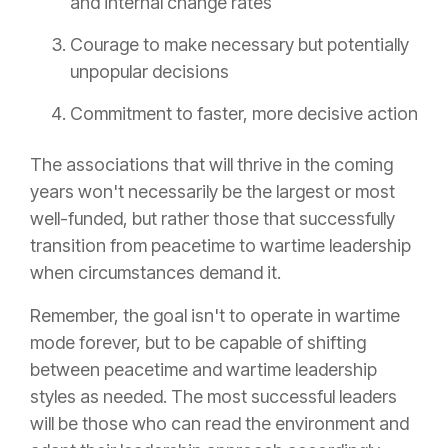
and internal change rates
Courage to make necessary but potentially
unpopular decisions
Commitment to faster, more decisive action
The associations that will thrive in the coming
years won't necessarily be the largest or most
well-funded, but rather those that successfully
transition from peacetime to wartime leadership
when circumstances demand it.
Remember, the goal isn't to operate in wartime
mode forever, but to be capable of shifting
between peacetime and wartime leadership
styles as needed. The most successful leaders
will be those who can read the environment and