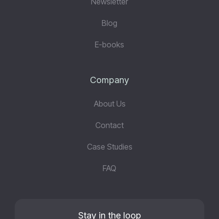
Newsletter
Blog
E-books
Company
About Us
Contact
Case Studies
FAQ
Stay in the loop