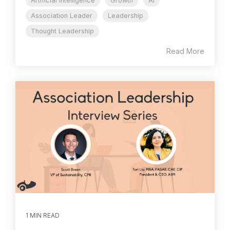
Artificial Intelligence
Growth
AI
Association Leader
Leadership
Thought Leadership
Read More
1 MIN READ