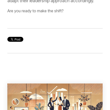
adapt their leadership approach accordingly.
Are you ready to make the shift?