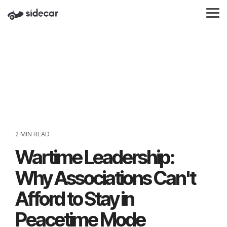
Skip
to
Tog
the
Me
main
content.
2 MIN READ
Wartime Leadership:
Why Associations Can't
Afford to Stay in
Peacetime Mode