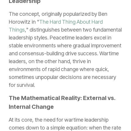
Leadership
The concept, originally popularized by Ben
Horowitz in "
The Hard Thing About Hard
Things
," distinguishes between two fundamental
leadership styles. Peacetime leaders excel in
stable environments where gradual improvement
and consensus-building drive success. Wartime
leaders, on the other hand, thrive in
environments of rapid change where quick,
sometimes unpopular decisions are necessary
for survival.
The Mathematical Reality: External vs.
Internal Change
At its core, the need for wartime leadership
comes down to a simple equation: when the rate