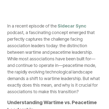
In a recent episode of the
Sidecar Sync
podcast
, a fascinating concept emerged that
perfectly captures the challenge facing
association leaders today: the distinction
between wartime and peacetime leadership.
While most associations have been built for—
and continue to operate in—peacetime mode,
the rapidly evolving technological landscape
demands a shift to wartime leadership. But what
exactly does this mean, and why is it crucial for
associations to make this transition?
Understanding Wartime vs. Peacetime