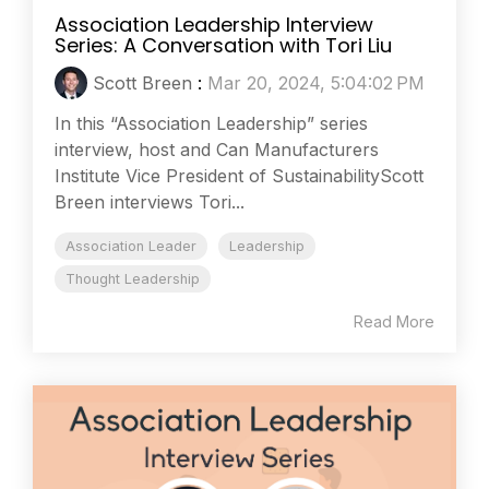
Association Leadership Interview
Series: A Conversation with Tori Liu
Scott Breen
:
Mar 20, 2024, 5:04:02 PM
In this “Association Leadership” series
interview, host and Can Manufacturers
Institute Vice President of SustainabilityScott
Breen interviews Tori...
Association Leader
Leadership
Thought Leadership
Read More