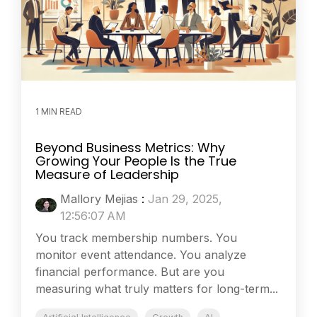
1 MIN READ
Beyond Business Metrics: Why
Growing Your People Is the True
Measure of Leadership
Mallory Mejias
:
Jan 29, 2025,
12:56:07 AM
You track membership numbers. You
monitor event attendance. You analyze
financial performance. But are you
measuring what truly matters for long-term...