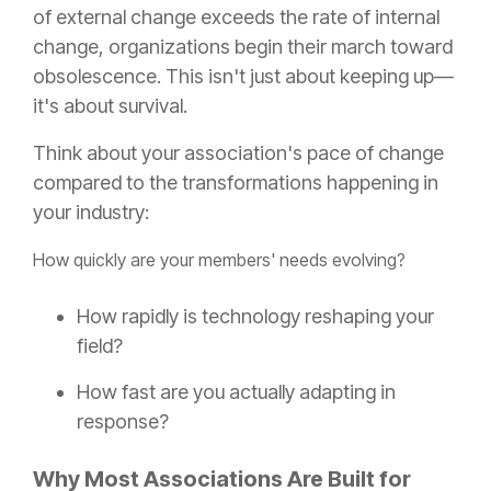
of external change exceeds the rate of internal
change, organizations begin their march toward
obsolescence. This isn't just about keeping up—
it's about survival.
Think about your association's pace of change
compared to the transformations happening in
your industry:
How quickly are your members' needs evolving?
How rapidly is technology reshaping your
field?
How fast are you actually adapting in
response?
Why Most Associations Are Built for