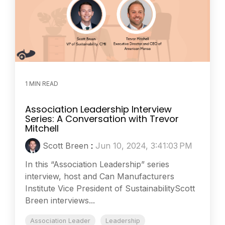
1 MIN READ
Association Leadership Interview
Series: A Conversation with Trevor
Mitchell
Scott Breen
:
Jun 10, 2024, 3:41:03 PM
In this “Association Leadership” series
interview, host and Can Manufacturers
Institute Vice President of SustainabilityScott
Breen interviews...
Association Leader
Leadership