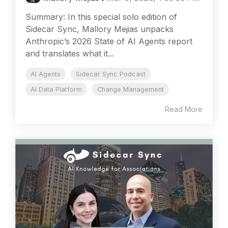
Summary: In this special solo edition of
Sidecar Sync, Mallory Mejias unpacks
Anthropic’s 2026 State of AI Agents report
and translates what it...
AI Agents
Sidecar Sync Podcast
AI Data Platform
Change Management
Read More