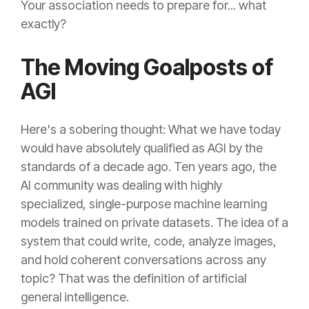
Your association needs to prepare for... what
exactly?
The Moving Goalposts of
AGI
Here's a sobering thought: What we have today
would have absolutely qualified as AGI by the
standards of a decade ago. Ten years ago, the
AI community was dealing with highly
specialized, single-purpose machine learning
models trained on private datasets. The idea of a
system that could write, code, analyze images,
and hold coherent conversations across any
topic? That was the definition of artificial
general intelligence.