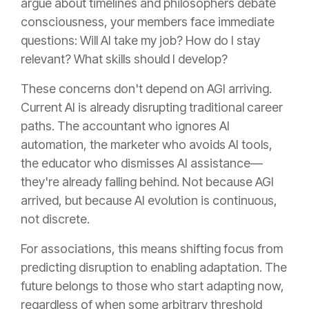
argue about timelines and philosophers debate
consciousness, your members face immediate
questions: Will AI take my job? How do I stay
relevant? What skills should I develop?
These concerns don't depend on AGI arriving.
Current AI is already disrupting traditional career
paths. The accountant who ignores AI
automation, the marketer who avoids AI tools,
the educator who dismisses AI assistance—
they're already falling behind. Not because AGI
arrived, but because AI evolution is continuous,
not discrete.
For associations, this means shifting focus from
predicting disruption to enabling adaptation. The
future belongs to those who start adapting now,
regardless of when some arbitrary threshold