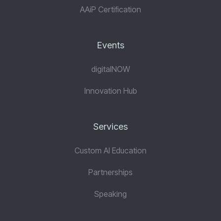
AAiP Certification
Events
digitalNOW
Innovation Hub
Services
Custom AI Education
Partnerships
Speaking