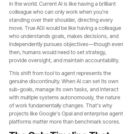
in the world. Current AI is like having a brilliant
colleague who can only work when you're
standing over their shoulder, directing every
move. True AGI would be like having a colleague
who understands goals, makes decisions, and
independently pursues objectives—though even
then, humans would need to set strategy,
provide oversight, and maintain accountability.
This shift from tool to agent represents the
genuine discontinuity. When AI can set its own
sub-goals, manage its own tasks, and interact
with multiple systems autonomously, the nature
of work fundamentally changes. That's why
projects like Google's Opal and enterprise agent
platforms matter more than benchmark scores.