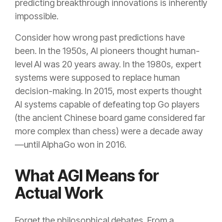
predicting breakthrough innovations is inherently
impossible.
Consider how wrong past predictions have
been. In the 1950s, AI pioneers thought human-
level AI was 20 years away. In the 1980s, expert
systems were supposed to replace human
decision-making. In 2015, most experts thought
AI systems capable of defeating top Go players
(the ancient Chinese board game considered far
more complex than chess) were a decade away
—until AlphaGo won in 2016.
What AGI Means for
Actual Work
Forget the philosophical debates. From a