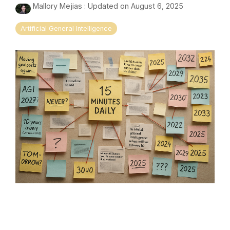
Mallory Mejias
:
Updated on August 6, 2025
Artificial General Intelligence