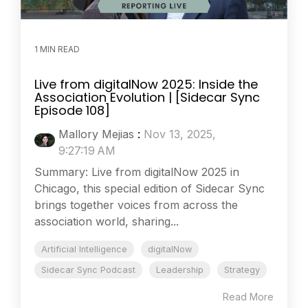
1 MIN READ
Live from digitalNow 2025: Inside the
Association Evolution | [Sidecar Sync
Episode 108]
Mallory Mejias
:
Nov 13, 2025,
9:27:19 AM
Summary: Live from digitalNow 2025 in
Chicago, this special edition of Sidecar Sync
brings together voices from across the
association world, sharing...
Artificial Intelligence
digitalNow
Sidecar Sync Podcast
Leadership
Strategy
Read More