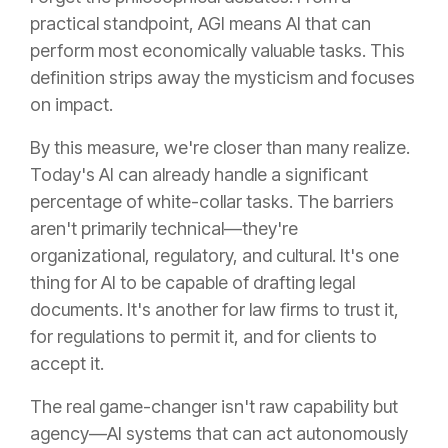
practical standpoint, AGI means AI that can
perform most economically valuable tasks. This
definition strips away the mysticism and focuses
on impact.
By this measure, we're closer than many realize.
Today's AI can already handle a significant
percentage of white-collar tasks. The barriers
aren't primarily technical—they're
organizational, regulatory, and cultural. It's one
thing for AI to be capable of drafting legal
documents. It's another for law firms to trust it,
for regulations to permit it, and for clients to
accept it.
The real game-changer isn't raw capability but
agency—AI systems that can act autonomously