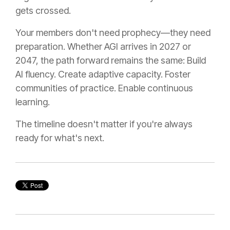
gets crossed.
Your members don't need prophecy—they need
preparation. Whether AGI arrives in 2027 or
2047, the path forward remains the same: Build
AI fluency. Create adaptive capacity. Foster
communities of practice. Enable continuous
learning.
The timeline doesn't matter if you're always
ready for what's next.