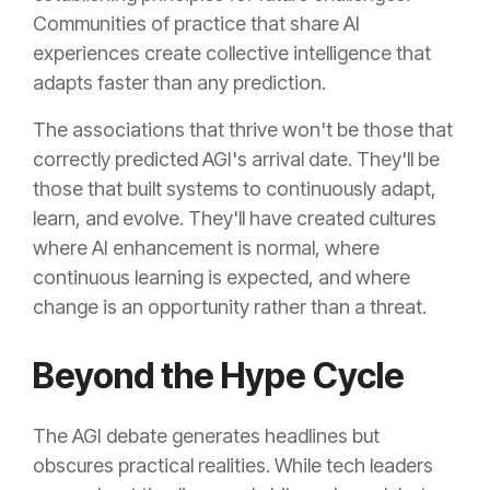
Communities of practice that share AI
experiences create collective intelligence that
adapts faster than any prediction.
The associations that thrive won't be those that
correctly predicted AGI's arrival date. They'll be
those that built systems to continuously adapt,
learn, and evolve. They'll have created cultures
where AI enhancement is normal, where
continuous learning is expected, and where
change is an opportunity rather than a threat.
Beyond the Hype Cycle
The AGI debate generates headlines but
obscures practical realities. While tech leaders