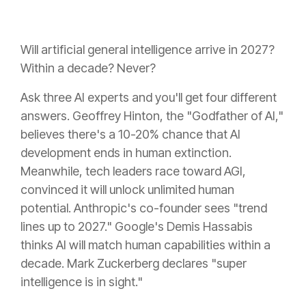
Will artificial general intelligence arrive in 2027?
Within a decade? Never?
Ask three AI experts and you'll get four different
answers. Geoffrey Hinton, the "Godfather of AI,"
believes there's a 10-20% chance that AI
development ends in human extinction.
Meanwhile, tech leaders race toward AGI,
convinced it will unlock unlimited human
potential. Anthropic's co-founder sees "trend
lines up to 2027." Google's Demis Hassabis
thinks AI will match human capabilities within a
decade. Mark Zuckerberg declares "super
intelligence is in sight."