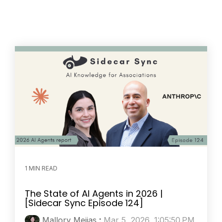
1 MIN READ
The State of AI Agents in 2026 |
[Sidecar Sync Episode 124]
Mallory Mejias
:
Mar 5, 2026, 1:05:50 PM