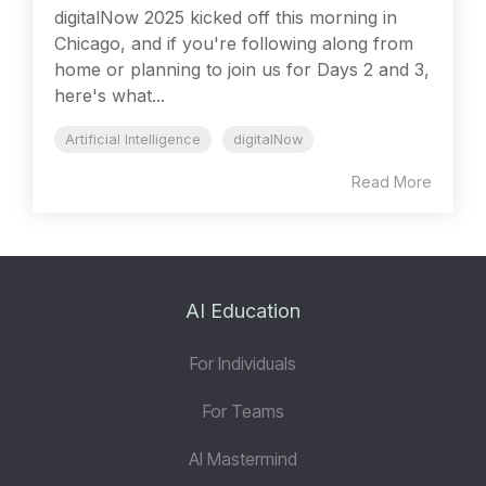
digitalNow 2025 kicked off this morning in
Chicago, and if you're following along from
home or planning to join us for Days 2 and 3,
here's what...
Artificial Intelligence
digitalNow
Read More
AI Education
For Individuals
For Teams
AI Mastermind