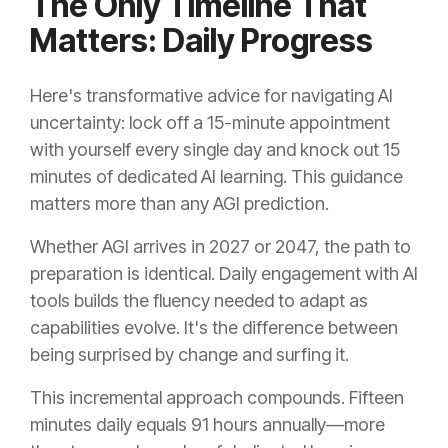
The Only Timeline That
Matters: Daily Progress
Here's transformative advice for navigating AI
uncertainty: lock off a 15-minute appointment
with yourself every single day and knock out 15
minutes of dedicated AI learning. This guidance
matters more than any AGI prediction.
Whether AGI arrives in 2027 or 2047, the path to
preparation is identical. Daily engagement with AI
tools builds the fluency needed to adapt as
capabilities evolve. It's the difference between
being surprised by change and surfing it.
This incremental approach compounds. Fifteen
minutes daily equals 91 hours annually—more