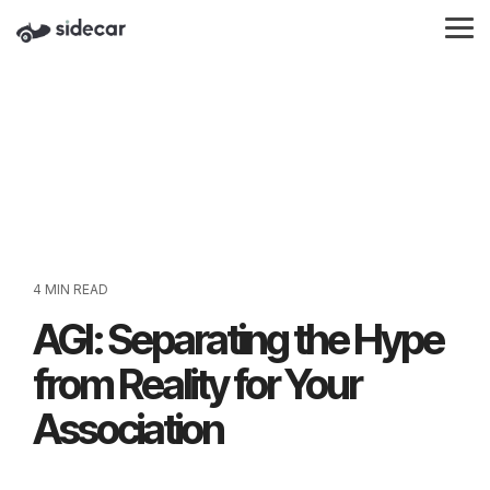
Skip
to
Tog
the
Me
main
content.
4 MIN READ
AGI: Separating the Hype
from Reality for Your
Association