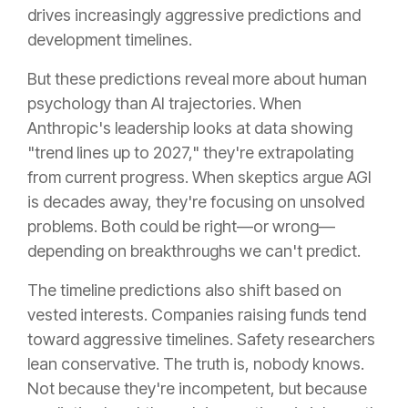
drives increasingly aggressive predictions and
development timelines.
But these predictions reveal more about human
psychology than AI trajectories. When
Anthropic's leadership looks at data showing
"trend lines up to 2027," they're extrapolating
from current progress. When skeptics argue AGI
is decades away, they're focusing on unsolved
problems. Both could be right—or wrong—
depending on breakthroughs we can't predict.
The timeline predictions also shift based on
vested interests. Companies raising funds tend
toward aggressive timelines. Safety researchers
lean conservative. The truth is, nobody knows.
Not because they're incompetent, but because