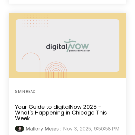
5 MIN READ
Your Guide to digitalNow 2025 -
What's Happening in Chicago This
Week
Mallory Mejias
:
Nov 3, 2025, 9:50:58 PM