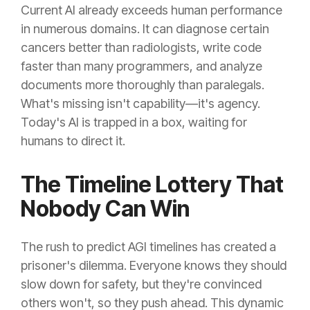
Current AI already exceeds human performance
in numerous domains. It can diagnose certain
cancers better than radiologists, write code
faster than many programmers, and analyze
documents more thoroughly than paralegals.
What's missing isn't capability—it's agency.
Today's AI is trapped in a box, waiting for
humans to direct it.
The Timeline Lottery That
Nobody Can Win
The rush to predict AGI timelines has created a
prisoner's dilemma. Everyone knows they should
slow down for safety, but they're convinced
others won't, so they push ahead. This dynamic