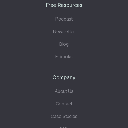
Free Resources
Podcast
Newsletter
Blog
E-books
Company
About Us
Contact
Case Studies