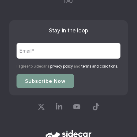
FAQ
Stay in the loop
I agree to Sidecar's
privacy policy
and
terms and conditions
.
X
Linkedin
YouTube
Tiktok