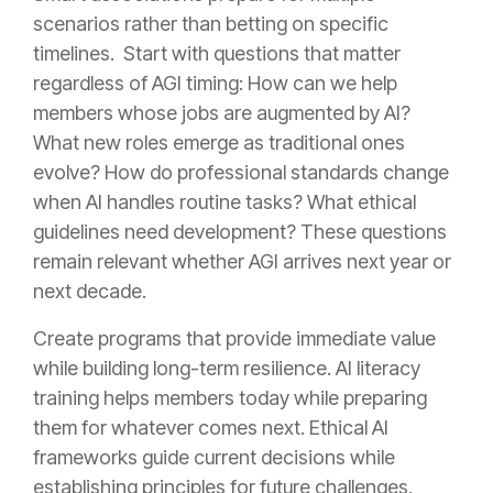
scenarios rather than betting on specific
timelines. Start with questions that matter
regardless of AGI timing: How can we help
members whose jobs are augmented by AI?
What new roles emerge as traditional ones
evolve? How do professional standards change
when AI handles routine tasks? What ethical
guidelines need development? These questions
remain relevant whether AGI arrives next year or
next decade.
Create programs that provide immediate value
while building long-term resilience. AI literacy
training helps members today while preparing
them for whatever comes next. Ethical AI
frameworks guide current decisions while
establishing principles for future challenges.