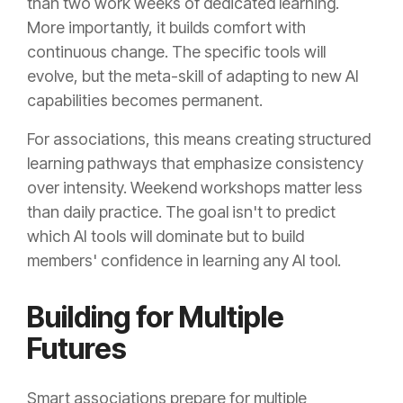
than two work weeks of dedicated learning.
More importantly, it builds comfort with
continuous change. The specific tools will
evolve, but the meta-skill of adapting to new AI
capabilities becomes permanent.
For associations, this means creating structured
learning pathways that emphasize consistency
over intensity. Weekend workshops matter less
than daily practice. The goal isn't to predict
which AI tools will dominate but to build
members' confidence in learning any AI tool.
Building for Multiple
Futures
Smart associations prepare for multiple