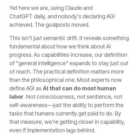
Yet here we are, using Claude and
ChatGPT daily, and nobody's declaring AGI
achieved. The goalposts moved.
This isn't just semantic drift. It reveals something
fundamental about how we think about AI
progress. As capabilities increase, our definition
of "general intelligence" expands to stay just out
of reach. The practical definition matters more
than the philosophical one. Most experts now
define AGI as
AI that can do most human
labor
. Not consciousness, not sentience, not
self-awareness—just the ability to perform the
tasks that humans currently get paid to do. By
that measure, we're getting closer in capability,
even if implementation lags behind.