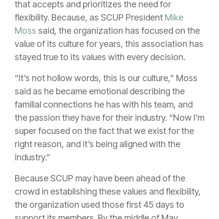
that accepts and prioritizes the need for
flexibility. Because, as SCUP President
Mike
Moss
said, the organization has focused on the
value of its culture for years, this association has
stayed true to its values with every decision.
“It’s not hollow words, this is our culture,” Moss
said as he became emotional describing the
familial connections he has with his team, and
the passion they have for their industry. “Now I’m
super focused on the fact that we exist for the
right reason, and it’s being aligned with the
industry.”
Because SCUP may have been ahead of the
crowd in establishing these values and flexibility,
the organization used those first 45 days to
support its members. By the middle of May,