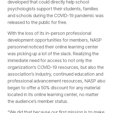
developed that could directly help school
psychologists support their students, families
and schools during the COVID-19 pandemic was
released to the public for free.
With the loss of its in-person professional
development opportunities for members, NASP
personnel noticed their online learning center
was picking up a lot of the slack. Realizing the
immediate need for access to not only the
organization’s COVID-19 resources, but also the
association’s industry, continued education and
professional advancement resources, NASP also
began to offer a 50% discount for any material
located in its online learning center, no matter
the audience’s member status.
“We did that because our first mission is to make