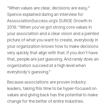
"When values are clear, decisions are easy,"
Spence explained during an interview for
AsssociationSuccess.org’s SURGE Growth in
2019. “When you've got strong core values in
your association and a clear vision and a painted
picture of what you want to create, everybody in
your organization knows how to make decisions
very quickly that align with that. If you don't have
that, people are just guessing. And rarely does an
organization succeed at a high level when
everybody's guessing.”
Because associations are proven industry
leaders, taking this time to be hyper-focused on
values and giving back has the potential to make
change for the better of entire industries.