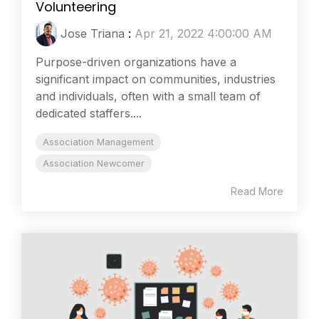
Volunteering
Jose Triana
:
Apr 21, 2022 4:00:00 AM
Purpose-driven organizations have a
significant impact on communities, industries
and individuals, often with a small team of
dedicated staffers....
Association Management
Association Newcomer
Read More