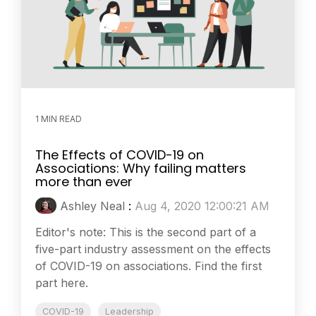
1 MIN READ
The Effects of COVID-19 on
Associations: Why failing matters
more than ever
Ashley Neal
:
Aug 4, 2020 12:00:21 AM
Editor's note: This is the second part of a
five-part industry assessment on the effects
of COVID-19 on associations. Find the first
part here.
COVID-19
Leadership