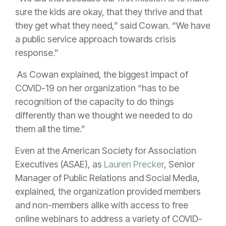
sure the kids are okay, that they thrive and that
they get what they need,” said Cowan. “We have
a public service approach towards crisis
response.”
As Cowan explained, the biggest impact of
COVID-19 on her organization “has to be
recognition of the capacity to do things
differently than we thought we needed to do
them all the time.”
Even at the American Society for Association
Executives (ASAE), as
Lauren Precker
, Senior
Manager of Public Relations and Social Media,
explained, the organization provided members
and non-members alike with access to free
online webinars to address a variety of COVID-