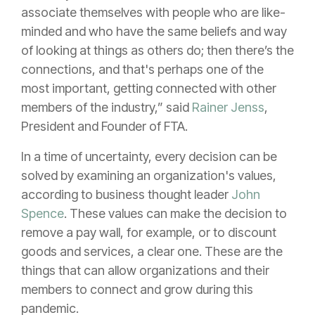
associate themselves with people who are like-
minded and who have the same beliefs and way
of looking at things as others do; then there’s the
connections, and that's perhaps one of the
most important, getting connected with other
members of the industry,” said
Rainer Jenss
,
President and Founder of FTA.
In a time of uncertainty, every decision can be
solved by examining an organization's values,
according to business thought leader
John
Spence
. These values can make the decision to
remove a pay wall, for example, or to discount
goods and services, a clear one. These are the
things that can allow organizations and their
members to connect and grow during this
pandemic.