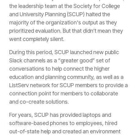
the leadership team at the Society for College
and University Planning (SCUP) halted the
majority of the organization's output as they
prioritized evaluation. But that didn’t mean they
went completely silent.
During this period, SCUP launched new public
Slack channels as a “greater good” set of
conversations to help connect the higher
education and planning community, as well as a
ListServ network for SCUP members to provide a
connection point for members to collaborate
and co-create solutions.
For years, SCUP has provided laptops and
software-based phones to employees, hired
out-of-state help and created an environment