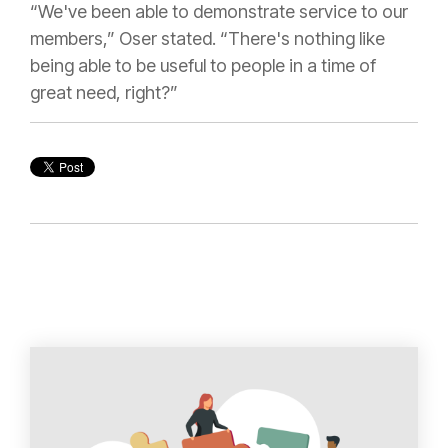
“We've been able to demonstrate service to our
members,” Oser stated. “There's nothing like
being able to be useful to people in a time of
great need, right?”