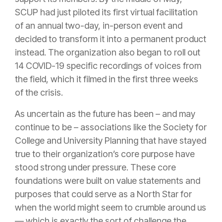
SCUP had just piloted its first virtual facilitation
of an annual two-day, in-person event and
decided to transform it into a permanent product
instead. The organization also began to roll out
14 COVID-19 specific recordings of voices from
the field, which it filmed in the first three weeks
of the crisis.
As uncertain as the future has been – and may
continue to be – associations like the Society for
College and University Planning that have stayed
true to their organization’s core purpose have
stood strong under pressure. These core
foundations were built on value statements and
purposes that could serve as a North Star for
when the world might seem to crumble around us
— which is exactly the sort of challenge the