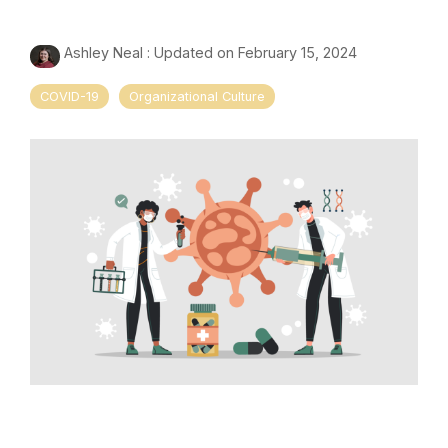
Ashley Neal
:
Updated on February 15, 2024
COVID-19
Organizational Culture