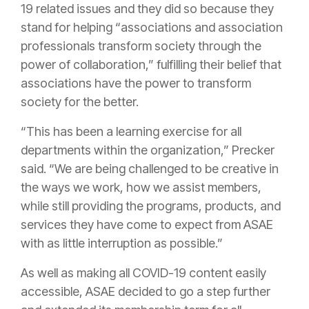
19 related issues and they did so because they
stand for helping “associations and association
professionals transform society through the
power of collaboration,” fulfilling their belief that
associations have the power to transform
society for the better.
“
This has been a learning exercise for all
departments within the organization,” Precker
said. “We are being challenged to be creative in
the ways we work, how we assist members,
while still providing the programs, products, and
services they have come to expect from ASAE
with as little interruption as possible.”
As well as making all COVID-19 content easily
accessible, ASAE decided to go a step further