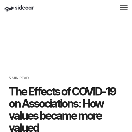
Skip
to
Tog
the
Me
main
content.
5 MIN READ
The Effects of COVID-19
on Associations: How
values became more
valued