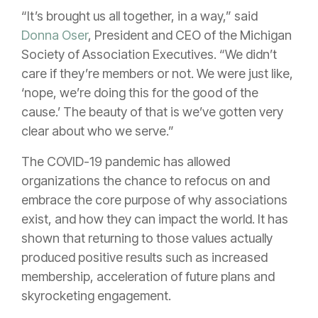
“It’s brought us all together, in a way,” said
Donna Oser
, President and CEO of the Michigan
Society of Association Executives. “We didn’t
care if they’re members or not. We were just like,
‘nope, we’re doing this for the good of the
cause.’ The beauty of that is we’ve gotten very
clear about who we serve.”
The COVID-19 pandemic has allowed
organizations the chance to refocus on and
embrace the core purpose of why associations
exist, and how they can impact the world. It has
shown that returning to those values actually
produced positive results such as increased
membership, acceleration of future plans and
skyrocketing engagement.