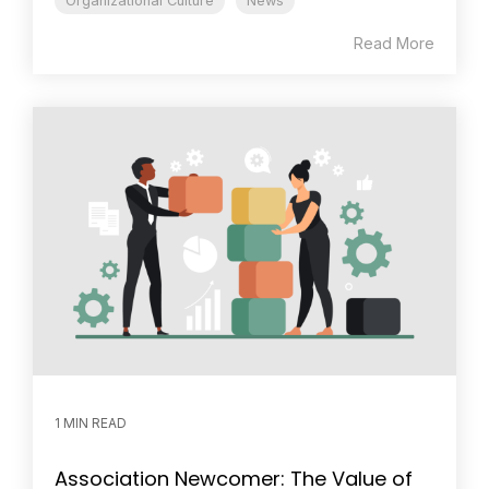
Organizational Culture
News
Read More
1 MIN READ
Association Newcomer: The Value of