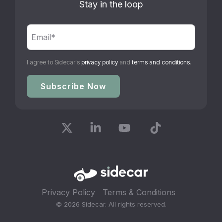
Stay in the loop
I agree to Sidecar's
privacy policy
and
terms and conditions
.
X
Linkedin
YouTube
Tiktok
Privacy Policy
Terms & Conditions
© 2026 Sidecar. All rights reserved.