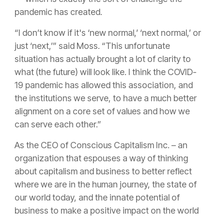
pandemic has created.
“I don’t know if it's ‘new normal,’ ‘next normal,’ or
just ‘next,’” said Moss. “This unfortunate
situation has actually brought a lot of clarity to
what (the future) will look like. I think the COVID-
19 pandemic has allowed this association, and
the institutions we serve, to have a much better
alignment on a core set of values and how we
can serve each other.”
As the CEO of Conscious Capitalism Inc. – an
organization that espouses
a way of thinking
about capitalism and business to better reflect
where we are in the human journey, the state of
our world today, and the innate potential of
business to make a positive impact on the world