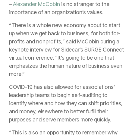
–
Alexander McCobin
is no stranger to the
importance of an organization’s values.
“There is a whole new economy about to start
up when we get back to business, for both for-
profits and nonprofits,” said McCobin during a
keynote interview for Sidecar’s SURGE Connect
virtual conference. “It’s going to be one that
emphasizes the human nature of business even
more.”
COVID-19 has also allowed for associations’
leadership teams to begin self-auditing to
identify where and how they can shift priorities,
and money, elsewhere to better fulfill their
purposes and serve members more quickly.
“This is also an opportunity to remember why