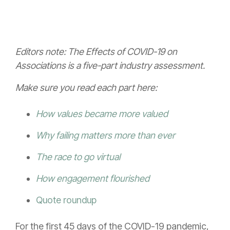
Editors note: The Effects of COVID-19 on
Associations is a five-part industry assessment.
Make sure you read each part here:
How values became more valued
Why failing matters more than ever
The race to go virtual
How engagement flourished
Quote roundup
For the first 45 days of the COVID-19 pandemic,