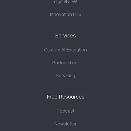
digitalNOW
Innovation Hub
Services
Custom AI Education
Partnerships
Speaking
Free Resources
Podcast
Newsletter