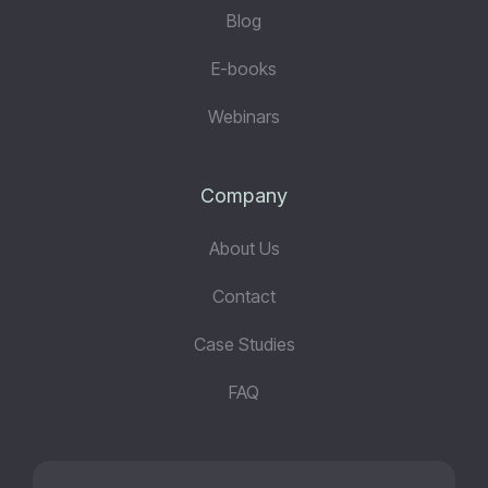
Blog
E-books
Webinars
Company
About Us
Contact
Case Studies
FAQ