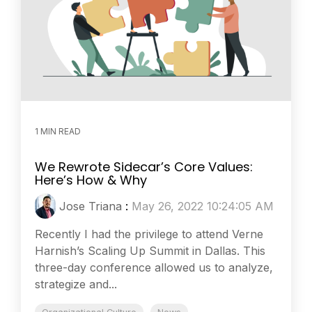
1 MIN READ
We Rewrote Sidecar’s Core Values:
Here’s How & Why
Jose Triana
:
May 26, 2022 10:24:05 AM
Recently I had the privilege to attend Verne
Harnish’s Scaling Up Summit in Dallas. This
three-day conference allowed us to analyze,
strategize and...