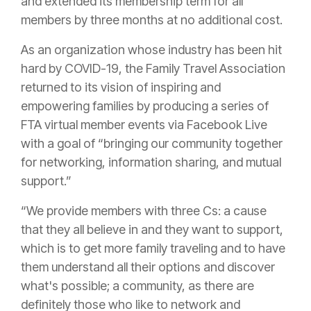
and extended its membership term for all
members by three months at no additional cost.
As an organization whose industry has been hit
hard by COVID-19, the Family Travel Association
returned to its vision of inspiring and
empowering families by producing a series of
FTA virtual member events via Facebook Live
with a goal of “bringing our community together
for networking, information sharing, and mutual
support.”
“We provide members with three Cs: a cause
that they all believe in and they want to support,
which is to get more family traveling and to have
them understand all their options and discover
what's possible; a community, as there are
definitely those who like to network and