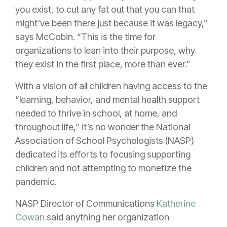
you exist, to cut any fat out that you can that
might’ve been there just because it was legacy,”
says McCobin. “This is the time for
organizations to lean into their purpose, why
they exist in the first place, more than ever.”
With a vision of all children having access to the
“learning, behavior, and mental health support
needed to thrive in school, at home, and
throughout life,” it’s no wonder the National
Association of School Psychologists (NASP)
dedicated its efforts to focusing supporting
children and not attempting to monetize the
pandemic.
NASP Director of Communications
Katherine
Cowan
said anything her organization