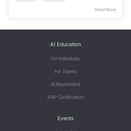
Read More
AI Education
For Individuals
For Teams
AI Mastermind
AAiP Certification
Events