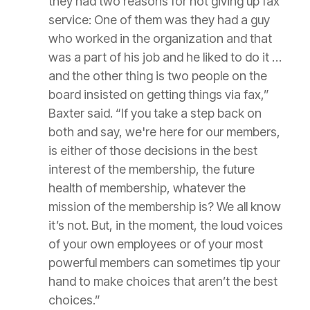
they had two reasons for not giving up fax
service: One of them was they had a guy
who worked in the organization and that
was a part of his job and he liked to do it …
and the other thing is two people on the
board insisted on getting things via fax,”
Baxter said. “If you take a step back on
both and say, we're here for our members,
is either of those decisions in the best
interest of the membership, the future
health of membership, whatever the
mission of the membership is? We all know
it’s not. But, in the moment, the loud voices
of your own employees or of your most
powerful members can sometimes tip your
hand to make choices that aren’t the best
choices.”