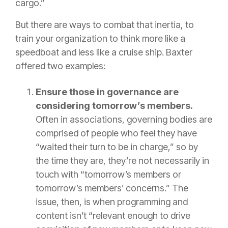
cargo.”
But there are ways to combat that inertia, to
train your organization to think more like a
speedboat and less like a cruise ship. Baxter
offered two examples:
Ensure those in governance are
considering tomorrow’s members.
Often in associations, governing bodies are
comprised of people who feel they have
“waited their turn to be in charge,” so by
the time they are, they’re not necessarily in
touch with “tomorrow’s members or
tomorrow’s members’ concerns.” The
issue, then, is when programming and
content isn’t “relevant enough to drive