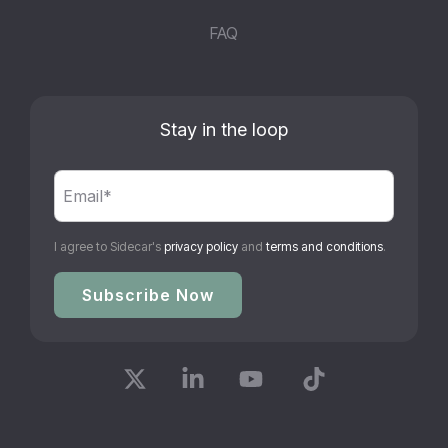
FAQ
Stay in the loop
I agree to Sidecar's
privacy policy
and
terms and conditions
.
X
Linkedin
YouTube
Tiktok