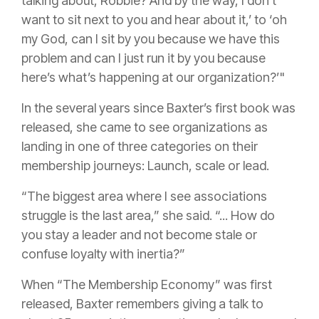
talking about, Robbie? And by the way, I don’t
want to sit next to you and hear about it,’ to ‘oh
my God, can I sit by you because we have this
problem and can I just run it by you because
here’s what’s happening at our organization?’"
In the several years since Baxter’s first book was
released, she came to see organizations as
landing in one of three categories on their
membership journeys: Launch, scale or lead.
“The biggest area where I see associations
struggle is the last area,” she said. “... How do
you stay a leader and not become stale or
confuse loyalty with inertia?”
When “The Membership Economy” was first
released, Baxter remembers giving a talk to