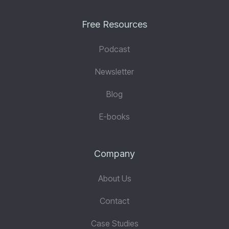
Free Resources
Podcast
Newsletter
Blog
E-books
Company
About Us
Contact
Case Studies