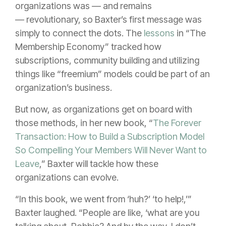
organizations was — and remains
— revolutionary, so Baxter’s first message was
simply to connect the dots. The
lessons
in “The
Membership Economy” tracked how
subscriptions, community building and utilizing
things like “freemium” models could be part of an
organization’s business.
But now, as organizations get on board with
those methods, in her new book, “
The Forever
Transaction: How to Build a Subscription Model
So Compelling Your Members Will Never Want to
Leave
,” Baxter will tackle how these
organizations can evolve.
“In this book, we went from ‘huh?’ ‘to help!,’”
Baxter laughed. “People are like, ‘what are you