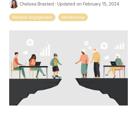
Chelsea Brasted
:
Updated on February 15, 2024
Member Engagement
Membership