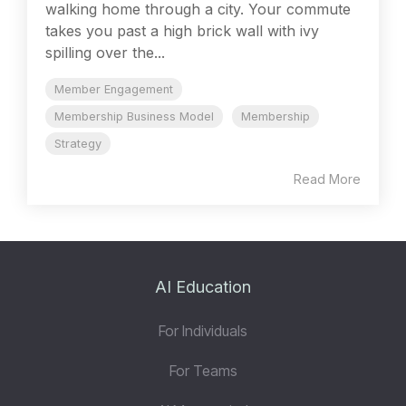
walking home through a city. Your commute
takes you past a high brick wall with ivy
spilling over the...
Member Engagement
Membership Business Model
Membership
Strategy
Read More
AI Education
For Individuals
For Teams