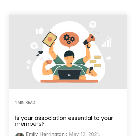
1 MIN READ
Is your association essential to your
members?
Emily Herrington
:
May 12, 2021,