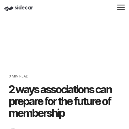
Skip
to
Tog
the
Me
main
content.
3 MIN READ
2 ways associations can
prepare for the future of
membership