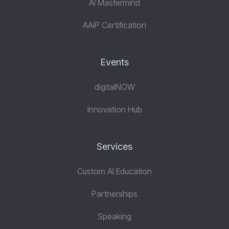
AI Mastermind
AAiP Certification
Events
digitalNOW
Innovation Hub
Services
Custom AI Education
Partnerships
Speaking