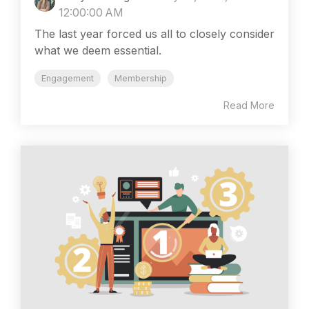
12:00:00 AM
The last year forced us all to closely consider
what we deem essential.
Engagement
Membership
Read More