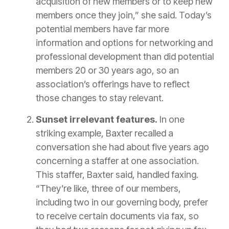
acquisition of new members or to keep new
members once they join,” she said. Today’s
potential members have far more
information and options for networking and
professional development than did potential
members 20 or 30 years ago, so an
association’s offerings have to reflect
those changes to stay relevant.
Sunset irrelevant features.
In one
striking example, Baxter recalled a
conversation she had about five years ago
concerning a staffer at one association.
This staffer, Baxter said, handled faxing.
“They’re like, three of our members,
including two in our governing body, prefer
to receive certain documents via fax, so