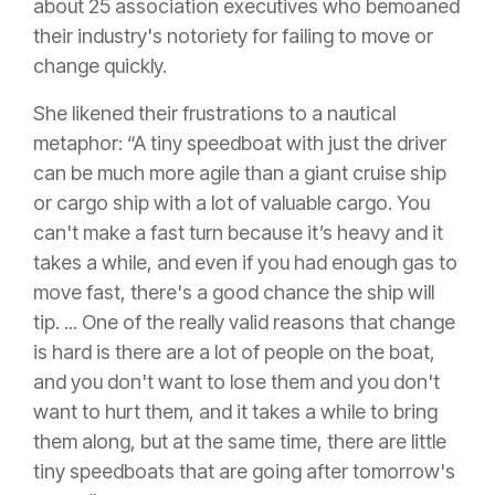
about 25 association executives who bemoaned
their industry's notoriety for failing to move or
change quickly.
She likened their frustrations to a nautical
metaphor: “A tiny speedboat with just the driver
can be much more agile than a giant cruise ship
or cargo ship with a lot of valuable cargo. You
can't make a fast turn because it’s heavy and it
takes a while, and even if you had enough gas to
move fast, there's a good chance the ship will
tip. ... One of the really valid reasons that change
is hard is there are a lot of people on the boat,
and you don't want to lose them and you don't
want to hurt them, and it takes a while to bring
them along, but at the same time, there are little
tiny speedboats that are going after tomorrow's