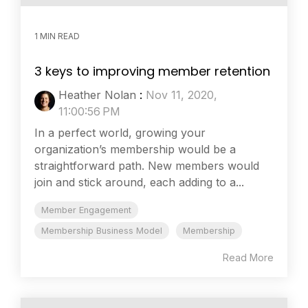
1 MIN READ
3 keys to improving member retention
Heather Nolan
:
Nov 11, 2020,
11:00:56 PM
In a perfect world, growing your
organization’s membership would be a
straightforward path. New members would
join and stick around, each adding to a...
Member Engagement
Membership Business Model
Membership
Read More