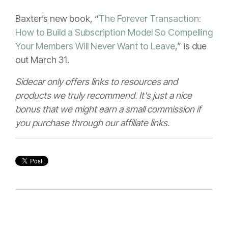
Baxter’s new book, “
The Forever Transaction:
How to Build a Subscription Model So Compelling
Your Members Will Never Want to Leave
,” is due
out March 31.
Sidecar only offers links to resources and
products we truly recommend. It's just a nice
bonus that we might earn a small commission if
you purchase through our affiliate links.