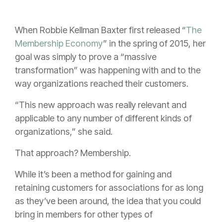
When Robbie Kellman Baxter first released “
The
Membership Economy
” in the spring of 2015, her
goal was simply to prove a “massive
transformation” was happening with and to the
way organizations reached their customers.
“This new approach was really relevant and
applicable to any number of different kinds of
organizations,” she said.
That approach? Membership.
While it’s been a method for gaining and
retaining customers for associations for as long
as they’ve been around, the idea that you could
bring in members for other types of