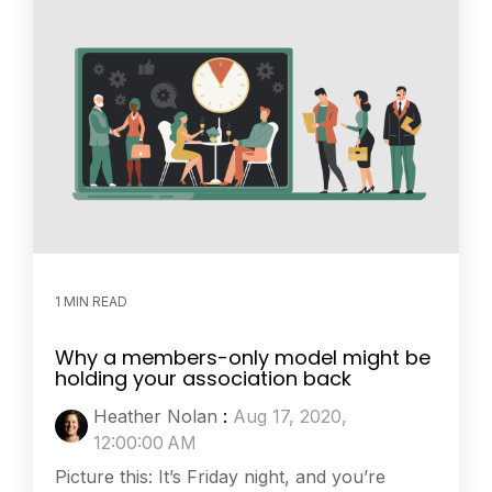
1 MIN READ
Why a members-only model might be
holding your association back
Heather Nolan
:
Aug 17, 2020,
12:00:00 AM
Picture this: It’s Friday night, and you’re