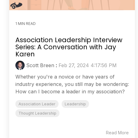
1 MIN READ
Association Leadership Interview
Series: A Conversation with Jay
Karen
Scott Breen
:
Feb 27, 2024 4:17:56 PM
Whether you're a novice or have years of
industry experience, you still may be wondering:
How can I become a leader in my association?
Association Leader
Leadership
Thought Leadership
Read More