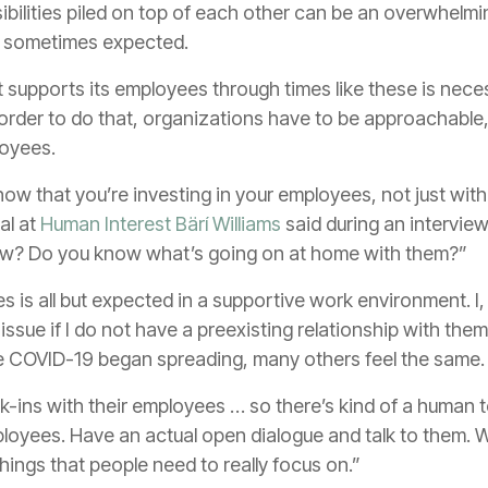
bilities piled on top of each other can be an overwhelmi
d sometimes expected.
 supports its employees through times like these is nece
 order to do that, organizations have to be approachable
loyees.
show that you’re investing in your employees, not just with
al at
Human Interest
Bärí Williams
said during an intervie
ow? Do you know what’s going on at home with them?”
 is all but expected in a supportive work environment. I, 
issue if I do not have a preexisting relationship with the
ce COVID-19 began spreading, many others feel the same.
-ins with their employees … so there’s kind of a human to
loyees. Have an actual open dialogue and talk to them.
ings that people need to really focus on.”