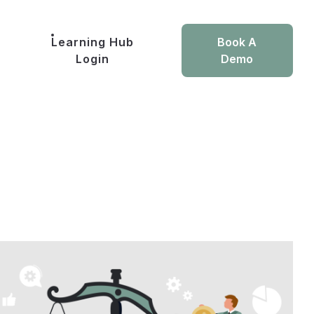
Learning Hub
Book A
Login
Demo