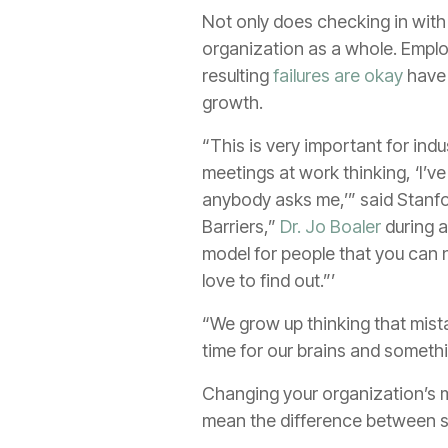
Not only does checking in with 
organization as a whole. Empl
resulting
failures are okay
have 
growth.
“This is very important for ind
meetings at work thinking, ‘I’ve
anybody asks me,’” said Stanfo
Barriers,”
Dr. Jo Boaler
during a
model for people that you can 
love to find out.”’
“We grow up thinking that mista
time for our brains and someth
Changing your organization’s m
mean the difference between su