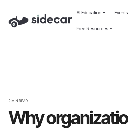
Skip
to
AI Education
Events
the
main
content.
Free Resources
2 MIN READ
Why organizatio