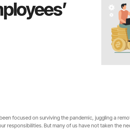
employees’
 been focused on surviving the pandemic, juggling a remot
our responsibilities. But many of us have not taken the 