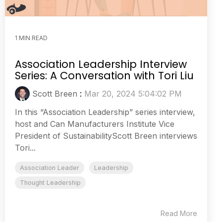
1 MIN READ
Association Leadership Interview
Series: A Conversation with Tori Liu
Scott Breen
:
Mar 20, 2024 5:04:02 PM
In this “Association Leadership” series interview,
host and Can Manufacturers Institute Vice
President of SustainabilityScott Breen interviews
Tori...
Association Leader
Leadership
Thought Leadership
Read More