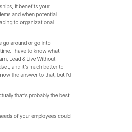
hips, it benefits your
blems and when potential
ading to organizational
le go around or go into
he time. I have to know what
arn, Lead & Live Without
et, and it’s much better to
now the answer to that, but I’d
tually that’s probably the best
 needs of your employees could