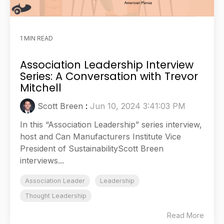
1 MIN READ
Association Leadership Interview
Series: A Conversation with Trevor
Mitchell
Scott Breen
:
Jun 10, 2024 3:41:03 PM
In this “Association Leadership” series interview,
host and Can Manufacturers Institute Vice
President of SustainabilityScott Breen
interviews...
Association Leader
Leadership
Thought Leadership
Read More