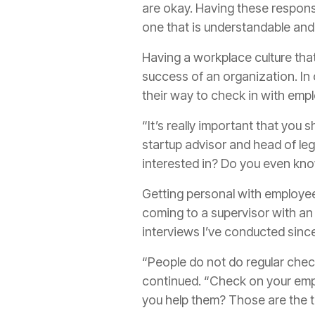
are okay. Having these responsi
one that is understandable an
Having a workplace culture that
success of an organization. In
their way to check in with emp
“It’s really important that you 
startup advisor and head of leg
interested in? Do you even kn
Getting personal with employees
coming to a supervisor with an 
interviews I’ve conducted sin
“People do not do regular check
continued. “Check on your emp
you help them? Those are the th