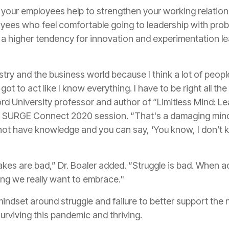
your employees help to strengthen your working relations
oyees who feel comfortable going to leadership with pro
a higher tendency for innovation and experimentation le
ustry and the business world because I think a lot of peop
 got to act like I know everything. I have to be right all t
rd University professor and author of “Limitless Mind: Le
 SURGE Connect 2020 session. “That's a damaging minds
not have knowledge and you can say, ‘You know, I don’t k
kes are bad,” Dr. Boaler added. “Struggle is bad. When ac
ing we really want to embrace."
indset around struggle and failure to better support the
rviving this pandemic and thriving.