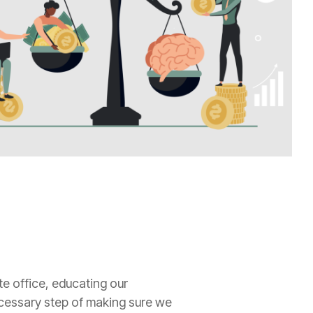
e office, educating our
necessary step of making sure we