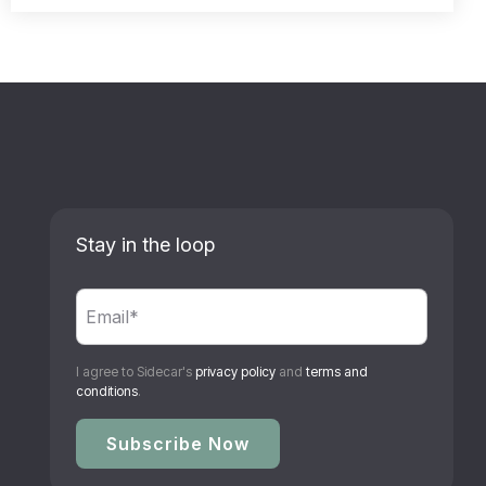
Stay in the loop
I agree to Sidecar's
privacy policy
and
terms and
conditions
.