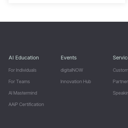
AI Education
Events
Servic
For Individuals
digitalNOW
Custom
For Teams
Innovation Hub
Partner
AI Mastermind
Speaki
AAiP Certification