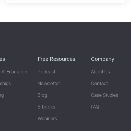
es
Free Resources
Company
 AI Education
Podcast
About Us
ships
Newsletter
Contact
ng
Blog
Case Studies
E-books
FAQ
Webinars