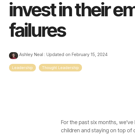
invest in their 
failures
Ashley Neal
:
Updated on February 15, 2024
Leadership
Thought Leadership
For the past six months, we’ve
children and staying on top of 