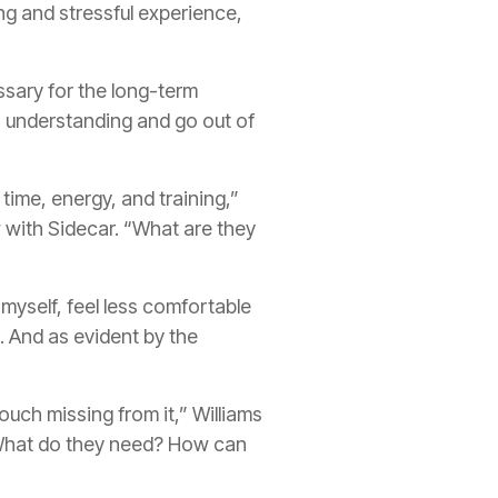
ng and stressful experience,
ssary for the long-term
, understanding and go out of
 time, energy, and training,”
w with Sidecar. “What are they
myself, feel less comfortable
m. And as evident by the
uch missing from it,” Williams
 What do they need? How can