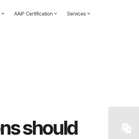
AAiP Certification
Services
ns should