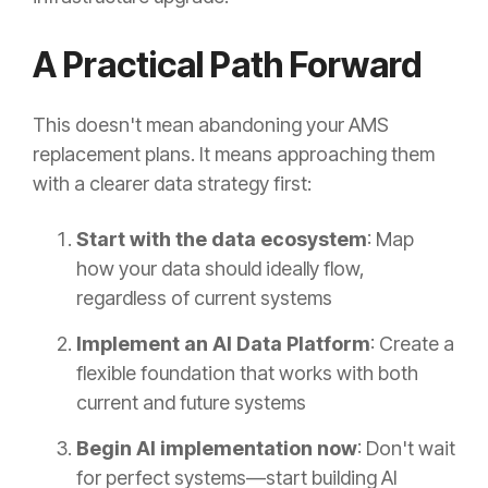
A Practical Path Forward
This doesn't mean abandoning your AMS
replacement plans. It means approaching them
with a clearer data strategy first:
Start with the data ecosystem
: Map
how your data should ideally flow,
regardless of current systems
Implement an AI Data Platform
: Create a
flexible foundation that works with both
current and future systems
Begin AI implementation now
: Don't wait
for perfect systems—start building AI