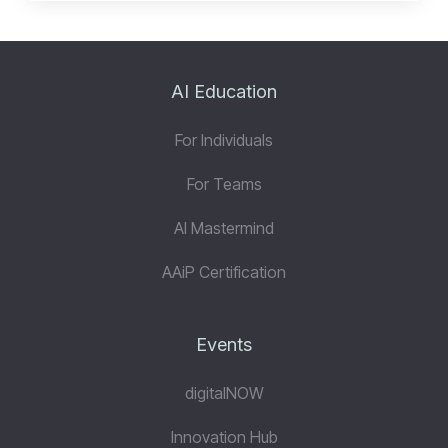
AI Education
For Individuals
For Teams
AI Mastermind
AAiP Certification
Events
digitalNOW
Innovation Hub