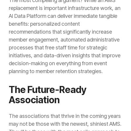
The most compelling argument? While an AMS
replacement is important infrastructure work, an
AI Data Platform can deliver immediate tangible
benefits: personalized content
recommendations that significantly increase
member engagement, automated administrative
processes that free staff time for strategic
initiatives, and data-driven insights that improve
decision-making on everything from event
planning to member retention strategies.
The Future-Ready
Association
The associations that thrive in the coming years
may not be those with the newest, shiniest AMS.