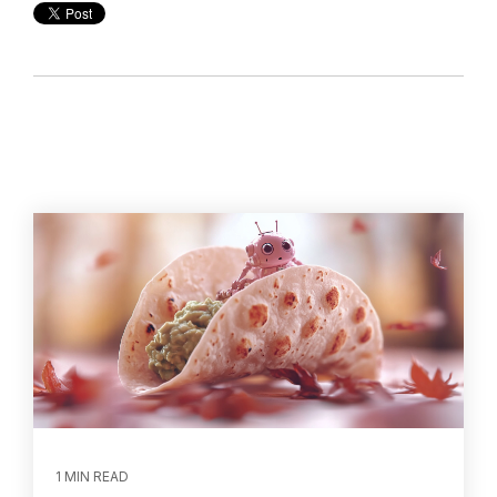
1 MIN READ