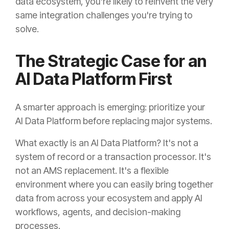
data ecosystem, you're likely to reinvent the very
same integration challenges you're trying to
solve.
The Strategic Case for an
AI Data Platform First
A smarter approach is emerging: prioritize your
AI Data Platform before replacing major systems.
What exactly is an AI Data Platform? It's not a
system of record or a transaction processor. It's
not an AMS replacement. It's a flexible
environment where you can easily bring together
data from across your ecosystem and apply AI
workflows, agents, and decision-making
processes.