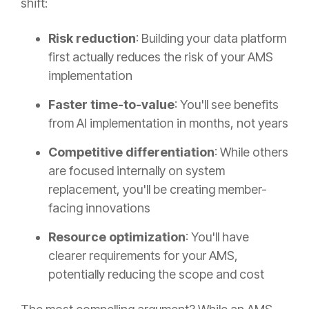
shift:
Risk reduction
: Building your data platform
first actually reduces the risk of your AMS
implementation
Faster time-to-value
: You'll see benefits
from AI implementation in months, not years
Competitive differentiation
: While others
are focused internally on system
replacement, you'll be creating member-
facing innovations
Resource optimization
: You'll have
clearer requirements for your AMS,
potentially reducing the scope and cost