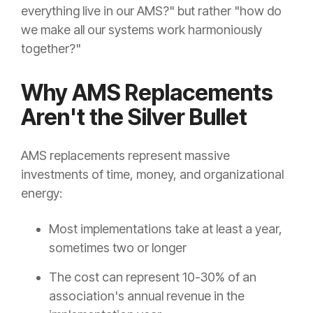
everything live in our AMS?" but rather "how do
we make all our systems work harmoniously
together?"
Why AMS Replacements
Aren't the Silver Bullet
AMS replacements represent massive
investments of time, money, and organizational
energy:
Most implementations take at least a year,
sometimes two or longer
The cost can represent 10-30% of an
association's annual revenue in the