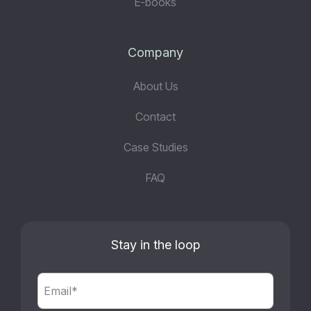
E-books
Company
About Us
Contact
Case Studies
FAQ
Stay in the loop