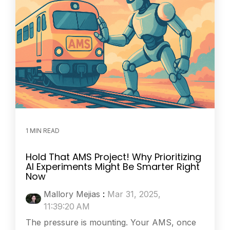
1 MIN READ
Hold That AMS Project! Why Prioritizing
AI Experiments Might Be Smarter Right
Now
Mallory Mejias
:
Mar 31, 2025,
11:39:20 AM
The pressure is mounting. Your AMS, once