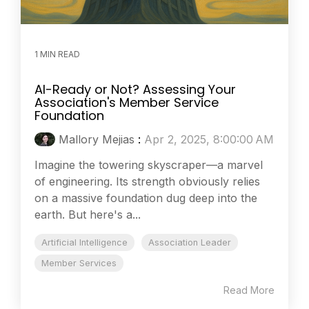
1 MIN READ
AI-Ready or Not? Assessing Your
Association's Member Service
Foundation
Mallory Mejias
:
Apr 2, 2025, 8:00:00 AM
Imagine the towering skyscraper—a marvel
of engineering. Its strength obviously relies
on a massive foundation dug deep into the
earth. But here's a...
Artificial Intelligence
Association Leader
Member Services
Read More