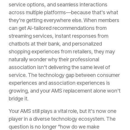
service options, and seamless interactions
across multiple platforms—because that's what
they're getting everywhere else. When members
can get AI-tailored recommendations from
streaming services, instant responses from
chatbots at their bank, and personalized
shopping experiences from retailers, they may
naturally wonder why their professional
association isn't delivering the same level of
service. The technology gap between consumer
experiences and association experiences is
growing, and your AMS replacement alone won't
bridge it.
Your AMS still plays a vital role, but it's now one
player in a diverse technology ecosystem. The
question is no longer "how do we make