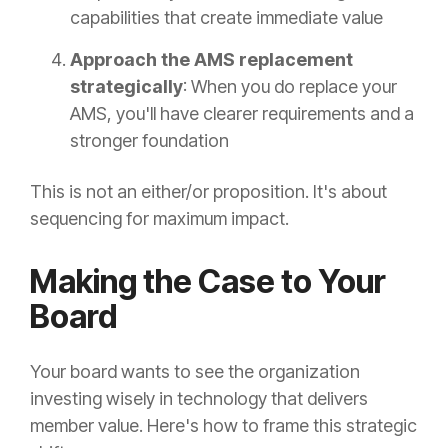
capabilities that create immediate value
Approach the AMS replacement
strategically
: When you do replace your
AMS, you'll have clearer requirements and a
stronger foundation
This is not an either/or proposition. It's about
sequencing for maximum impact.
Making the Case to Your
Board
Your board wants to see the organization
investing wisely in technology that delivers
member value. Here's how to frame this strategic