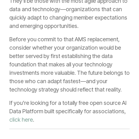
They'll be those with the most agile approach to
data and technology—organizations that can
quickly adapt to changing member expectations
and emerging opportunities.
Before you commit to that AMS replacement,
consider whether your organization would be
better served by first establishing the data
foundation that makes all your technology
investments more valuable. The future belongs to
those who can adapt fastest—and your
technology strategy should reflect that reality.
If you're looking for a totally free open source AI
Data Platform built specifically for associations,
click here
.