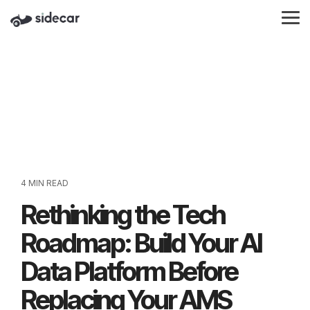
Skip
to
Tog
the
Me
main
content.
4 MIN READ
Rethinking the Tech
Roadmap: Build Your AI
Data Platform Before
Replacing Your AMS