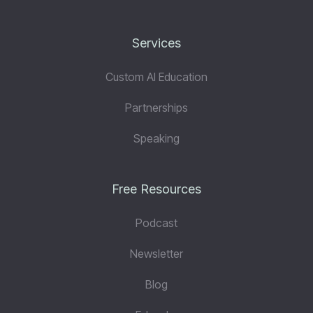
Services
Custom AI Education
Partnerships
Speaking
Free Resources
Podcast
Newsletter
Blog