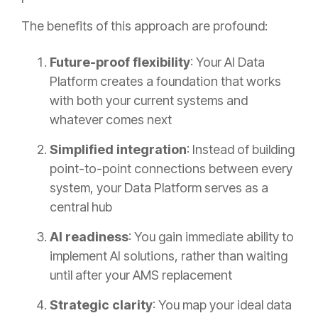
The benefits of this approach are profound:
Future-proof flexibility
: Your AI Data
Platform creates a foundation that works
with both your current systems and
whatever comes next
Simplified integration
: Instead of building
point-to-point connections between every
system, your Data Platform serves as a
central hub
AI readiness
: You gain immediate ability to
implement AI solutions, rather than waiting
until after your AMS replacement
Strategic clarity
: You map your ideal data