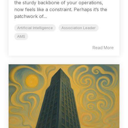
the sturdy backbone of your operations,
now feels like a constraint. Perhaps it’s the
patchwork of...
Artificial Intelligence
Association Leader
AMS
Read More