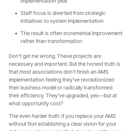
implementation year
Staff focus is diverted from strategic
initiatives to system implementation
The result is often incremental improvement
rather than transformation
Don't get me wrong. These projects are
necessary and important. But the honest truth is
that most associations don't finish an AMS
implementation feeling they've revolutionized
their business model or radically transformed
their efficiency. They've upgraded, yes—but at
what opportunity cost?
The even harder truth: if you replace your AMS
without first establishing a clear vision for your