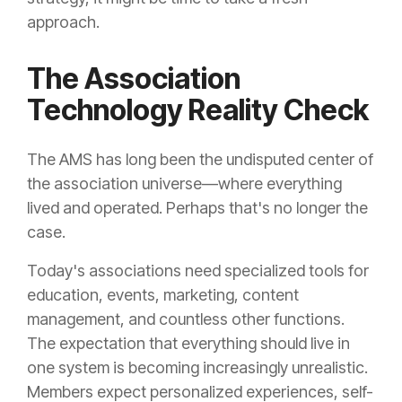
approach.
The Association
Technology Reality Check
The AMS has long been the undisputed center of
the association universe—where everything
lived and operated. Perhaps that's no longer the
case.
Today's associations need specialized tools for
education, events, marketing, content
management, and countless other functions.
The expectation that everything should live in
one system is becoming increasingly unrealistic.
Members expect personalized experiences, self-