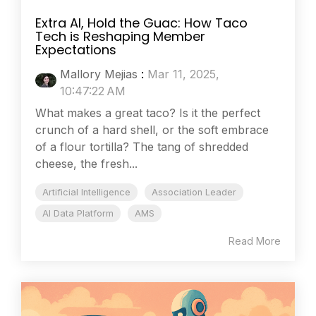
Extra AI, Hold the Guac: How Taco
Tech is Reshaping Member
Expectations
Mallory Mejias
:
Mar 11, 2025,
10:47:22 AM
What makes a great taco? Is it the perfect
crunch of a hard shell, or the soft embrace
of a flour tortilla? The tang of shredded
cheese, the fresh...
Artificial Intelligence
Association Leader
AI Data Platform
AMS
Read More