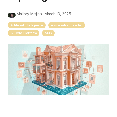
Mallory Mejias
:
March 10, 2025
Artificial Intelligence
Association Leader
AI Data Platform
AMS