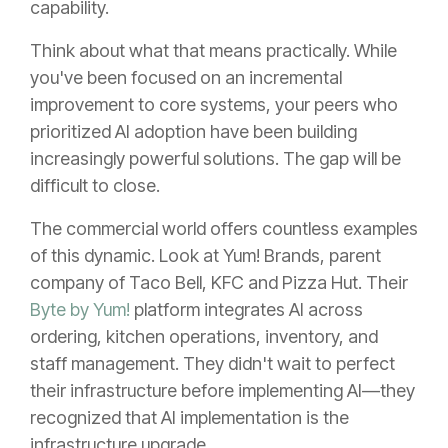
capability.
Think about what that means practically. While
you've been focused on an incremental
improvement to core systems, your peers who
prioritized AI adoption have been building
increasingly powerful solutions. The gap will be
difficult to close.
The commercial world offers countless examples
of this dynamic. Look at Yum! Brands, parent
company of Taco Bell, KFC and Pizza Hut. Their
Byte by Yum!
platform integrates AI across
ordering, kitchen operations, inventory, and
staff management. They didn't wait to perfect
their infrastructure before implementing AI—they
recognized that AI implementation is the
infrastructure upgrade.