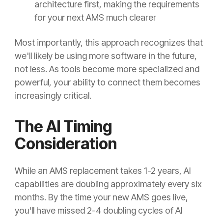
architecture first, making the requirements
for your next AMS much clearer
Most importantly, this approach recognizes that
we'll likely be using more software in the future,
not less. As tools become more specialized and
powerful, your ability to connect them becomes
increasingly critical.
The AI Timing
Consideration
While an AMS replacement takes 1-2 years, AI
capabilities are doubling approximately every six
months. By the time your new AMS goes live,
you'll have missed 2-4 doubling cycles of AI