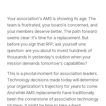
Your association's AMS is showing its age. The
team is frustrated, your board is concerned, and
your members deserve better. The path forward
seems clear: it's time for a replacement. But
before you sign that RFP, ask yourself one
question: are you about to invest hundreds of
thousands in yesterday's solution when your
mission demands tomorrow's capabilities?
This is a pivotal moment for association leaders.
Technology decisions made today will determine
your organization's trajectory for
years
to come.
And while AMS replacements have traditionally
been the cornerstone of association technology
strategy, it might be time to take a fresh