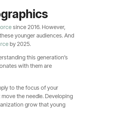
ographics
force
since 2016. However,
o these younger audiences. And
orce
by 2025.
erstanding this generation’s
sonates with them are
ply to the focus of your
at move the needle. Developing
rganization grow that young