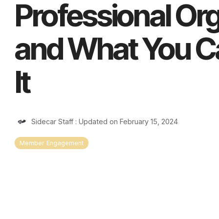
Professional Or
and What You C
It
Sidecar Staff
:
Updated on February 15, 2024
Member Engagement