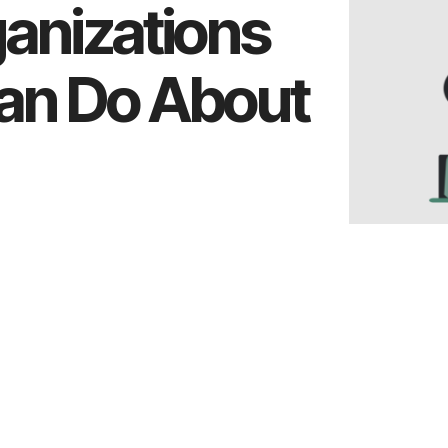
ganizations
an Do About