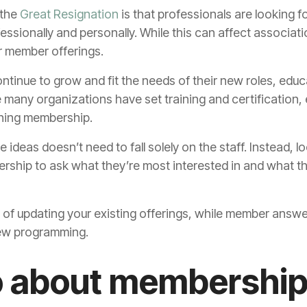
 the
Great Resignation
is that professionals are looking f
essionally and personally. While this can affect associatio
ir member offerings.
ntinue to grow and fit the needs of their new roles, edu
many organizations have set training and certification,
ining membership.
 ideas doesn’t need to fall solely on the staff. Instead, lo
rship to ask what they’re most interested in and what th
r of updating your existing offerings, while member answ
new programming.
o about membership