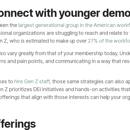
connect with younger dem
been the
largest generational group in the American work
onal organizations are struggling to reach and relate t
n Z, who is estimated to make up over
27% of the workf
lso vary greatly from that of your membership today. Und
rns and pain points, and communicating in a way that re
kes to
hire Gen Z staff
, those same strategies can also ap
 Z prioritizes DEI initiatives and hands-on activities th
fferings that align with those interests can help your o
fferings