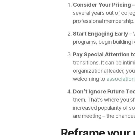
Consider Your Pricing 
several years out of colleg
professional membership. P
Start Engaging Early –
W
programs, begin building r
Pay Special Attention
transitions. It can be inti
organizational leader, yo
welcoming to
associatio
Don’t Ignore Future Te
them. That’s where you sho
increased popularity of s
are meeting – the chances
Reframe your 