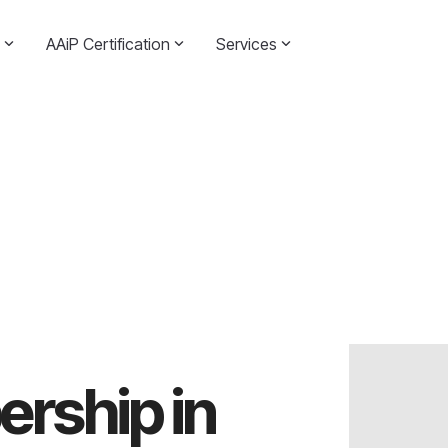
AAiP Certification
Services
rship in