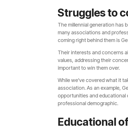
Struggles to 
The millennial generation has 
many associations and professi
coming right behind them is Ge
Their interests and concerns a
values, addressing their conce
important to win them over.
While we’ve covered what it ta
association. As an example, Gen
opportunities and educational o
professional demographic.
Educational o