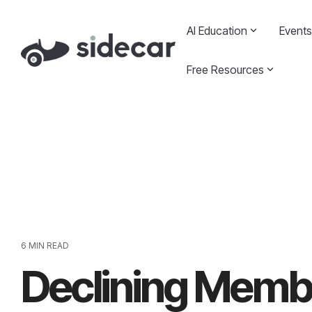
Skip
to
AI Education
Events
the
main
content.
Free Resources
6 MIN READ
Declining Membe