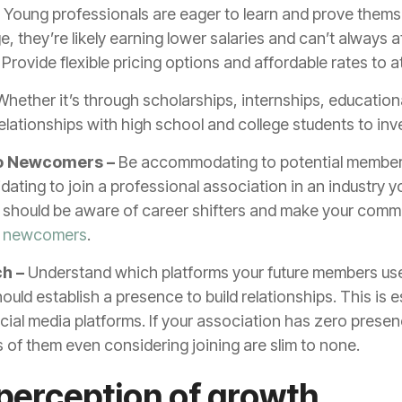
–
Young professionals are eager to learn and prove themsel
e, they’re likely earning lower salaries and can’t always a
rovide flexible pricing options and affordable rates to 
hether it’s through scholarships, internships, educationa
elationships with high school and college students to inv
 to Newcomers –
Be accommodating to potential member
midating to join a professional association in an industry 
u should be aware of career shifters and make your comm
n newcomers
.
ch –
Understand which platforms your future members use
uld establish a presence to build relationships. This is es
ocial media platforms. If your association has zero pres
 of them even considering joining are slim to none.
perception of growth