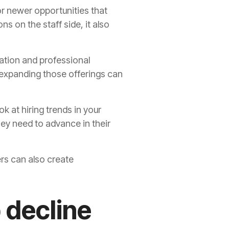
or newer opportunities that
ns on the staff side, it also
cation and professional
 expanding those offerings can
ok at hiring trends in your
ey need to advance in their
ers can also create
 decline