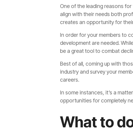
One of the leading reasons for
align with their needs both prof
creates an opportunity for the
In order for your members to co
development are needed. While 
be a great tool to combat decl
Best of all, coming up with those
industry and survey your membe
careers.
In some instances, it’s a matte
opportunities for completely 
What to d