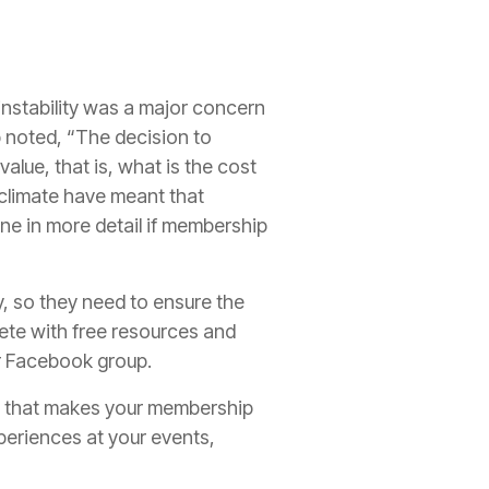
nstability was a major concern
noted, “The decision to
lue, that is, what is the cost
climate have meant that
ne in more detail if membership
y, so they need to ensure the
ete with free resources and
or Facebook group.
lue that makes your membership
periences at your events,