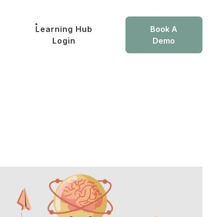
Learning Hub
Book A
Login
Demo