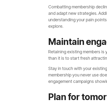
Combatting membership decline 
and adapt new strategies. Addit
understanding your pain points
explore.
Maintain enga
Retaining existing members is y
than it is to start fresh attrac
Stay in touch with your existi
membership you never use doesn
engagement campaigns showin
Plan for tom