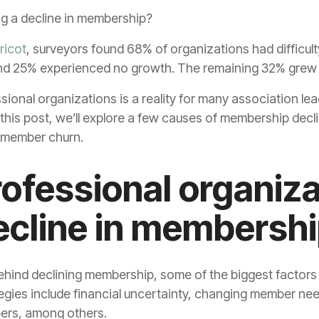
ng a decline in membership?
ricot
, surveyors found 68% of organizations had difficult
nd 25% experienced no growth. The remaining 32% grew
sional organizations is a reality for many association l
 this post, we’ll explore a few causes of membership decl
 member churn.
ofessional organiza
ecline in membersh
ehind declining membership, some of the biggest factors
ategies include financial uncertainty, changing member ne
ers, among others.