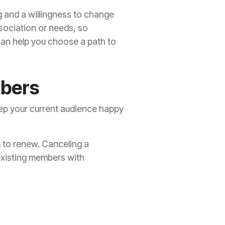
 and a willingness to change
ssociation or needs, so
can help you choose a path to
mbers
keep your current audience happy
m to renew. Canceling a
existing members with