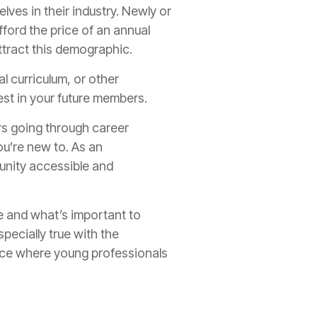
ves in their industry. Newly or
fford the price of an annual
attract this demographic.
l curriculum, or other
est in your future members.
s going through career
you’re new to. As an
unity accessible and
 and what’s important to
pecially true with the
ence where young professionals