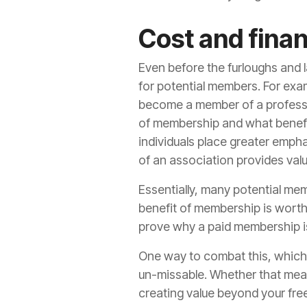
Cost and finan
Even before the furloughs and 
for potential members. For exa
become a member of a professio
of membership and what benefi
individuals place greater emph
of an association provides valu
Essentially, many potential mem
benefit of membership is worth
prove why a paid membership i
One way to combat this, which w
un-missable. Whether that mean
creating value beyond your free