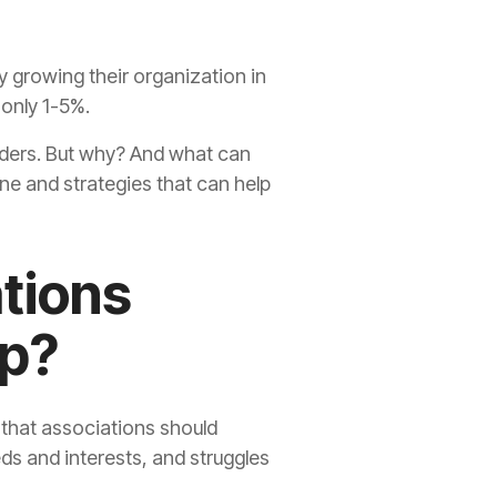
y growing their organization in
 only 1-5%.
eaders. But why? And what can
ine and strategies that can help
tions
ip?
 that associations should
eds and interests, and struggles