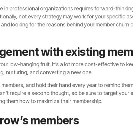
in professional organizations requires forward-thinking
ionally, not every strategy may work for your specific a
 and looking for the reasons behind your member churn 
gement with existing me
our low-hanging fruit. It’s a lot more cost-effective to 
ting, nurturing, and converting a new one.
ng members, and hold their hand every year to remind the
’t require a second thought, so be sure to target your 
g them how to maximize their membership.
orrow’s members