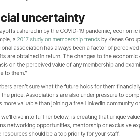
cial uncertainty
layoffs ushered in by the COVID-19 pandemic, economic i
mple, a
2017 study on membership trends
by Kenes Group 
nal association has always been a factor of perceived va
ts are obtained in return. The changes to the economic 
asis on the perceived value of any membership and exami
e to them.”
bers aren’t sure what the future holds for them financiall
 the price. Associations are also under pressure to comp
s more valuable than joining a free LinkedIn community 
e’ll dive into further below, is creating that unique va
s networking opportunities, mentorship or exclusive ex
 resources should be a top priority for your staff.