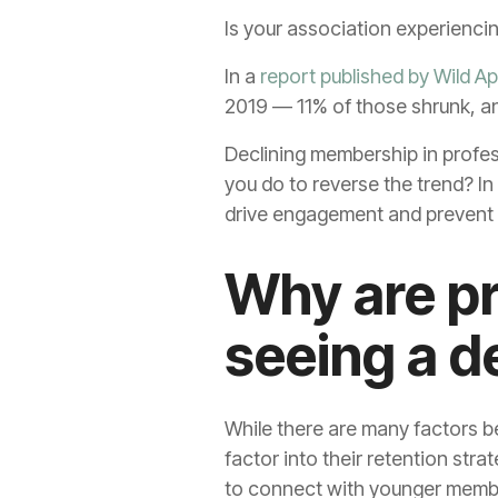
Is your association experienci
In a
report published by Wild Ap
2019 — 11% of those shrunk, a
Declining membership in profes
you do to reverse the trend? In
drive engagement and prevent
Why are pr
seeing a d
While there are many factors b
factor into their retention str
to connect with younger memb