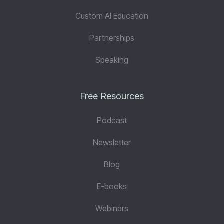
Custom AI Education
Partnerships
Speaking
Free Resources
Podcast
Newsletter
Blog
E-books
Webinars