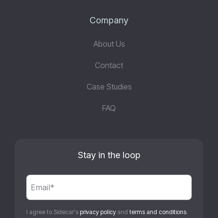
Company
About Us
Contact
Case Studies
FAQ
Stay in the loop
I agree to Sidecar's
privacy policy
and
terms and conditions
.