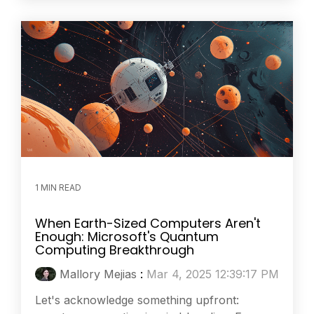
1 MIN READ
When Earth-Sized Computers Aren't
Enough: Microsoft's Quantum
Computing Breakthrough
Mallory Mejias
:
Mar 4, 2025 12:39:17 PM
Let's acknowledge something upfront: