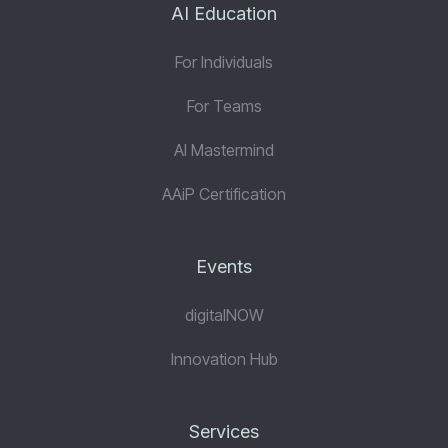
AI Education
For Individuals
For Teams
AI Mastermind
AAiP Certification
Events
digitalNOW
Innovation Hub
Services