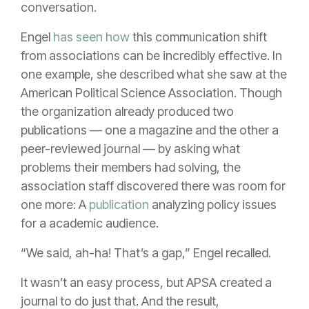
conversation.
Engel
has seen how
this communication shift
from associations can be incredibly effective. In
one example, she described what she saw at the
American Political Science Association. Though
the organization already produced two
publications — one a magazine and the other a
peer-reviewed journal — by asking what
problems their members had solving, the
association staff discovered there was room for
one more: A
publication
analyzing policy issues
for a academic audience.
“We said, ah-ha! That’s a gap,” Engel recalled.
It wasn’t an easy process, but APSA created a
journal to do just that. And the result,