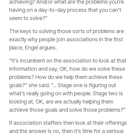
achieving? And/or what are the problems you’re
having on a day-to-day process that you can’t
seem to solve?”
The keys to solving those sorts of problems are
exactly why people join associations in the first
place, Engel argues.
“It’s incumbent on the association to look at that
information and say, OK, how do we solve these
problems? How do we help them achieve these
goals?” she said. “... Stage one is figuring out
what’s really going on with people. Stage two is
looking at, OK, are we actually helping them
achieve those goals and solve those problems?”
If association staffers then look at their offerings
and the answer is no, then it’s time for a serious