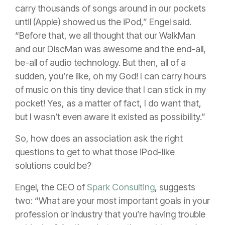
carry thousands of songs around in our pockets
until (Apple) showed us the iPod,” Engel said.
“Before that, we all thought that our WalkMan
and our DiscMan was awesome and the end-all,
be-all of audio technology. But then, all of a
sudden, you’re like, oh my God! I can carry hours
of music on this tiny device that I can stick in my
pocket! Yes, as a matter of fact, I do want that,
but I wasn’t even aware it existed as possibility.”
So, how does an association ask the right
questions to get to what those iPod-like
solutions could be?
Engel, the CEO of
Spark Consulting
, suggests
two:
“What are your most important goals in your
profession or industry that you’re having trouble