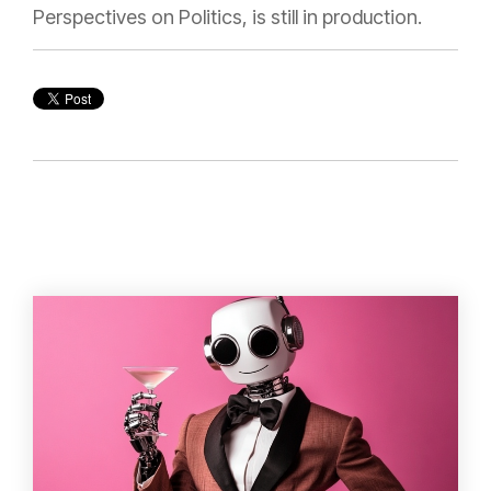
Perspectives on Politics, is still in production.