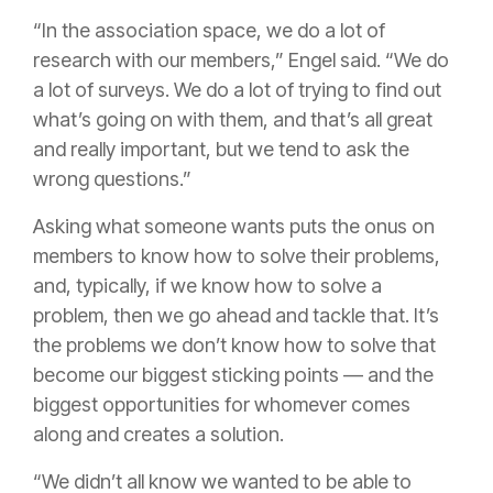
“In the association space, we do a lot of
research with our members,” Engel said. “We do
a lot of surveys. We do a lot of trying to find out
what’s going on with them, and that’s all great
and really important, but we tend to ask the
wrong questions.”
Asking what someone wants puts the onus on
members to know how to solve their problems,
and, typically, if we know how to solve a
problem, then we go ahead and tackle that. It’s
the problems we don’t know how to solve that
become our biggest sticking points — and the
biggest opportunities for whomever comes
along and creates a solution.
“We didn’t all know we wanted to be able to