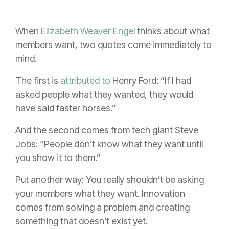
When
Elizabeth Weaver Engel
thinks about what
members want, two quotes come immediately to
mind.
The first is
attributed to
Henry Ford: “If I had
asked people what they wanted, they would
have said faster horses.”
And the second comes from tech giant Steve
Jobs: “People don’t know what they want until
you show it to them.”
Put another way: You really shouldn’t be asking
your members what they want. Innovation
comes from solving a problem and creating
something that doesn’t exist yet.