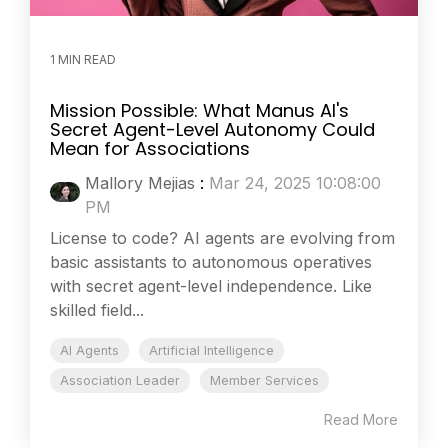
1 MIN READ
Mission Possible: What Manus AI's
Secret Agent-Level Autonomy Could
Mean for Associations
Mallory Mejias
:
Mar 24, 2025 10:08:00
PM
License to code? AI agents are evolving from
basic assistants to autonomous operatives
with secret agent-level independence. Like
skilled field...
AI Agents
Artificial Intelligence
Association Leader
Member Services
Read More