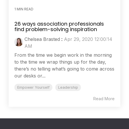
1 MIN READ
26 ways association professionals
find problem-solving inspiration
Chelsea Brasted
:
Apr 29, 2020 12:00:14
AM
From the time we begin work in the morning
to the time we wrap things up for the day,
there’s no telling what’s going to come across
our desks or...
Empower Yourself
Leadership
Read More