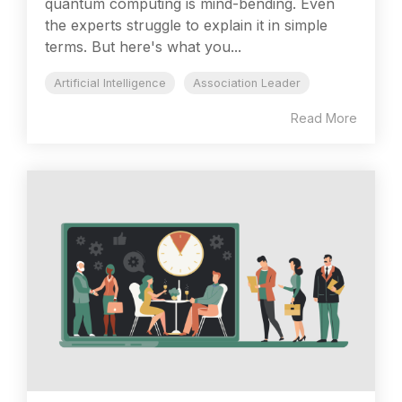
quantum computing is mind-bending. Even
the experts struggle to explain it in simple
terms. But here's what you...
Artificial Intelligence
Association Leader
Read More