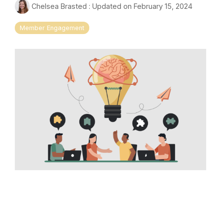
Chelsea Brasted
:
Updated on February 15, 2024
Member Engagement