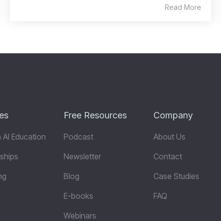
Read More
es
Free Resources
Company
 AI Education
Podcast
About Us
ships
Newsletter
Contact
ng
Blog
Case Studies
E-books
FAQ
Webinars