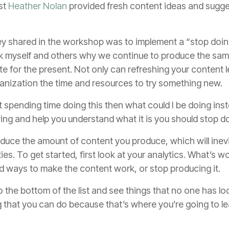
st
Heather Nolan
provided fresh content ideas and sugges
ey shared in the workshop was to implement a “stop doing”
ask myself and others why we continue to produce the sam
te for the present. Not only can refreshing your content 
rganization the time and resources to try something new.
sn’t spending time doing this then what could I be doing i
oving and help you understand what it is you should stop d
 reduce the amount of content you produce, which will inev
ies. To get started, first look at your analytics. What’s 
nd ways to make the content work, or stop producing it.
 the bottom of the list and see things that no one has lo
ng that you can do because that’s where you’re going to l