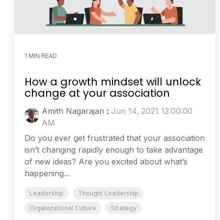
1 MIN READ
How a growth mindset will unlock
change at your association
Amith Nagarajan
:
Jun 14, 2021 12:00:00
AM
Do you ever get frustrated that your association
isn’t changing rapidly enough to take advantage
of new ideas? Are you excited about what’s
happening...
Leadership
Thought Leadership
Organizational Culture
Strategy