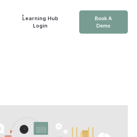
Learning Hub
Book A
Login
Demo