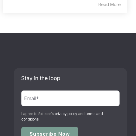
Read More
Stay in the loop
I agree to Sidecar's
privacy policy
and
terms and
conditions
.