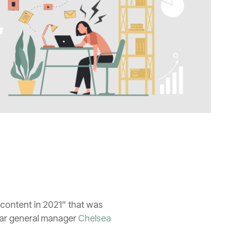
 content in 2021” that was
car general manager
Chelsea