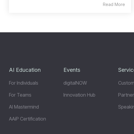
Read More
AI Education
Events
Servic
For Individuals
digitalNOW
Custom
For Teams
Innovation Hub
Partner
AI Mastermind
Speaki
AAiP Certification