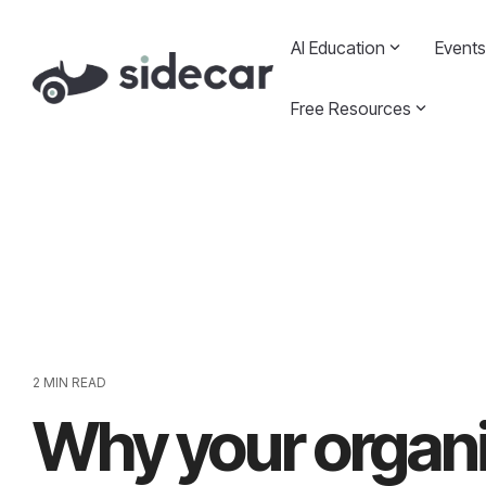
Skip
to
AI Education
Events
the
main
content.
Free Resources
2 MIN READ
Why your organi