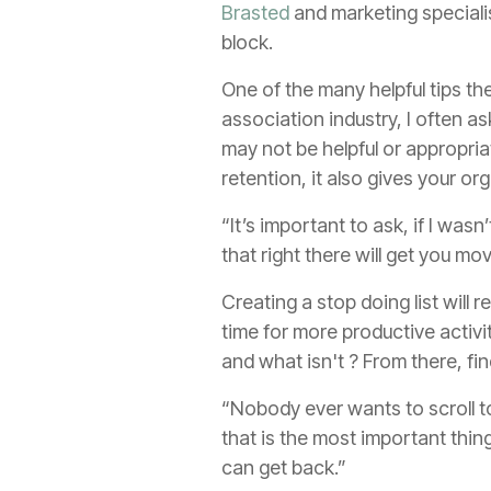
Brasted
and marketing speciali
block.
One of the many helpful tips th
association industry, I often 
may not be helpful or appropria
retention, it also gives your o
“It’s important to ask, if I wa
that right there will get you m
Creating a stop doing list will
time for more productive activit
and what isn't ? From there, fi
“Nobody ever wants to scroll to
that is the most important thi
can get back.”