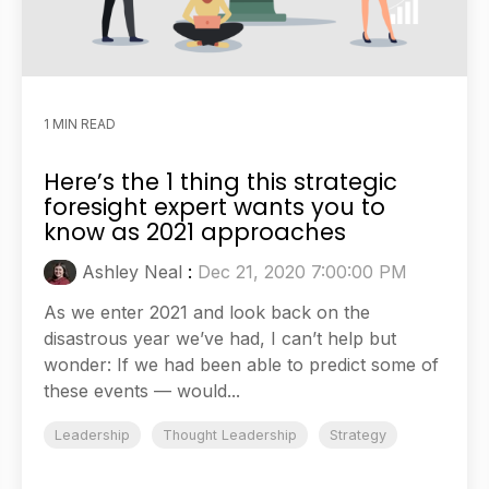
1 MIN READ
Here’s the 1 thing this strategic
foresight expert wants you to
know as 2021 approaches
Ashley Neal
:
Dec 21, 2020 7:00:00 PM
As we enter 2021 and look back on the
disastrous year we’ve had, I can’t help but
wonder: If we had been able to predict some of
these events — would...
Leadership
Thought Leadership
Strategy