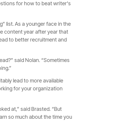
tions for how to beat writer's
 list. As a younger face in the
e content year after year that
lead to better recruitment and
nstead?” said Nolan. “Sometimes
oing.”
itably lead to more available
working for your organization
oked at,” said Brasted. “But
earn so much about the time you