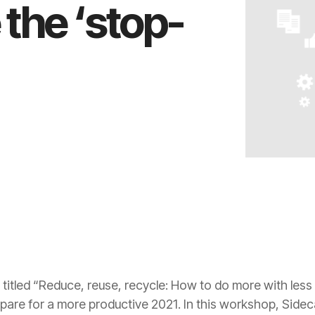
the ‘stop-
 titled “Reduce, reuse, recycle: How to do more with less
pare for a more productive 2021. In this workshop, Side