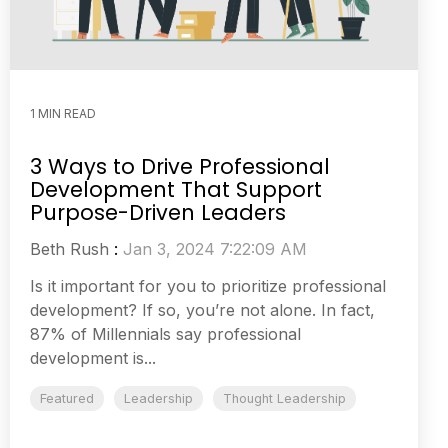
1 MIN READ
3 Ways to Drive Professional
Development That Support
Purpose-Driven Leaders
Beth Rush
:
Jan 3, 2024 7:22:09 AM
Is it important for you to prioritize professional
development? If so, you’re not alone. In fact,
87% of Millennials say professional
development is...
Featured
Leadership
Thought Leadership