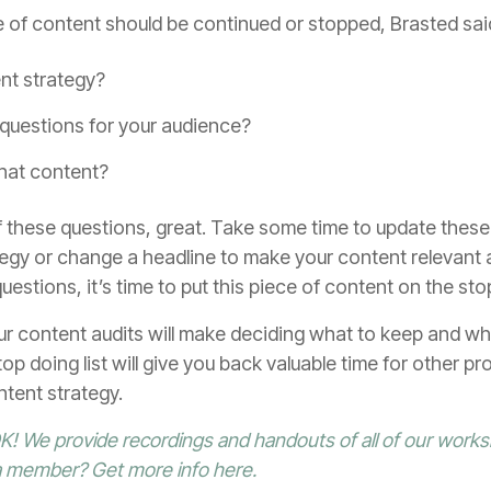
of content should be continued or stopped, Brasted sai
ent strategy?
questions for your audience?
that content?
 these questions, great. Take some time to update these
egy or change a headline to make your content relevant an
estions, it’s time to put this piece of content on the stop
ur content audits will make deciding what to keep and wh
op doing list will give you back valuable time for other proj
ntent strategy.
! We provide recordings and handouts of all of our works
 a member?
Get more info here
.