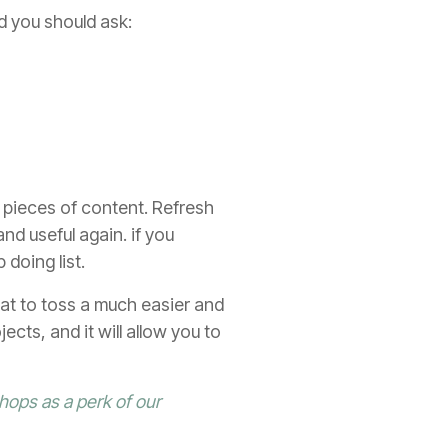
d you should ask:
 pieces of content. Refresh
d useful again. if you
 doing list.
at to toss a much easier and
ects, and it will allow you to
hops as a perk of our