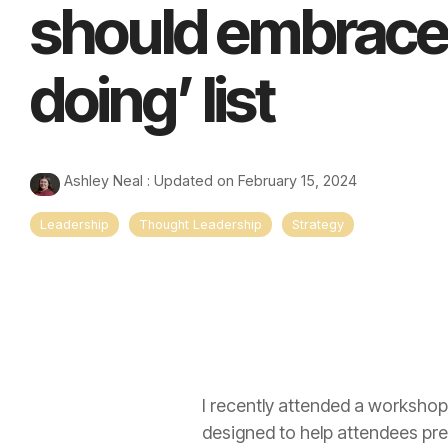
should embrace 
doing’ list
Ashley Neal
:
Updated on February 15, 2024
Leadership
Thought Leadership
Strategy
I recently attended a workshop
designed to help attendees pre