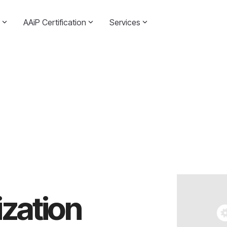
AAiP Certification
Services
zation