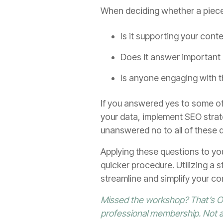
When deciding whether a piece 
Is it supporting your cont
Does it answer important 
Is anyone engaging with 
If you answered yes to some of
your data, implement SEO strat
unanswered no to all of these qu
Applying these questions to yo
quicker procedure. Utilizing a st
streamline and simplify your co
Missed the workshop? That’s OK
professional membership. Not