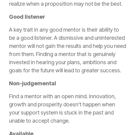
realize when a proposition may not be the best.
Good listener
A key trait in any good mentor is their ability to
be a good listener. A dismissive and uninterested
mentor will not gain the results and help you need
from them. Finding a mentor that is genuinely
invested in hearing your plans, ambitions and
goals for the future will lead to greater success.
Non-judgemental
Find a mentor with an open mind. Innovation,
growth and prosperity doesn’t happen when
your support system is stuck in the past and
unable to accept change.
Available