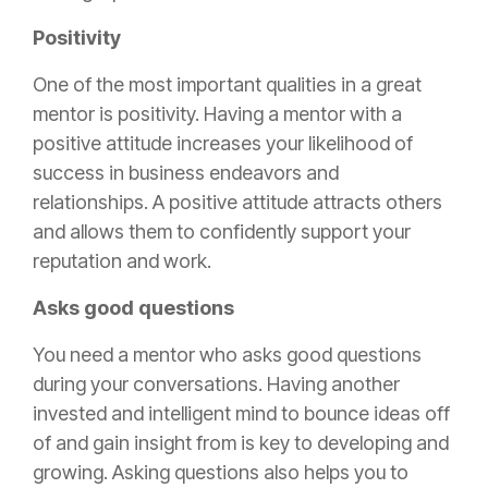
Positivity
One of the most important qualities in a great
mentor is positivity. Having a mentor with a
positive attitude increases your likelihood of
success in business endeavors and
relationships. A positive attitude attracts others
and allows them to confidently support your
reputation and work.
Asks good questions
You need a mentor who asks good questions
during your conversations. Having another
invested and intelligent mind to bounce ideas off
of and gain insight from is key to developing and
growing. Asking questions also helps you to