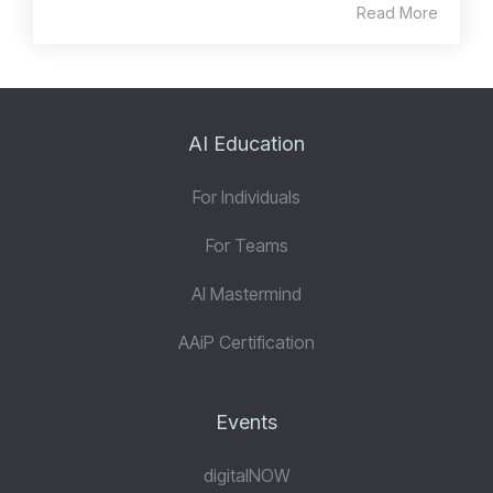
Read More
AI Education
For Individuals
For Teams
AI Mastermind
AAiP Certification
Events
digitalNOW