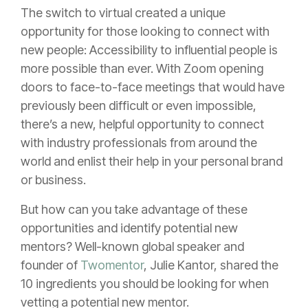
The switch to virtual created a unique
opportunity for those looking to connect with
new people: Accessibility to influential people is
more possible than ever. With Zoom opening
doors to face-to-face meetings that would have
previously been difficult or even impossible,
there’s a new, helpful opportunity to connect
with industry professionals from around the
world and enlist their help in your personal brand
or business.
But how can you take advantage of these
opportunities and identify potential new
mentors? Well-known global speaker and
founder of
Twomentor
, Julie Kantor, shared the
10 ingredients you should be looking for when
vetting a potential new mentor.