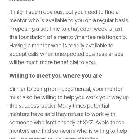
It might seem obvious, but you need to find a
mentor who is available to you on a regular basis.
Proposing a set time to chat each week is just
the foundation of a mentor/mentee relationship.
Having a mentor who is readily available to
accept calls when unexpected business arises
will be much more beneficial to you.
Willing to meet you where you are
Similar to being non-judgemental, your mentor
must also be willing to help you work your way up
the success ladder. Many times potential
mentors have said they refuse to work with
someone who isn’t already at XYZ. Avoid these
mentors and find someone who is willing to help