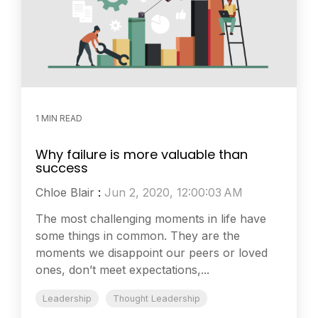
1 MIN READ
Why failure is more valuable than
success
Chloe Blair
:
Jun 2, 2020, 12:00:03 AM
The most challenging moments in life have
some things in common. They are the
moments we disappoint our peers or loved
ones, don’t meet expectations,...
Leadership
Thought Leadership