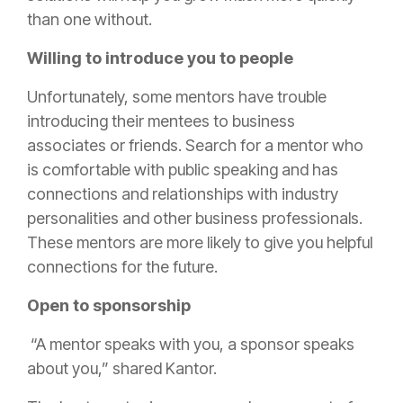
than one without.
Willing to introduce you to people
Unfortunately, some mentors have trouble
introducing their mentees to business
associates or friends. Search for a mentor who
is comfortable with public speaking and has
connections and relationships with industry
personalities and other business professionals.
These mentors are more likely to give you helpful
connections for the future.
Open to sponsorship
“A mentor speaks with you, a sponsor speaks
about you,” shared Kantor.