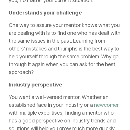
you, no matter your current situation.
Understands your challenge
One way to assure your mentor knows what you
are dealing with is to find one who has dealt with
the same issues in the past. Learning from
others’ mistakes and triumphs is the best way to
help yourself through the same problem. Why go
through it again when you can ask for the best
approach?
Industry perspective
You want a well-versed mentor. Whether an
established face in your industry or a
newcomer
with multiple expertises, finding a mentor who
has a good perspective on industry trends and
solutions will help you grow much more quickly