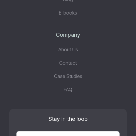
E-books
Company
About Us
Contact
Case Studies
FAQ
Stay in the loop