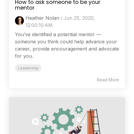
How to ask someone to be your
mentor
Heather Nolan
:
Jun 25, 2020,
12:00:10 AM
You’ve identified a potential mentor —
someone you think could help advance your
career, provide encouragement and advocate
for you.
Leadership
Read More