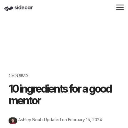
Skip
to
Tog
the
Me
main
content.
2 MIN READ
10 ingredients for a good
mentor
Ashley Neal
:
Updated on February 15, 2024