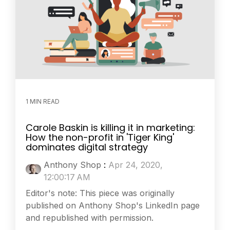
1 MIN READ
Carole Baskin is killing it in marketing:
How the non-profit in 'Tiger King'
dominates digital strategy
Anthony Shop
:
Apr 24, 2020,
12:00:17 AM
Editor's note: This piece was originally
published on Anthony Shop's LinkedIn page
and republished with permission.