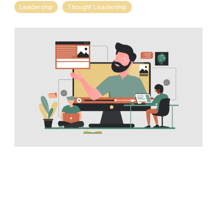
Leadership
Thought Leadership