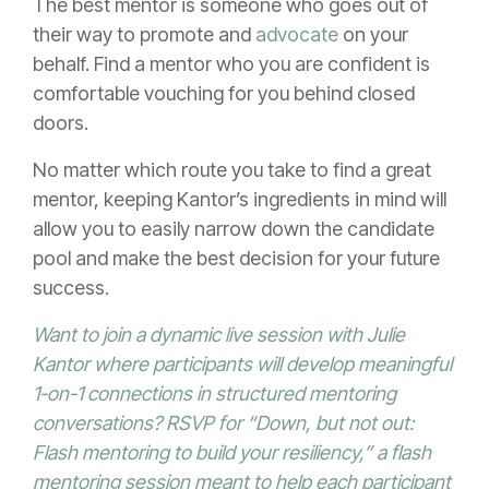
The best mentor is someone who goes out of
their way to promote and
advocate
on your
behalf. Find a mentor who you are confident is
comfortable vouching for you behind closed
doors.
No matter which route you take to find a great
mentor, keeping Kantor’s ingredients in mind will
allow you to easily narrow down the candidate
pool and make the best decision for your future
success.
Want to join a dynamic live session with Julie
Kantor where participants will develop meaningful
1-on-1 connections in structured mentoring
conversations? RSVP for “
Down, but not out:
Flash mentoring to build your resiliency
,” a flash
mentoring session meant to help each participant