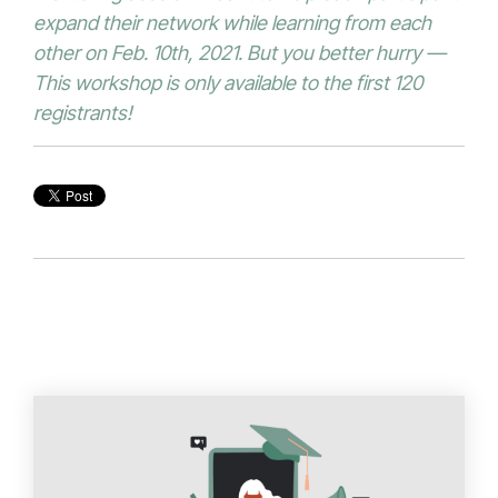
expand their network while learning from each
other on Feb. 10th, 2021. But you better hurry —
This workshop is only available to the first 120
registrants!