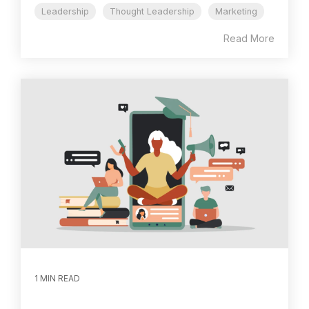
Leadership
Thought Leadership
Marketing
Read More
1 MIN READ