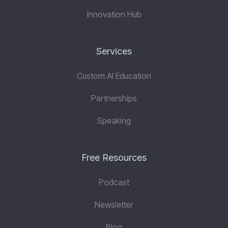
Innovation Hub
Services
Custom AI Education
Partnerships
Speaking
Free Resources
Podcast
Newsletter
Blog