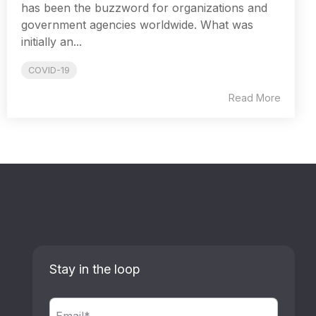
has been the buzzword for organizations and
government agencies worldwide. What was
initially an...
COVID-19
Read More
Stay in the loop