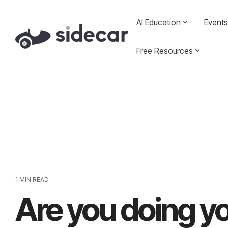
Skip
to
AI Education
Events
the
main
content.
Free Resources
1 MIN READ
Are you doing yo