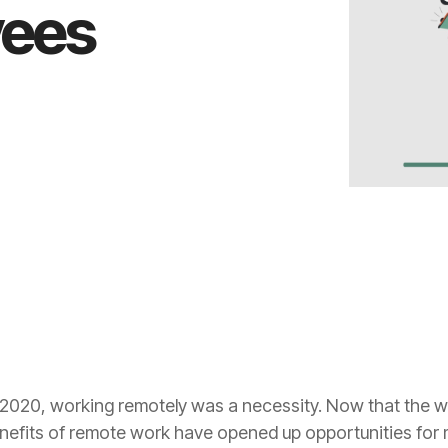
yees
2020, working remotely was a necessity. Now that the wor
enefits of remote work have opened up opportunities for