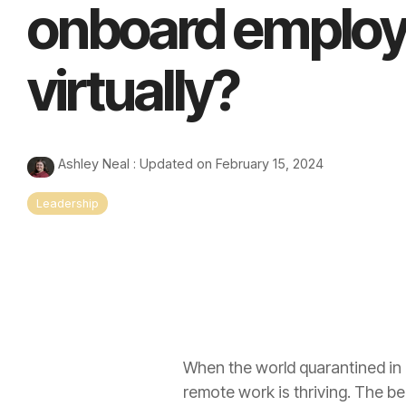
onboard emplo
virtually?
Ashley Neal
:
Updated on February 15, 2024
Leadership
When the world quarantined in 
remote work is thriving. The b