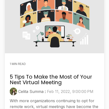
1 MIN READ
5 Tips To Make the Most of Your
Next Virtual Meeting
Celita Summa
:
Feb 11, 2022, 9:00:00 PM
With more organizations continuing to opt for
remote work, virtual meetings have become the