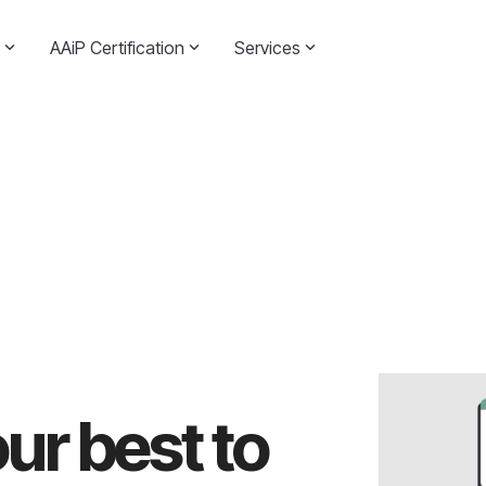
AAiP Certification
Services
ur best to