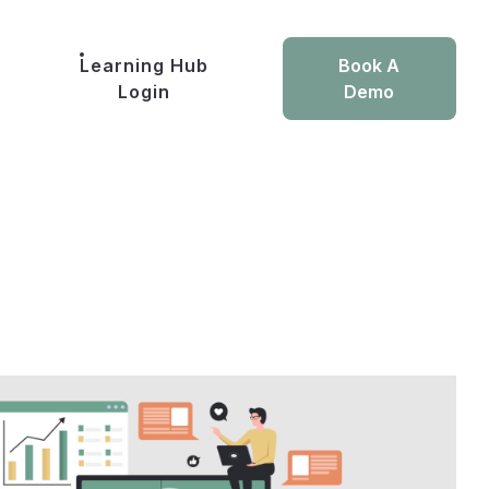
Learning Hub
Book A
Login
Demo