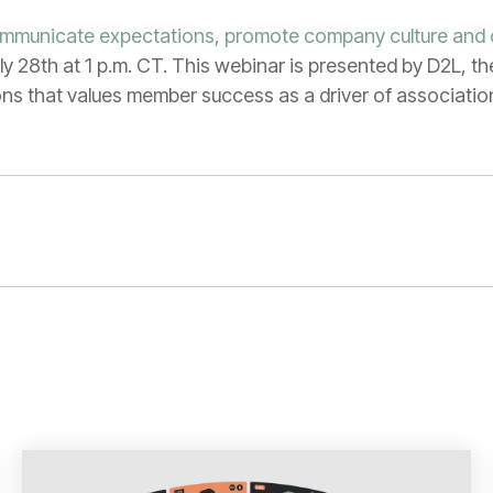
ommunicate expectations, promote company culture and
ly 28th at 1 p.m. CT. This webinar is presented by D2L, th
ions that values member success as a driver of associati