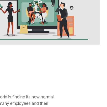
ld is finding its new normal,
 many employees and their