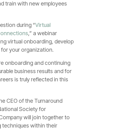
nd train with new employees
estion during “
Virtual
connections
,” a webinar
ring virtual onboarding, develop
 for your organization.
ire onboarding and continuing
rable business results and for
s is truly reflected in this
o the CEO of the Turnaround
National Society for
ompany will join together to
 techniques within their