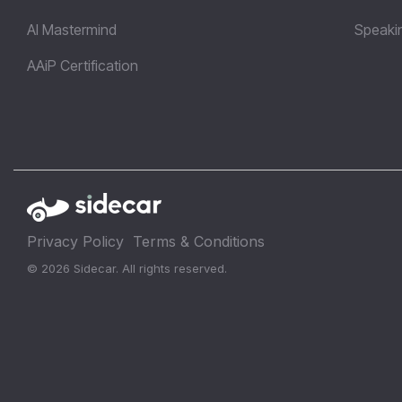
AI Mastermind
Speaki
AAiP Certification
Privacy Policy
Terms & Conditions
© 2026 Sidecar. All rights reserved.