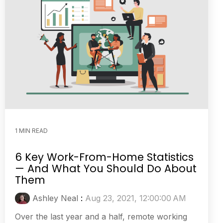
1 MIN READ
6 Key Work-From-Home Statistics
— And What You Should Do About
Them
Ashley Neal
:
Aug 23, 2021, 12:00:00 AM
Over the last year and a half, remote working