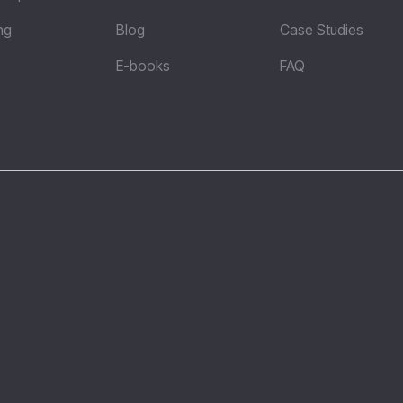
ng
Blog
Case Studies
E-books
FAQ