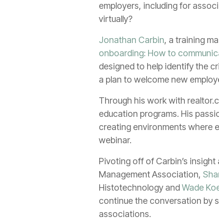
employers, including for assoc
virtually?
Jonathan Carbin
, a training m
onboarding: How to communica
designed to help identify the c
a plan to welcome new employee
Through his work with realtor.
education programs. His passion
creating environments where em
webinar.
Pivoting off of Carbin’s insigh
Management Association,
Sha
Histotechnology and
Wade Koe
continue the conversation by s
associations.