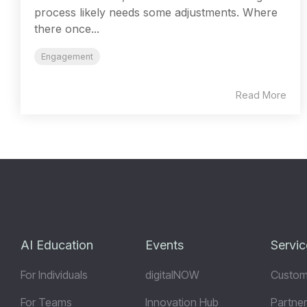
process likely needs some adjustments. Where
there once...
Engagement
Read More
AI Education
Events
Servic
For Individuals
digitalNOW
Custom
For Teams
Innovation Hub
Partner