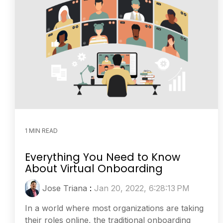
1 MIN READ
Everything You Need to Know
About Virtual Onboarding
Jose Triana
:
Jan 20, 2022, 6:28:13 PM
In a world where most organizations are taking
their roles online, the traditional onboarding