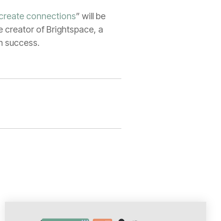
 create connections
” will be
e creator of Brightspace, a
on success.