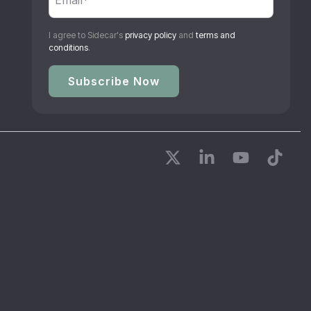
I agree to Sidecar's
privacy policy
and
terms and
conditions
.
X
Linkedin
YouTube
Tikto