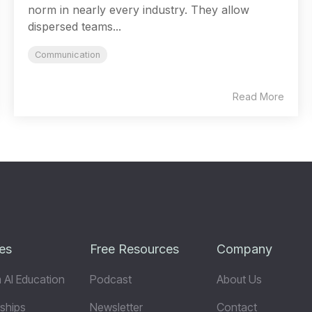
norm in nearly every industry. They allow
dispersed teams...
Communication
Read More
es
Free Resources
Company
 AI Education
Podcast
About Us
ships
Newsletter
Contact