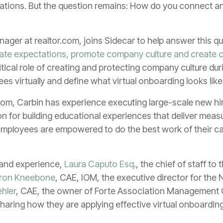
iations. But the question remains: How do you connect a
anager at realtor.com, joins Sidecar to help answer this qu
te expectations, promote company culture and create 
ritical role of creating and protecting company culture du
s virtually and define what virtual onboarding looks like
com, Carbin has experience executing large-scale new h
 for building educational experiences that deliver measu
ployees are empowered to do the best work of their career
t and experience,
Laura Caputo Esq
., the chief of staff t
ron Kneebone
, CAE, IOM, the executive director for the 
hler
, CAE, the owner of Forte Association Management C
haring how they are applying effective virtual onboarding