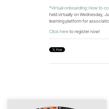
“
Virtual onboarding: How to c
held virtually on Wednesday, Ju
learning platform for associat
Click here
to register now!